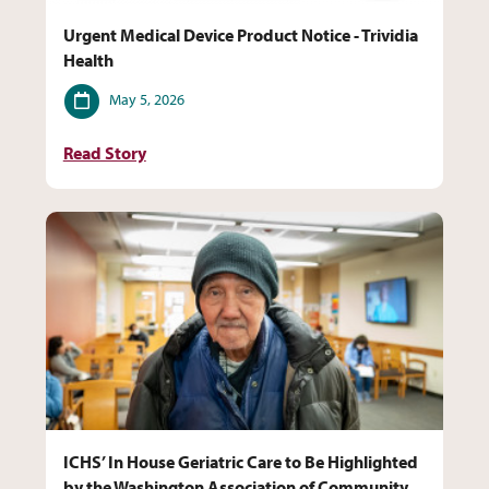
Urgent Medical Device Product Notice - Trividia
Health
Date
May 5, 2026
Read Story
ICHS’ In House Geriatric Care to Be Highlighted
by the Washington Association of Community