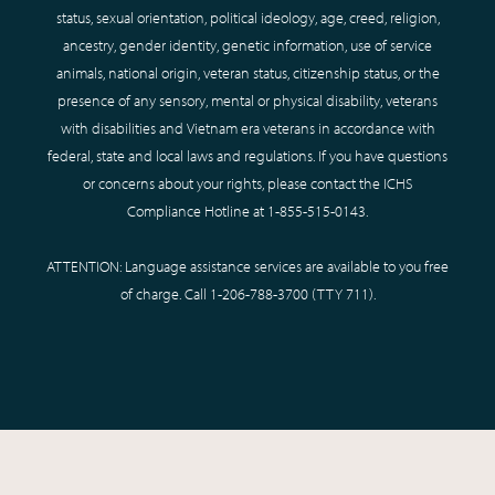
status, sexual orientation, political ideology, age, creed, religion,
ancestry, gender identity, genetic information, use of service
animals, national origin, veteran status, citizenship status, or the
presence of any sensory, mental or physical disability, veterans
with disabilities and Vietnam era veterans in accordance with
federal, state and local laws and regulations. If you have questions
or concerns about your rights, please contact the ICHS
Compliance Hotline at
1-855-515-0143
.
ATTENTION: Language assistance services are available to you free
of charge. Call
1-206-788-3700
(TTY
711
).