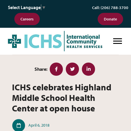
Select Language
▼
Call: (206) 788-3700
Careers
Donate
ICHS celebrates Highland Middle 
Share:
Facebook
Twitter
LinkedIn
ICHS celebrates Highland
Middle School Health
Center at open house
Published
April 6, 2018