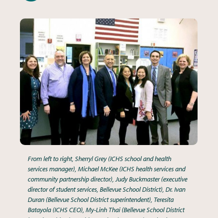
From left to right, Sherryl Grey (ICHS school and health
services manager), Michael McKee (ICHS health services and
community partnership director), Judy Buckmaster (executive
director of student services, Bellevue School District), Dr. Ivan
Duran (Bellevue School District superintendent), Teresita
Batayola (ICHS CEO), My-Linh Thai (Bellevue School District