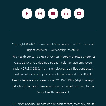
Facebook
Instagram
YouTube
LinkedIn
Flickr
Copyright © 2026 International Community Health Services. All
rights reserved. |
web design
by efelle
This health center is a Health Center Program grantee under 42
U.S.C. 254b, and a deemed Public Health Service employee
under 42 U.S.C. 233(g)-(q). Its employees, qualified contractors,
and volunteer health professionals are deemed to be Public
Health Service employees under 42 U.S.C. 233(g)-(q). The legal
liability of the health center and staff is limited pursuant to the
Public Health Service Act.
ICHS does not discriminate on the basis of race, color, sex, marital