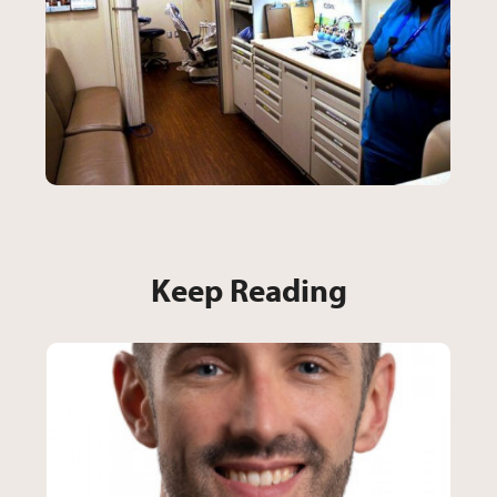
Keep Reading