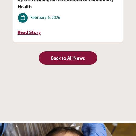
Health
Date
February 6, 2026
Read Story
Back to All News