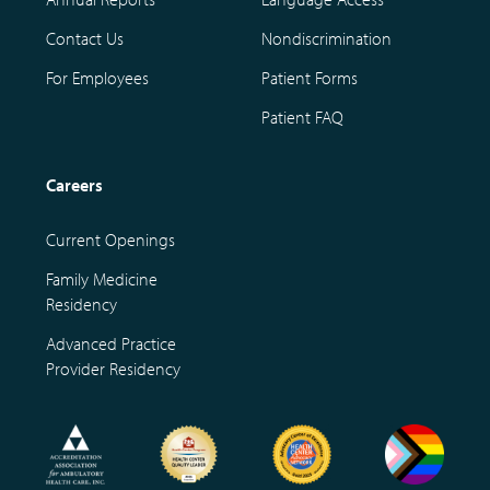
Contact Us
Nondiscrimination
For Employees
Patient Forms
Patient FAQ
Careers
Current Openings
Family Medicine
Residency
Advanced Practice
Provider Residency