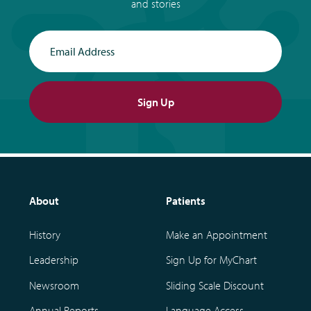
and stories
Email Address
Sign Up
About
Patients
History
Make an Appointment
Leadership
Sign Up for MyChart
Newsroom
Sliding Scale Discount
Annual Reports
Language Access