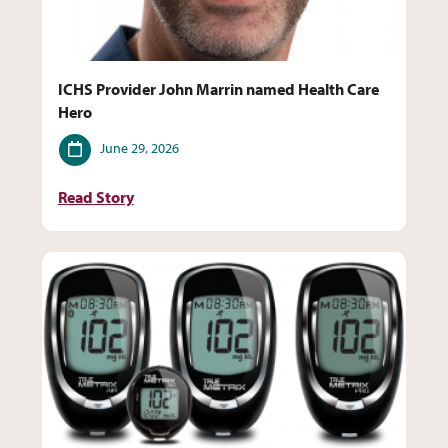
ICHS Provider John Marrin named Health Care
Hero
Date
June 29, 2026
Read Story