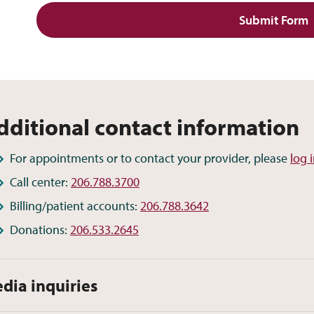
Submit Form
dditional contact information
For appointments or to contact your provider, please
log 
Call center:
206.788.3700
Billing/patient accounts:
206.788.3642
Donations:
206.533.2645
dia inquiries