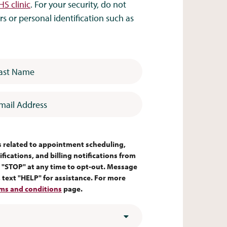
HS clinic
. For your security, do not
 or personal identification such as
 Name
*
l Address
*
es related to appointment scheduling,
fications, and billing notifications from
 "STOP" at any time to opt-out. Message
text "HELP" for assistance. For more
ms and conditions
page.