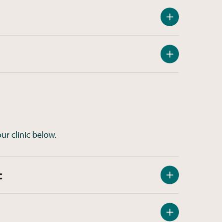
ur clinic below.
c