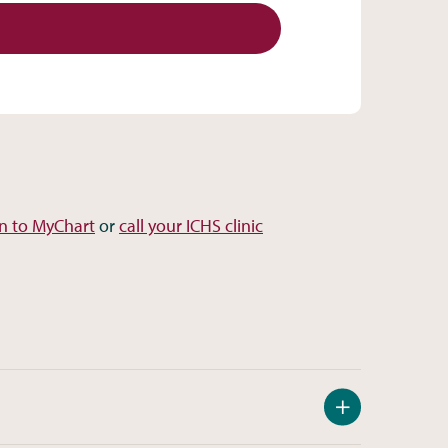
in to MyChart
or
call your ICHS clinic