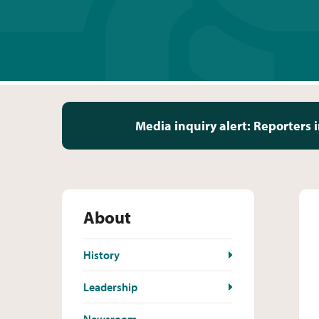
Media inquiry alert:
Reporters i
About
History
Leadership