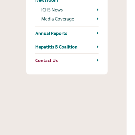
Newsroom
ICHS News
Media Coverage
Annual Reports
Hepatitis B Coalition
Contact Us