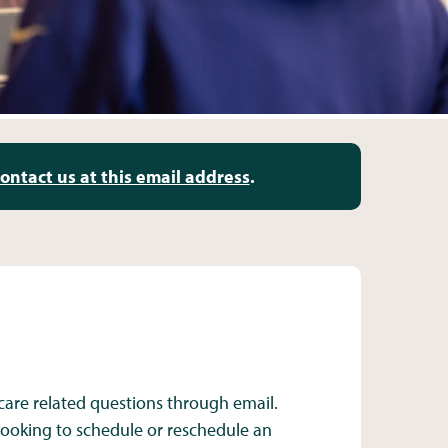
ontact us at this email address
.
care related questions through email.
 looking to schedule or reschedule an