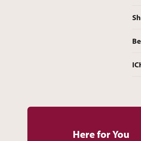
Sh
Be
IC
Here for You