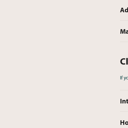
Ad
Ma
C
If 
In
Ho