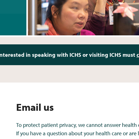
nterested in speaking with ICHS or visiting ICHS must
c
Email us
To protect patient privacy, we cannot answer health 
If you have a question about your health care or are