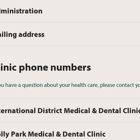
ministration
iling address
linic phone numbers
you have a question about your health care, please contact yo
ternational District Medical & Dental Clini
lly Park Medical & Dental Clinic