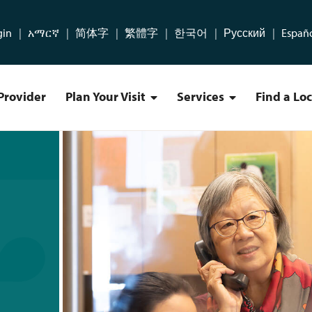
gin
አማርኛ
简体字
繁體字
한국어
Русский
Españ
Provider
Plan Your Visit
Services
Find a Lo
Plan Your Visit Menu
Services Menu