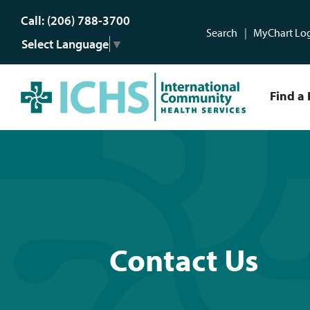
Call: (206) 788-3700
Search
MyChart Lo
Select Language
▼
Find a 
Contact Us
Contact Us