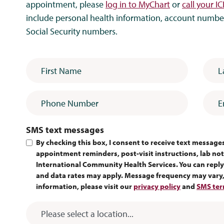
appointment, please
log in to MyChart
or
call your IC
include personal health information, account numbers
Social Security numbers.
First Name
*
Last
Phone Number
Emai
SMS text messages
By checking this box, I consent to receive text messag
appointment reminders, post-visit instructions, lab noti
International Community Health Services. You can reply
and data rates may apply. Message frequency may vary, 
information, please visit our
privacy policy
and
SMS ter
ICHS Location
*