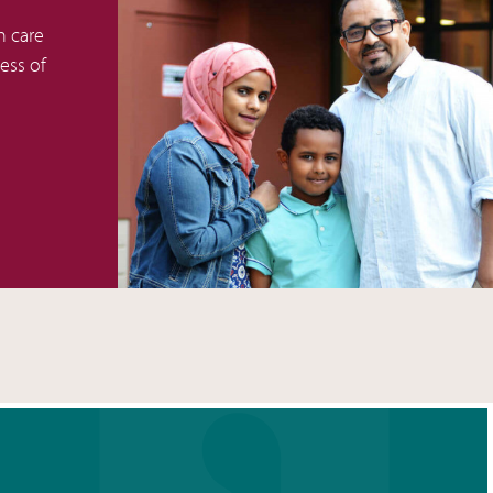
h care
less of