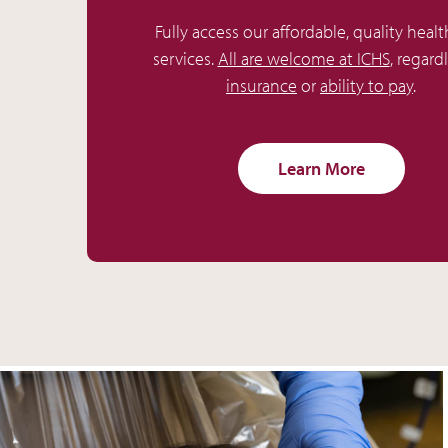
Fully access our affordable, quality healt
services.
All are welcome at ICHS
, regard
insurance
or
ability to pay
.
Learn More