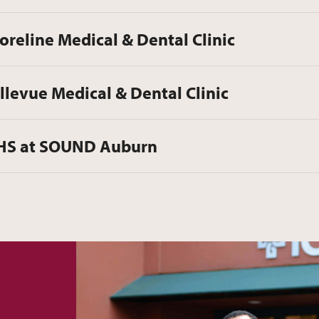
oreline Medical & Dental Clinic
llevue Medical & Dental Clinic
HS at SOUND Auburn