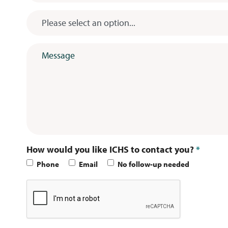
Subject
*
Message
*
How would you like ICHS to contact you?
*
Phone
Email
No follow-up needed