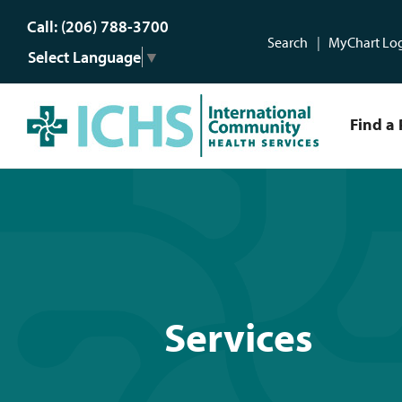
Call: (206) 788-3700
Search
MyChart Lo
Select Language
▼
Find a 
Services
Services