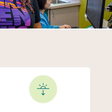
After Hours Clinic