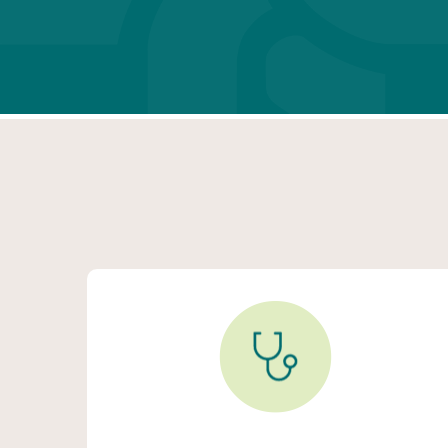
Primary Care