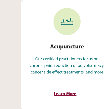
Acupuncture
Acupuncture
Our certified practitioners focus on
chronic pain, reduction of polypharmacy,
cancer side effect treatments, and more
Learn More