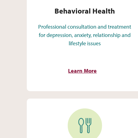
Behavioral Health
Professional consultation and treatment
for depression, anxiety, relationship and
lifestyle issues
Learn More
Nutrition Services