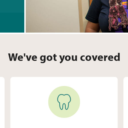
We've got you covered
Dental Care