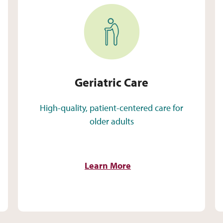
Geriatric Care
Geriatric Care
High-quality, patient-centered care for
older adults
Learn More