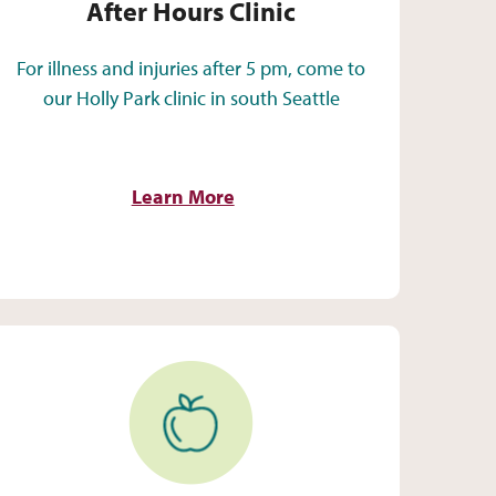
After Hours Clinic
For illness and injuries after 5 pm, come to
our Holly Park clinic in south Seattle
Learn More
Women, Infants & Children (WIC)