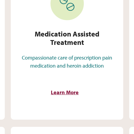
Medication Assisted
Treatment
Compassionate care of prescription pain
medication and heroin addiction
Learn More