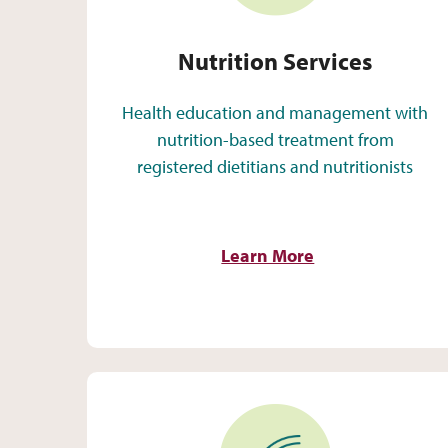
Nutrition Services
Health education and management with
nutrition-based treatment from
registered dietitians and nutritionists
Learn More
Identity-Supportive Care