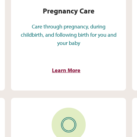
Pregnancy Care
Care through pregnancy, during
childbirth, and following birth for you and
your baby
Learn More
Sexual Health and Wellness