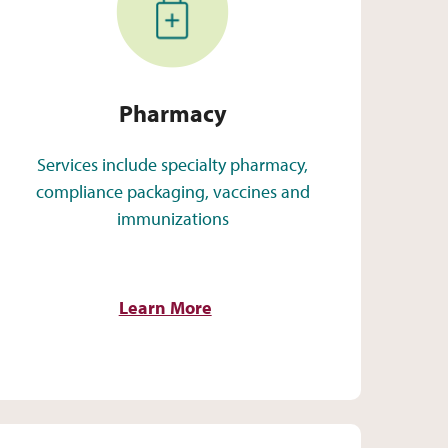
Pharmacy
Services include specialty pharmacy,
compliance packaging, vaccines and
immunizations
Learn More