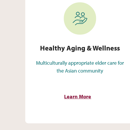
Healthy Aging & Wellness
Healthy Aging & Wellness
Multiculturally appropriate elder care for
the Asian community
Learn More