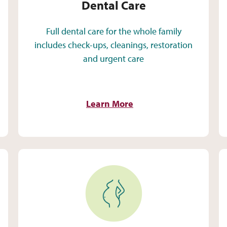
Dental Care
Full dental care for the whole family
includes check-ups, cleanings, restoration
and urgent care
Learn More
Pregnancy Care