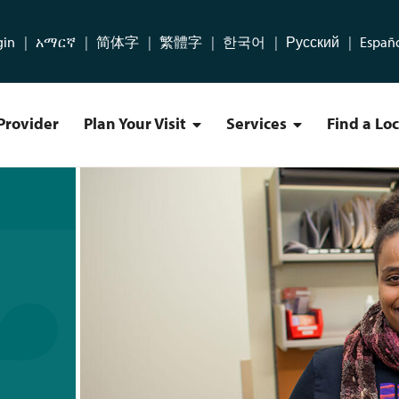
gin
አማርኛ
简体字
繁體字
한국어
Русский
Españ
Provider
Plan Your Visit
Services
Find a Lo
Plan Your Visit Menu
Services Menu