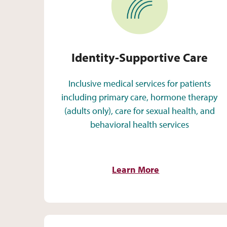
Identity-Supportive Care
Inclusive medical services for patients
including primary care, hormone therapy
(adults only), care for sexual health, and
behavioral health services
Learn More