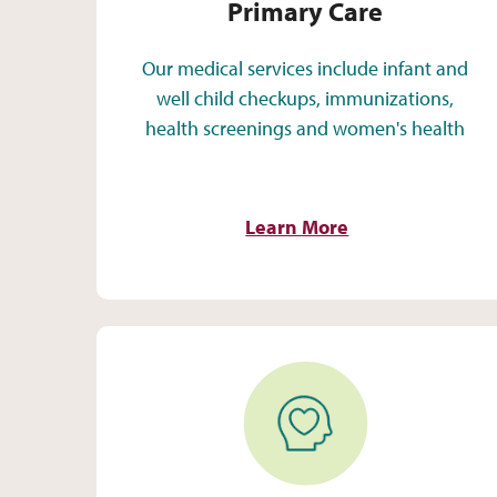
Primary Care
Our medical services include infant and
well child checkups, immunizations,
health screenings and women's health
Learn More
Behavioral Health