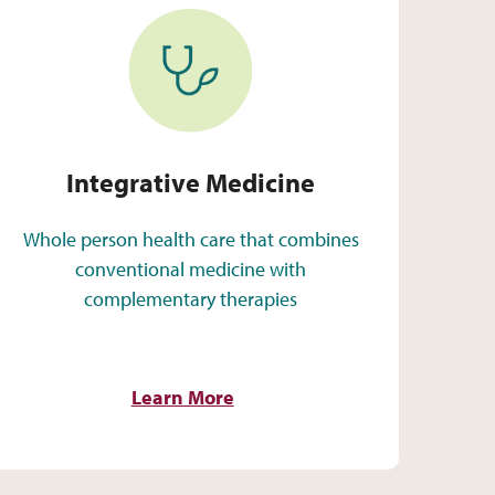
Integrative Medicine
Integrative Medicine
Whole person health care that combines
conventional medicine with
complementary therapies
Learn More