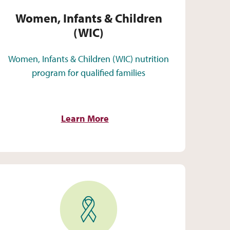
Women, Infants & Children
(WIC)
Women, Infants & Children (WIC) nutrition
program for qualified families
Learn More
HIV Care