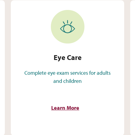
Eye Care
Eye Care
Complete eye exam services for adults
and children
Learn More