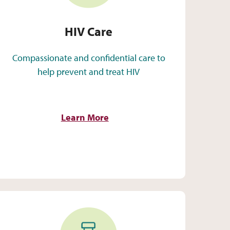
HIV Care
Compassionate and confidential care to
help prevent and treat HIV
Learn More
Pharmacy