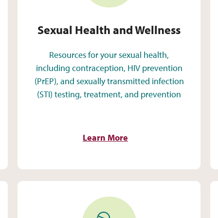
Sexual Health and Wellness
Resources for your sexual health,
including contraception, HIV prevention
(PrEP), and sexually transmitted infection
(STI) testing, treatment, and prevention
Learn More
Medication Assisted Treatment