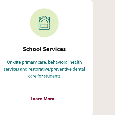
School Services
School Services
On-site primary care, behavioral health
services and restorative/preventive dental
care for students
Learn More