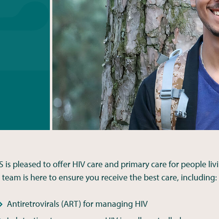
S is pleased to offer HIV care and primary care for people liv
 team is here to ensure you receive the best care, including:
Antiretrovirals (ART) for managing HIV