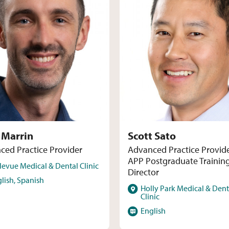
 Marrin
Scott Sato
ced Practice Provider
Advanced Practice Provid
APP Postgraduate Trainin
levue Medical & Dental Clinic
Director
s
lish, Spanish
Locations
Holly Park Medical & Dent
Clinic
Languages
English