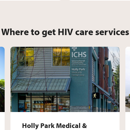
Where to get HIV care services
ict Medical & Dental Clini
Holly Park Medical & 
Holly Park Medical &