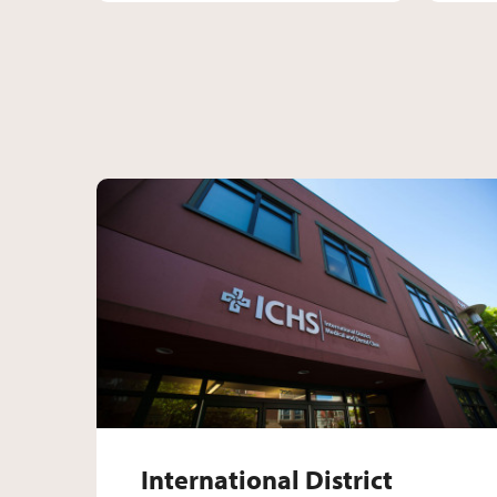
International Distr
International District