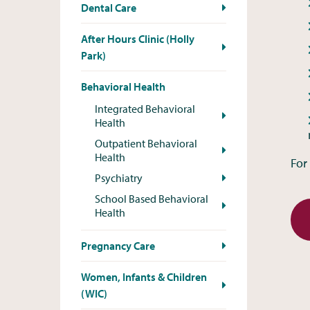
Dental Care
After Hours Clinic (Holly
Park)
Behavioral Health
Integrated Behavioral
Health
Outpatient Behavioral
Health
For
Psychiatry
School Based Behavioral
Health
Pregnancy Care
Women, Infants & Children
(WIC)