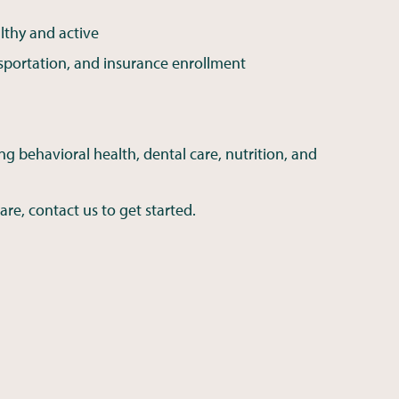
lthy and active
sportation, and insurance enrollment
ng behavioral health, dental care, nutrition, and
are, contact us to get started.