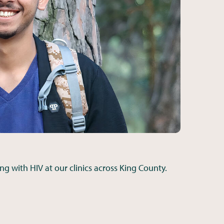
ing with HIV at our clinics across King County.