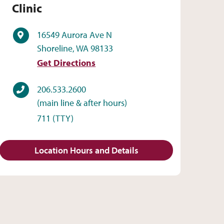
Clinic
Address
16549 Aurora Ave N
Shoreline, WA 98133
Get Directions
Phone
206.533.2600
(main line & after hours)
711
(TTY)
Location Hours and Details