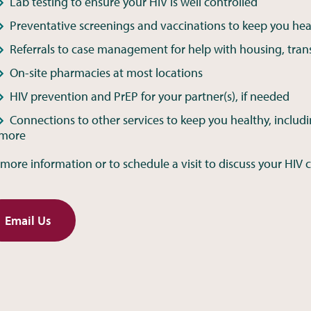
Lab testing to ensure your HIV is well controlled
Preventative screenings and vaccinations to keep you hea
Referrals to case management for help with housing, tran
On-site pharmacies at most locations
HIV prevention and PrEP for your partner(s), if needed
Connections to other services to keep you healthy, includi
more
 more information or to schedule a visit to discuss your HIV c
Email Us