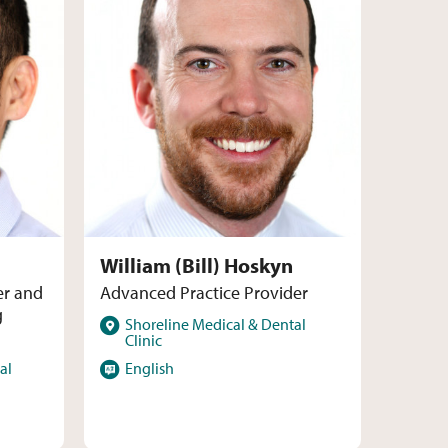
William (Bill) Hoskyn
er and
Advanced Practice Provider
g
Locations
Shoreline Medical & Dental
Clinic
Languages
al
English