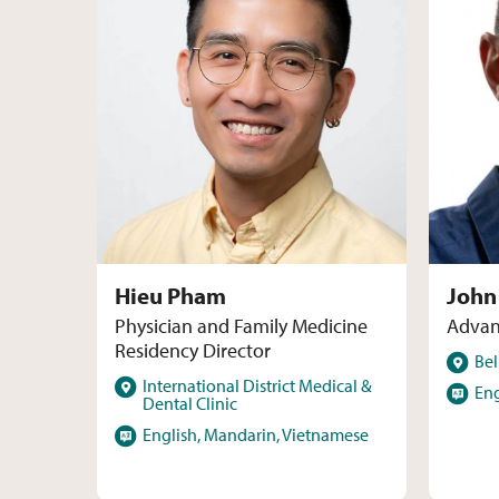
Hieu Pham
John
Physician and Family Medicine
Advan
Residency Director
Locations
Bel
Locations
International District Medical &
Language
Eng
Dental Clinic
Languages
English, Mandarin, Vietnamese