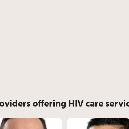
oviders offering HIV care servi