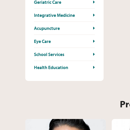
Geriatric Care
Integrative Medicine
Acupuncture
Eye Care
School Services
Health Education
Pr