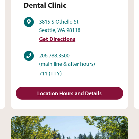
Dental Clinic
Address
3815 S Othello St
Seattle, WA 98118
Get Directions
Phone
206.788.3500
(main line & after hours)
711
(TTY)
Location Hours and Details