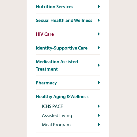
Nutrition Services
Sexual Health and Wellness
HIV Care
Identity-Supportive Care
Medication Assisted
Treatment
Pharmacy
Healthy Aging & Wellness
ICHS PACE
Assisted Living
Meal Program