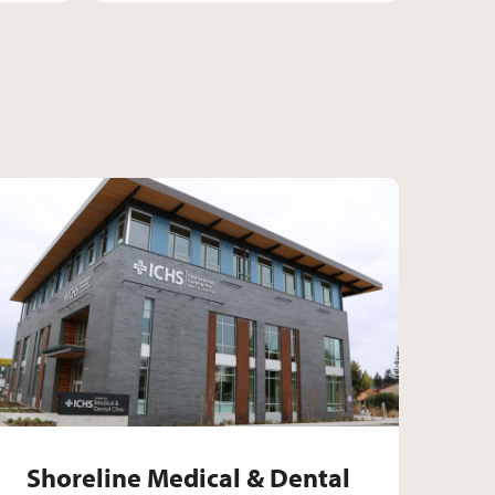
c
Dental Clinic
Shoreline Medical & Dent
Shoreline Medical & Dental