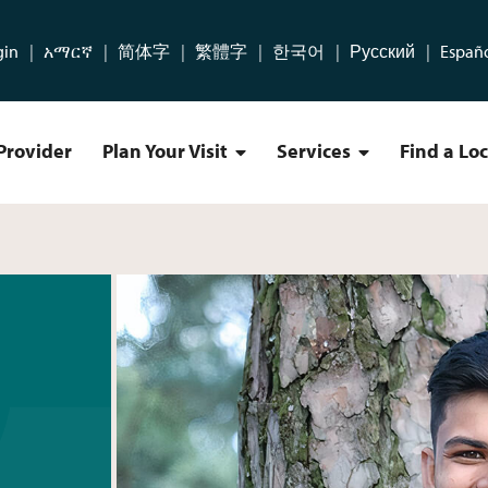
gin
አማርኛ
简体字
繁體字
한국어
Русский
Españ
Provider
Plan Your Visit
Services
Find a Lo
Plan Your Visit Menu
Services Menu