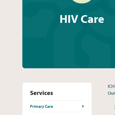
HIV Care
ICH
Services
Our
Primary Care