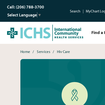
Call: (206) 788-3700
Search
MyChart Lo
Select Language
▼
Find a 
HIV Care
Breadcrumbs
Home
Services
Hiv Care
HIV Care