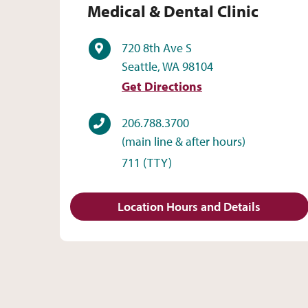
Medical & Dental Clinic
Address
720 8th Ave S
Seattle, WA 98104
Get Directions
Phone
206.788.3700
(main line & after hours)
711
(TTY)
Location Hours and Details