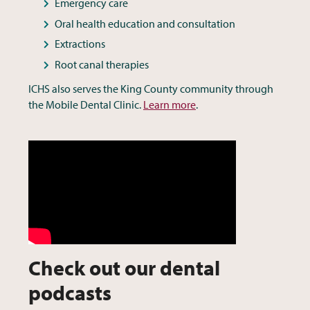
Emergency care
Oral health education and consultation
Extractions
Root canal therapies
ICHS also serves the King County community through
the Mobile Dental Clinic.
Learn more
.
Check out our dental
podcasts