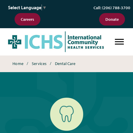
Select Language
▼
Call: (206) 788-3700
Careers
Donate
Dental Care
Breadcrumbs
Home
Services
Dental Care
Dental Care