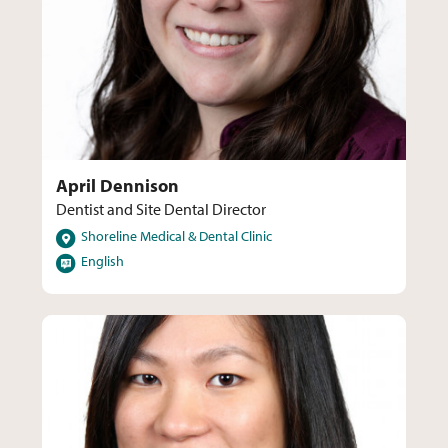
April Dennison
Dentist and Site Dental Director
Locations
Shoreline Medical & Dental Clinic
Languages
English