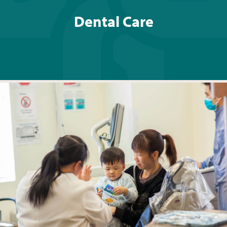
Dental Care