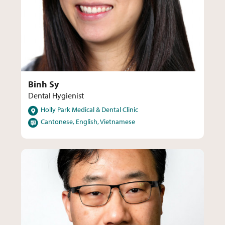
Binh Sy
Dental Hygienist
Locations
Holly Park Medical & Dental Clinic
Languages
Cantonese, English, Vietnamese