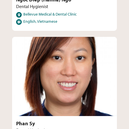
Dental Hygienist
Locations
Bellevue Medical & Dental Clinic
Languages
English, Vietnamese
Phan Sy