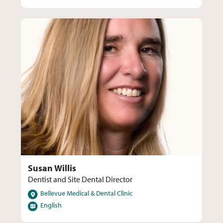
Susan Willis
Dentist and Site Dental Director
Locations
Bellevue Medical & Dental Clinic
Languages
English