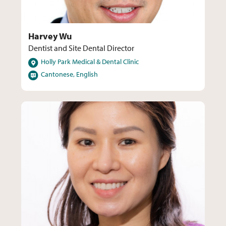
Harvey Wu
Dentist and Site Dental Director
Locations
Holly Park Medical & Dental Clinic
Languages
Cantonese, English