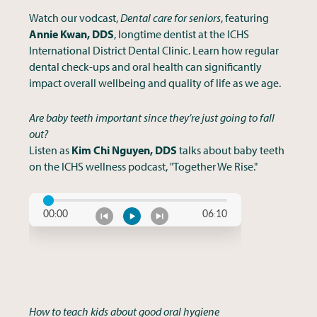
Watch our vodcast,
Dental care for seniors
, featuring
Annie Kwan, DDS
, longtime dentist at the ICHS
International District Dental Clinic. Learn how regular
dental check-ups and oral health can significantly
impact overall wellbeing and quality of life as we age.
Are baby teeth important since they’re just going to fall
out?
Listen as
Kim Chi Nguyen, DDS
talks about baby teeth
on the ICHS wellness podcast, "Together We Rise."
How to teach kids about good oral hygiene