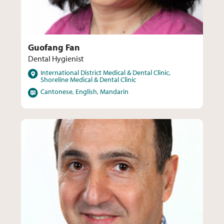
Guofang Fan
Dental Hygienist
Locations
International District Medical & Dental Clinic,
Shoreline Medical & Dental Clinic
Languages
Cantonese, English, Mandarin