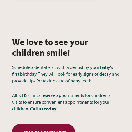
We love to see your
children smile!
Schedule a dental visit with a dentist by your baby's
first birthday. They will look for early signs of decay and
provide tips for taking care of baby teeth.
All ICHS clinics reserve appointments for children's
visits to ensure convenient appointments for your
children.
Call us today!
Schedule a dental visit