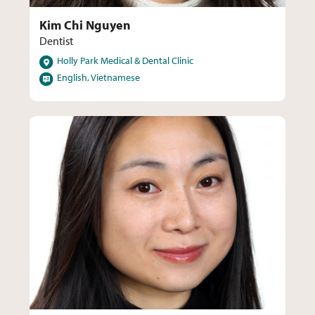
Kim Chi Nguyen
Dentist
Locations
Holly Park Medical & Dental Clinic
Languages
English, Vietnamese