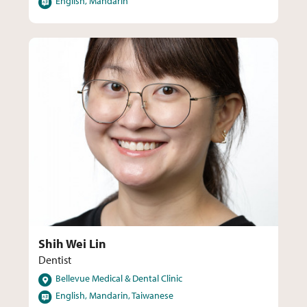
English, Mandarin
Shih Wei Lin
Dentist
Locations
Bellevue Medical & Dental Clinic
Languages
English, Mandarin, Taiwanese