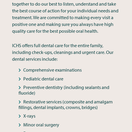
together to do our best to listen, understand and take
the best course of action for your individual needs and
treatment. We are committed to making every visit a
positive one and making sure you always have high
quality care for the best possible oral health.
ICHS offers full dental care for the entire family,
including check-ups, cleanings and urgent care. Our
dental services include:
Comprehensive examinations
Pediatric dental care
Preventive dentistry (including sealants and
fluoride)
Restorative services (composite and amalgam
fillings, dental implants, crowns, bridges)
X-rays
Minor oral surgery