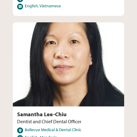
Languages
English, Vietnamese
Samantha Lee-Chiu
Dentist and Chief Dental Officer
Locations
Bellevue Medical & Dental Clinic
Languages