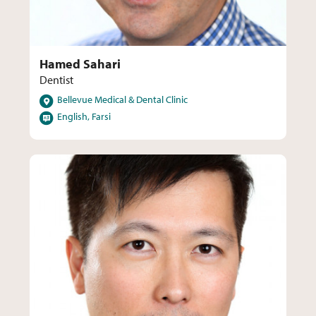
Hamed Sahari
Dentist
Locations
Bellevue Medical & Dental Clinic
Languages
English, Farsi