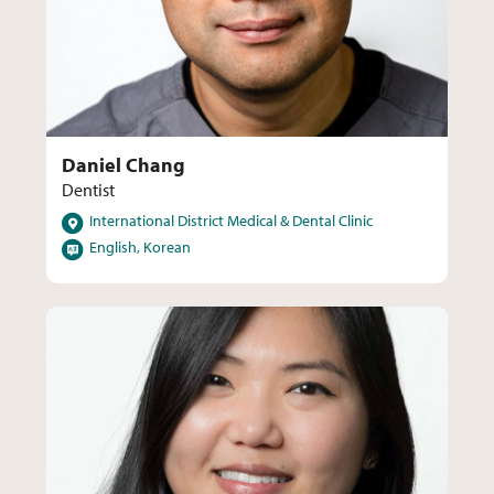
Daniel Chang
Dentist
Locations
International District Medical & Dental Clinic
Languages
English, Korean