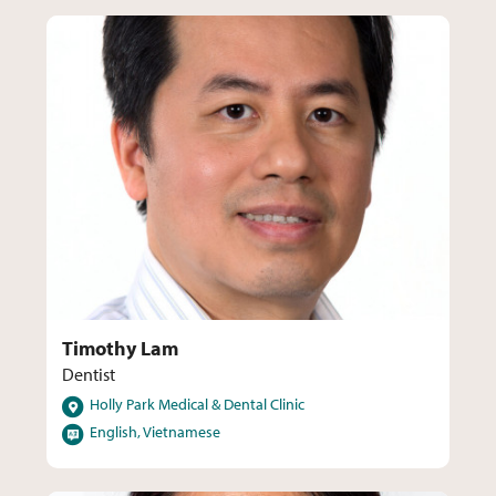
Timothy Lam
Dentist
Locations
Holly Park Medical & Dental Clinic
Languages
English, Vietnamese