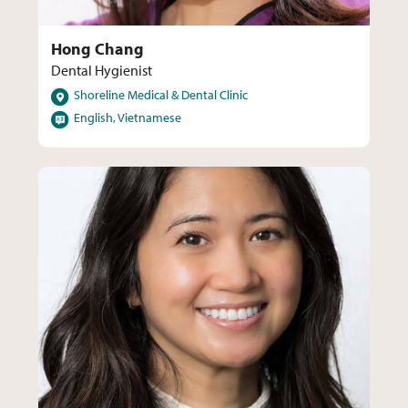
Hong Chang
Dental Hygienist
Locations
Shoreline Medical & Dental Clinic
Languages
English, Vietnamese