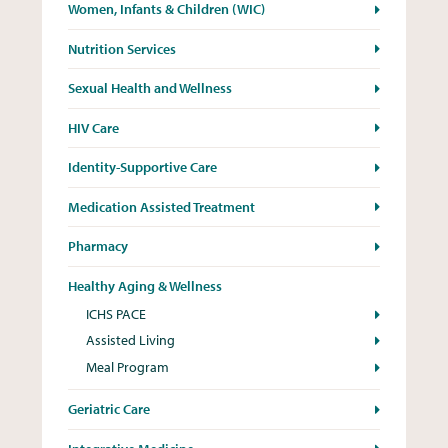
Women, Infants & Children (WIC)
Nutrition Services
Sexual Health and Wellness
HIV Care
Identity-Supportive Care
Medication Assisted Treatment
Pharmacy
Healthy Aging & Wellness
ICHS PACE
Assisted Living
Meal Program
Geriatric Care