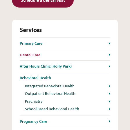
Services
Primary Care
Dental Care
After Hours Clinic (Holly Park)
Behavioral Health
Integrated Behavioral Health
Outpatient Behavioral Health
Psychiatry
School Based Behavioral Health
Pregnancy Care