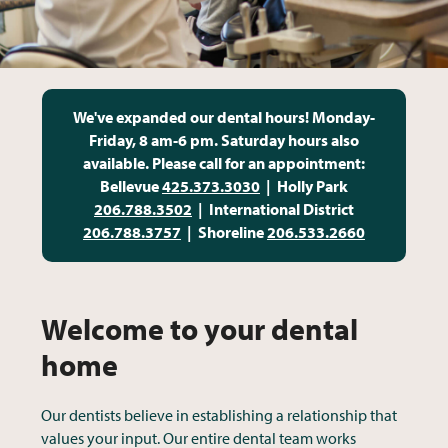
We've e
xpanded our
dental hours!
Monday-
Friday, 8 am-6 pm. Saturday hours also
available. Please call for an appointment:
Bellevue
425.373.3030
| Holly Park
206.788.3502
| International District
206.788.3757
| Shoreline
206.533.2660
Welcome to your dental
home
Our dentists believe in establishing a relationship that
values your input. Our entire dental team works