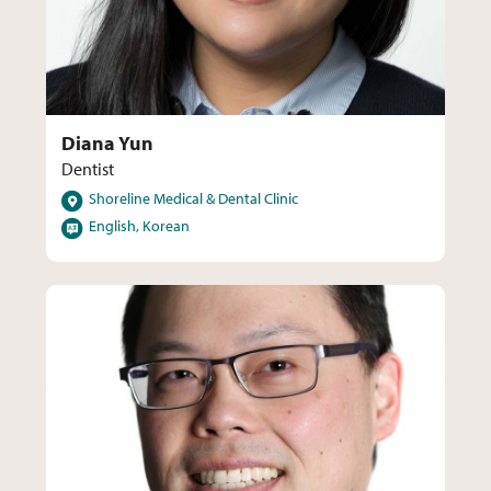
Diana Yun
Dentist
Locations
Shoreline Medical & Dental Clinic
Languages
English, Korean