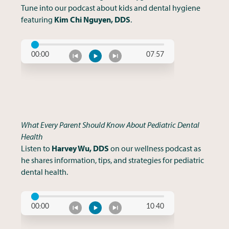
Tune into our podcast about kids and dental hygiene
featuring
Kim Chi Nguyen, DDS
.
What Every Parent Should Know About Pediatric Dental
Health
Listen to
Harvey Wu, DDS
on our wellness podcast as
he shares information, tips, and strategies for pediatric
dental health.