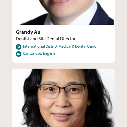
Grandy Au
Dentist and Site Dental Director
Locations
International District Medical & Dental Clinic
Languages
Cantonese, English