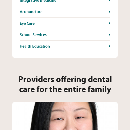
Integrative Medicine
Acupuncture
Eye Care
School Services
Health Education
Providers offering dental
care for the entire family