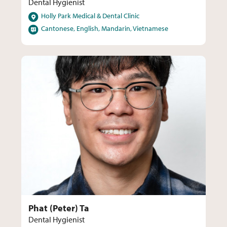
Dental Hygienist
Locations
Holly Park Medical & Dental Clinic
Languages
Cantonese, English, Mandarin, Vietnamese
Phat (Peter) Ta
Dental Hygienist