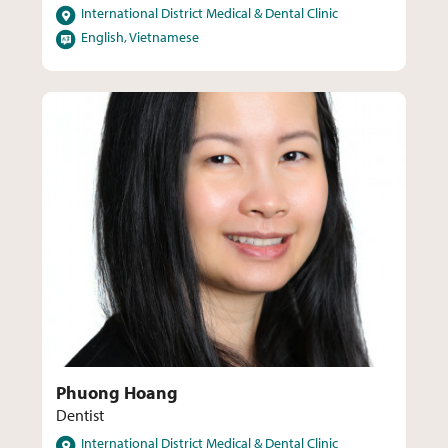
Locations
International District Medical & Dental Clinic
Languages
English, Vietnamese
Phuong Hoang
Dentist
Locations
International District Medical & Dental Clinic