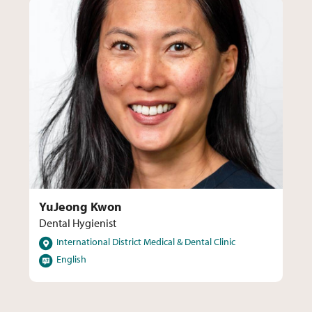
YuJeong Kwon
Dental Hygienist
Locations
International District Medical & Dental Clinic
Languages
English