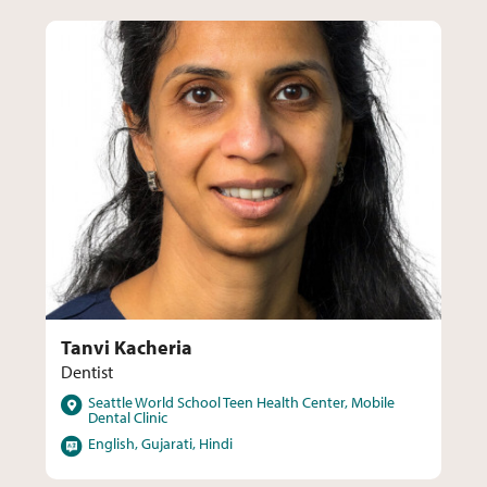
Tanvi Kacheria
Dentist
Locations
Seattle World School Teen Health Center, Mobile
Dental Clinic
Languages
English, Gujarati, Hindi