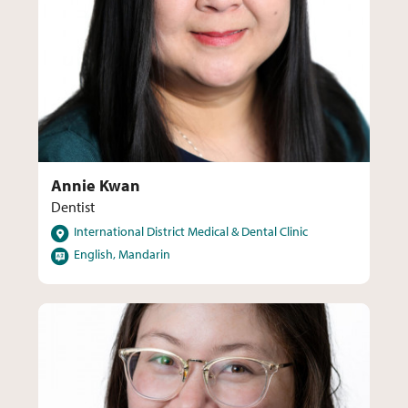
Annie Kwan
Dentist
Locations
International District Medical & Dental Clinic
Languages
English, Mandarin