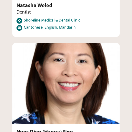
Natasha Weled
Dentist
Locations
Shoreline Medical & Dental Clinic
Languages
Cantonese, English, Mandarin
Ngoc Diep (Hanna) Ngo