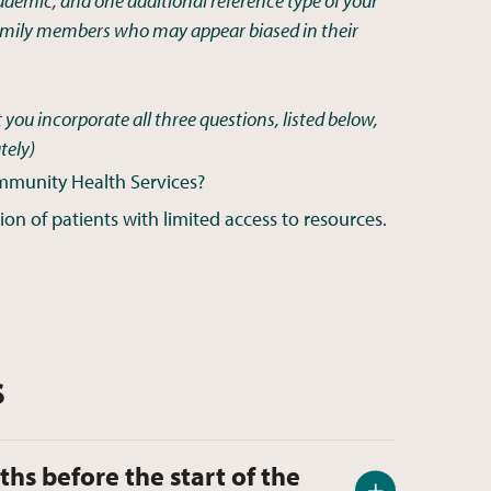
cademic, and one additional reference type of your
 family members who may appear biased in their
 you incorporate all three questions, listed below,
tely
)
ommunity Health Services?
on of patients with limited access to resources.
s
ths before the start of the