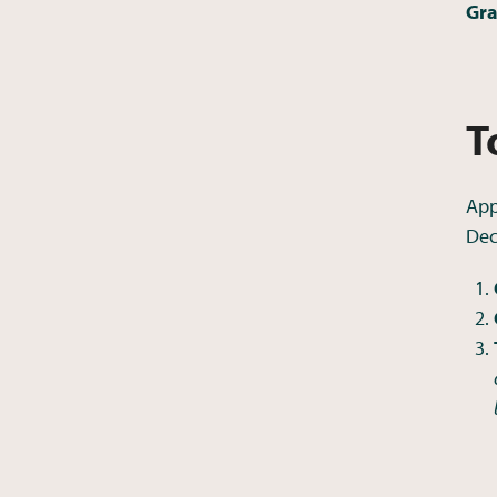
Gra
T
App
Dec