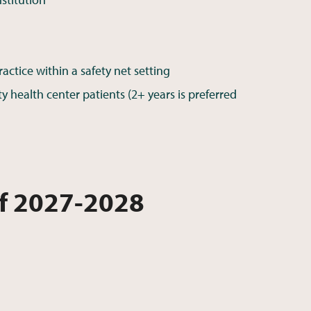
ctice within a safety net setting
health center patients (2+ years is preferred
of 2027-2028