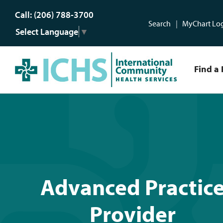
Call: (206) 788-3700
Search
MyChart Lo
Select Language
▼
Find a 
Advanced Practice Provi
Advanced Practic
Provider