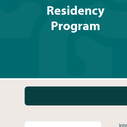
Residency
Program
Int