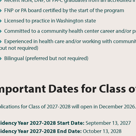
FNP or PA board certified by the start of the program
Licensed to practice in Washington state
Committed to a community health center career and/or pra
Experienced in health care and/or working with community 
but not required)
Bilingual (preferred but not required)
mportant Dates for Class 
lications for Class of 2027-2028 will open in December 2026.
idency Year 2027-2028 Start Date:
September 13, 2027
idency Year 2027-2028 End Date:
October 13, 2028