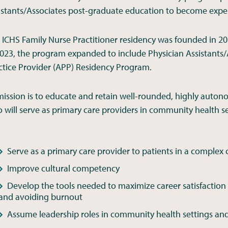
istants/Associates post-graduate education to become exper
 ICHS Family Nurse Practitioner residency was founded in 201
2023, the program expanded to include Physician Assistants/
ctice Provider (APP) Residency Program.
 mission is to educate and retain well-rounded, highly auton
 will serve as primary care providers in community health s
Serve as a primary care provider to patients in a complex
Improve cultural competency
Develop the tools needed to maximize career satisfaction
and avoiding burnout
Assume leadership roles in community health settings and