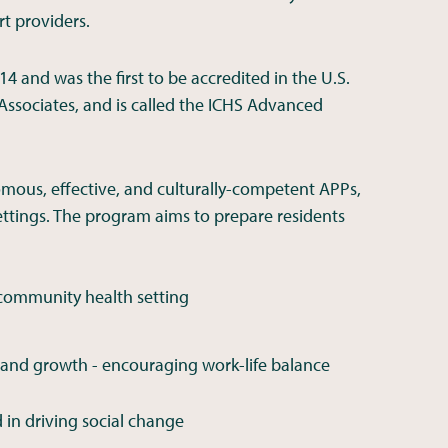
t providers.
4 and was the first to be accredited in the U.S.
Associates, and is called the ICHS Advanced
omous, effective, and culturally-competent APPs,
ettings. The program aims to prepare residents
 community health setting
 and growth - encouraging work-life balance
 in driving social change