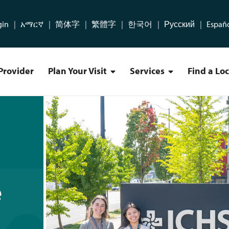
gin
አማርኛ
简体字
繁體字
한국어
Русский
Españ
Provider
Plan Your Visit
Services
Find a Lo
Plan Your Visit Menu
Services Menu
der Residency Program
e