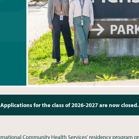
Applications for the class of 2026-2027 are now closed.
ernational Community Health Services' residency program pr