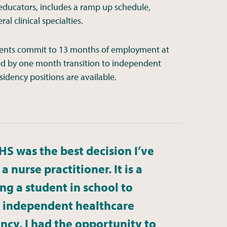
 educators, includes a ramp up schedule,
l clinical specialties.
esidents commit to 13 months of employment at
ed by one month transition to independent
sidency positions are available.
HS was the best decision I’ve
 nurse practitioner. It is a
ng a student in school to
ed independent healthcare
ncy, I had the opportunity to