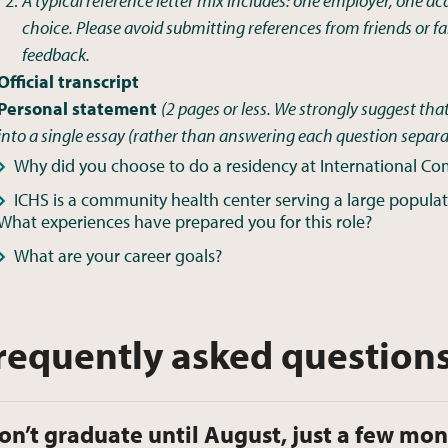
A typical reference letter mix includes: one employer, one a
choice. Please avoid submitting references from friends or
feedback.
Official transcript
Personal statement
(
2 pages or less. We strongly suggest that
into a single essay (rather than answering each question separa
Why did you choose to do a residency at International C
ICHS is a community health center serving a large populati
What experiences have prepared you for this role?
What are your career goals?
requently asked question
don’t graduate until August, just a few mon