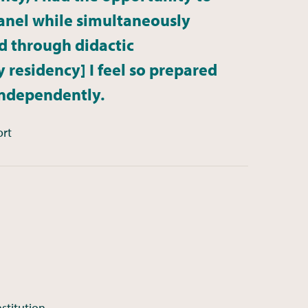
nel while simultaneously
d through didactic
 residency] I feel so prepared
independently.
ort
stitution