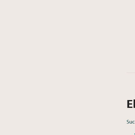
E
Suc