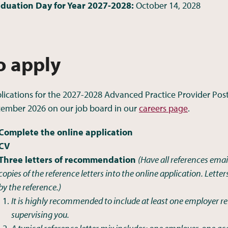
duation Day for Year 2027-2028:
October 14, 2028
o apply
lications for the 2027-2028 Advanced Practice Provider Pos
ember 2026 on our job board in our
careers page
.
Complete the online application
CV
Three letters of recommendation
(Have all references email
copies of the reference letters into the online application. Lette
by the reference.)
It is highly recommended to include at least one employer re
supervising you.