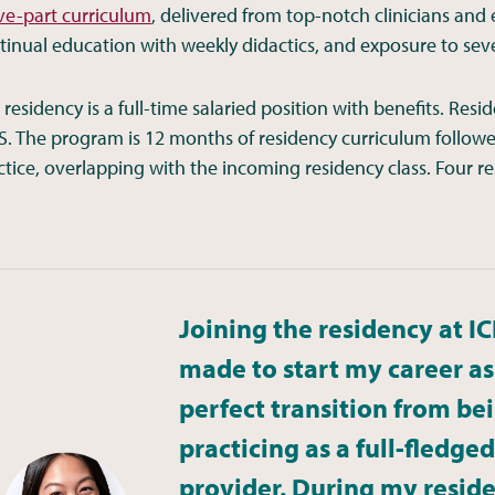
ive-part curriculum
, delivered from top-notch clinicians and
tinual education with weekly didactics, and exposure to severa
 residency is a full-time salaried position with benefits. R
S. The program is 12 months of residency curriculum follow
ctice, overlapping with the incoming residency class. Four re
Joining the residency at IC
made to start my career as a
perfect transition from bei
practicing as a full-fledg
Jessica Truong, ARNP | 2023-2024 cohort
provider. During my reside