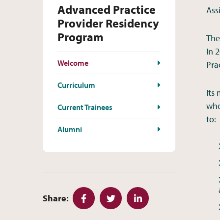
Advanced Practice
Ass
Provider Residency
Program
The
In 
Welcome
Pra
Curriculum
Its
who
Current Trainees
to:
Alumni
Share:
Facebook
Twitter
LinkedIn