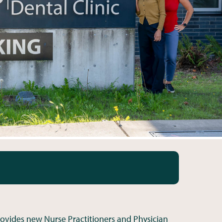
ovides new Nurse Practitioners and Physician