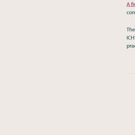
A f
con
The
ICH
pra