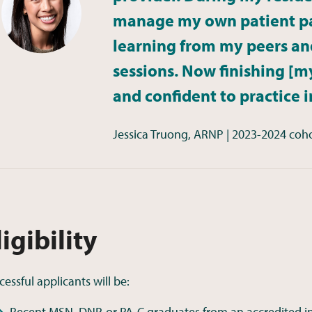
manage my own patient pa
learning from my peers an
sessions. Now finishing [my
and confident to practice 
Jessica Truong, ARNP | 2023-2024 coh
ligibility
cessful applicants will be:
Recent MSN, DNP, or PA-C graduates from an accredited in