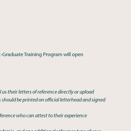
t-Graduate Training Program will open
 us their letters of reference directly or upload
rs should be printed on official letterhead and signed
ference who can attest to their experience