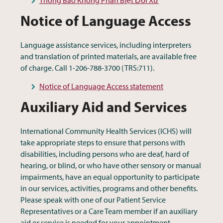
Notice of Language Access
Language assistance services, including interpreters
and translation of printed materials, are available free
of charge. Call 1-206-788-3700 (TRS:711).
Notice of Language Access statement
Auxiliary Aid and Services
International Community Health Services (ICHS) will
take appropriate steps to ensure that persons with
disabilities, including persons who are deaf, hard of
hearing, or blind, or who have other sensory or manual
impairments, have an equal opportunity to participate
in our services, activities, programs and other benefits.
Please speak with one of our Patient Service
Representatives or a Care Team member if an auxiliary
aid or service is needed for your appointment.