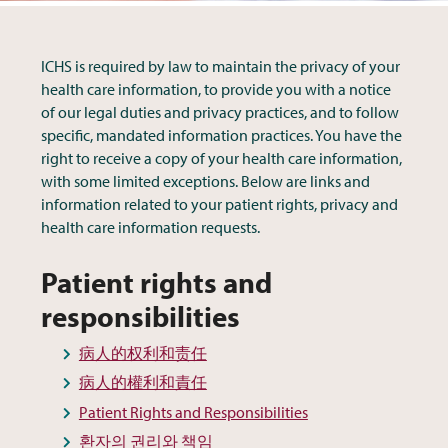
ICHS is required by law to maintain the privacy of your
health care information, to provide you with a notice
of our legal duties and privacy practices, and to follow
specific, mandated information practices. You have the
right to receive a copy of your health care information,
with some limited exceptions. Below are links and
information related to your patient rights, privacy and
health care information requests.
Patient rights and
responsibilities
病人的权利和责任
病人的權利和責任
Patient Rights and Responsibilities
환자의 권리와 책임