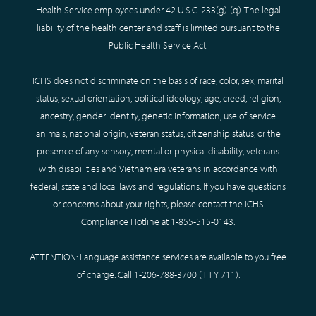
Health Service employees under 42 U.S.C. 233(g)-(q). The legal
liability of the health center and staff is limited pursuant to the
Public Health Service Act.
ICHS does not discriminate on the basis of race, color, sex, marital
status, sexual orientation, political ideology, age, creed, religion,
ancestry, gender identity, genetic information, use of service
animals, national origin, veteran status, citizenship status, or the
presence of any sensory, mental or physical disability, veterans
with disabilities and Vietnam era veterans in accordance with
federal, state and local laws and regulations. If you have questions
or concerns about your rights, please contact the ICHS
Compliance Hotline at
1-855-515-0143
.
ATTENTION: Language assistance services are available to you free
of charge. Call
1-206-788-3700
(TTY
711
).