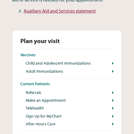
Auxiliary Aid and Services statement
Plan your visit
Vaccines
Child and Adolescent Immunizations
Adult Immunizations
Current Patients
Referrals
Make an Appointment
Telehealth
Sign Up for MyChart
After Hours Care