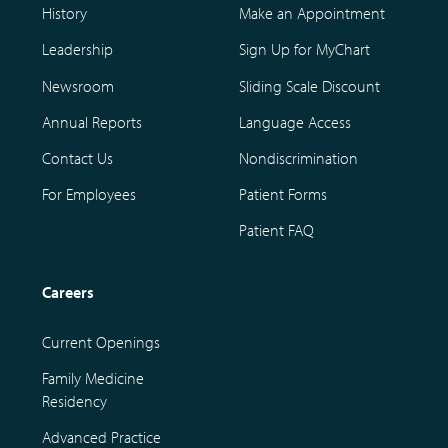
History
Make an Appointment
Leadership
Sign Up for MyChart
Newsroom
Sliding Scale Discount
Annual Reports
Language Access
Contact Us
Nondiscrimination
For Employees
Patient Forms
Patient FAQ
Careers
Current Openings
Family Medicine
Residency
Advanced Practice