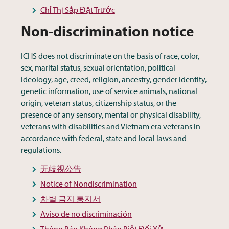
Chỉ Thị Sắp Đặt Trước
Non-discrimination notice
ICHS does not discriminate on the basis of race, color,
sex, marital status, sexual orientation, political
ideology, age, creed, religion, ancestry, gender identity,
genetic information, use of service animals, national
origin, veteran status, citizenship status, or the
presence of any sensory, mental or physical disability,
veterans with disabilities and Vietnam era veterans in
accordance with federal, state and local laws and
regulations.
无歧视公告
Notice of Nondiscrimination
차별 금지 통지서
Aviso de no discriminación
Thông Báo Không Phân Biệt Đối Xử