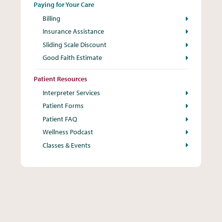
Paying for Your Care
Billing
Insurance Assistance
Sliding Scale Discount
Good Faith Estimate
Patient Resources
Interpreter Services
Patient Forms
Patient FAQ
Wellness Podcast
Classes & Events