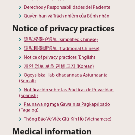
Derechos y Responsabilidades del Paciente
Quyền hạn và Trách nhiệm của Bệnh nhân
Notice of privacy practices
隐私权保护通知 (simplified Chinese)
隱私權保護通知 (traditional Chinese)
Notice of privacy practices (English)
개인 정보 보호 관행 고지 (Korean)
Ogeysiiska Hab-dhaqannada Asturnaanta
(Somali)
Notificación sobre las Prácticas de Privacidad
(Spanish)
Paunawa ng mga Gawain sa Pagkapribado
(Tagalog)
Thông Báo Về Việc Giữ Kín Hồ (Vietnamese)
Medical information