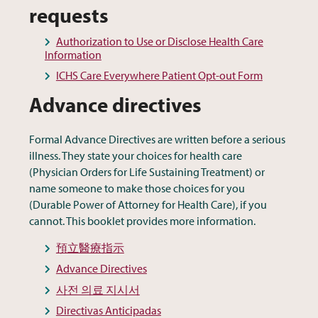
requests
Authorization to Use or Disclose Health Care
Information
ICHS Care Everywhere Patient Opt-out Form
Advance directives
Formal Advance Directives are written before a serious
illness. They state your choices for health care
(Physician Orders for Life Sustaining Treatment) or
name someone to make those choices for you
(Durable Power of Attorney for Health Care), if you
cannot. This booklet provides more information.
預立醫療指示
Advance Directives
사전 의료 지시서
Directivas Anticipadas