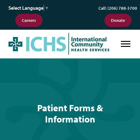
Select Language
▼
Call: (206) 788-3700
Careers
Donate
Patient Forms & Information
Patient Forms &
Information