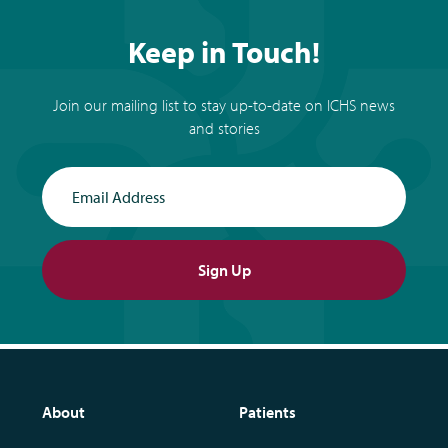
Keep in Touch!
Join our mailing list to stay up-to-date on ICHS news
and stories
Email Address
Sign Up
About
Patients