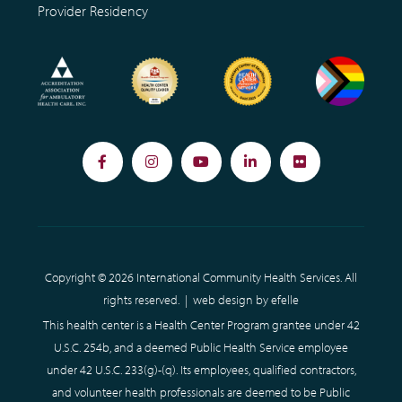
Provider Residency
Facebook
Instagram
YouTube
LinkedIn
Flickr
Copyright © 2026 International Community Health Services. All
rights reserved. |
web design
by efelle
This health center is a Health Center Program grantee under 42
U.S.C. 254b, and a deemed Public Health Service employee
under 42 U.S.C. 233(g)-(q). Its employees, qualified contractors,
and volunteer health professionals are deemed to be Public