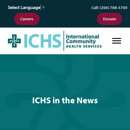
Select Language
▼
Call: (206) 788-3700
Careers
Donate
ICHS in the News
ICHS in the News