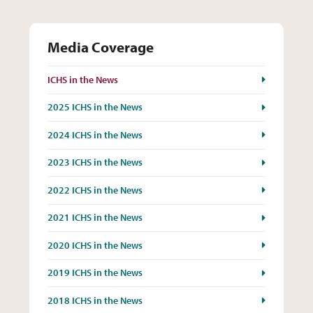
Media Coverage
ICHS in the News
2025 ICHS in the News
2024 ICHS in the News
2023 ICHS in the News
2022 ICHS in the News
2021 ICHS in the News
2020 ICHS in the News
2019 ICHS in the News
2018 ICHS in the News