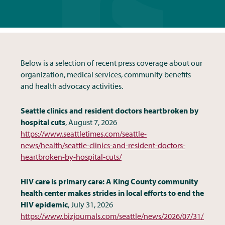
Below is a selection of recent press coverage about our
organization, medical services, community benefits
and health advocacy activities.
Seattle clinics and resident doctors heartbroken by
hospital cuts
, August 7, 2026
https://www.seattletimes.com/seattle-
news/health/seattle-clinics-and-resident-doctors-
heartbroken-by-hospital-cuts/
HIV care is primary care: A King County community
health center makes strides in local efforts to end the
HIV epidemic
, July 31, 2026
https://www.bizjournals.com/seattle/news/2026/07/31/king-