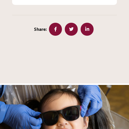
Share:
Facebook
Twitter
LinkedIn