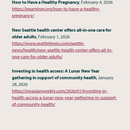
How to Have a Healthy Pregnancy
, February 4, 2026
https://iexaminer.org/how-to-have-a-healthy-
pregnancy/
New Seattle health center offers all-in-one care for
older adults
, February 1, 2026
https://www.seattletimes.com/seattle-
news/health/new-seattle-health-center-offers-all-in-
one-care-for-older-adults/
Investing in health access: A Lunar New Year
gathering in support of community health
, January
28, 2026
https://nwasianweekly.com/2026/01/investing-in-
health-access-a-lunar-new-year-gathering-in-support-
of-community-health/