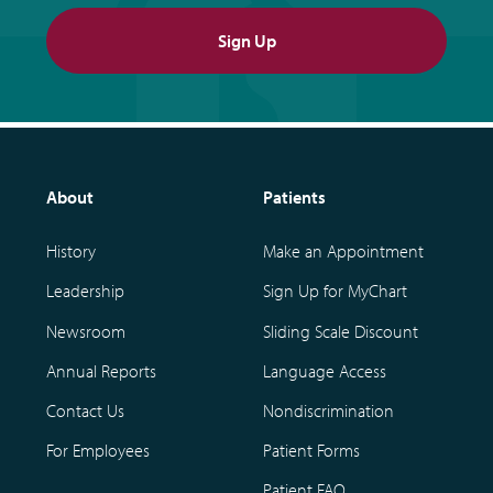
Sign Up
About
Patients
History
Make an Appointment
Leadership
Sign Up for MyChart
Newsroom
Sliding Scale Discount
Annual Reports
Language Access
Contact Us
Nondiscrimination
For Employees
Patient Forms
Patient FAQ