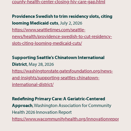
county-health-center-closing-hiv-care-gap.html
Providence Swedish to trim residency slots, citing
looming Medicaid cuts
, July 2, 2026
https://www.seattletimes.com/seattle-
news/health/providence-swedish-to-cut-residency-
slots-citing-looming-medicaid-cuts/
Supporting Seattle’s Chinatown International
District
, May 28, 2026
https://washingtonstate.gatesfoundation.org/news-
and-insights/supporting-seattles-chinatown-
international-district/
Redefining Primary Care: A Geriatric-Centered
Approach
, Washington Association for Community
Health 2026 Innovation Report
https://www.wacommunityhealth.org/innovationreports