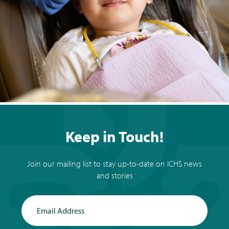
Keep in Touch!
Join our mailing list to stay up-to-date on ICHS news
and stories
Email Address