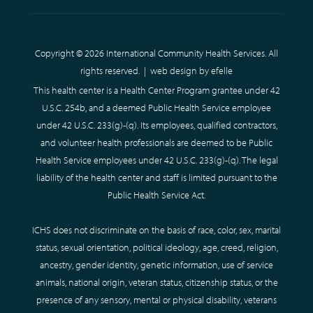
Copyright © 2026 International Community Health Services. All
rights reserved. |
web design
by efelle
This health center is a Health Center Program grantee under 42
U.S.C. 254b, and a deemed Public Health Service employee
under 42 U.S.C. 233(g)-(q). Its employees, qualified contractors,
and volunteer health professionals are deemed to be Public
Health Service employees under 42 U.S.C. 233(g)-(q). The legal
liability of the health center and staff is limited pursuant to the
Public Health Service Act.
ICHS does not discriminate on the basis of race, color, sex, marital
status, sexual orientation, political ideology, age, creed, religion,
ancestry, gender identity, genetic information, use of service
animals, national origin, veteran status, citizenship status, or the
presence of any sensory, mental or physical disability, veterans