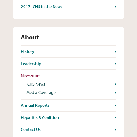
2017 ICHS in the News
About
History
Leadership
Newsroom
ICHS News
Media Coverage
Annual Reports
Hepatitis B Coalition
Contact Us