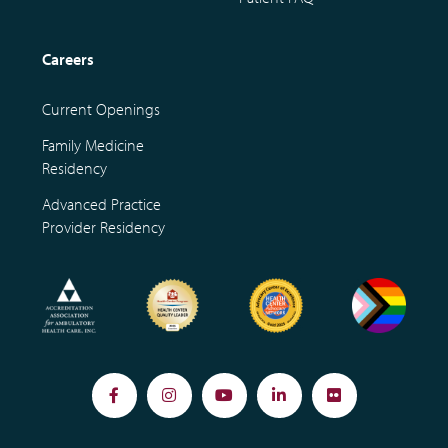
Careers
Current Openings
Family Medicine
Residency
Advanced Practice
Provider Residency
Facebook
Instagram
YouTube
LinkedIn
Flickr