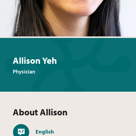
Allison Yeh
Physician
About
Allison
Languages
English