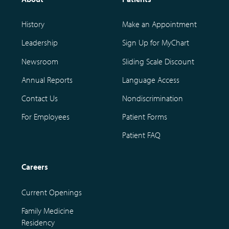
History
Make an Appointment
Leadership
Sign Up for MyChart
Newsroom
Sliding Scale Discount
Annual Reports
Language Access
Contact Us
Nondiscrimination
For Employees
Patient Forms
Patient FAQ
Careers
Current Openings
Family Medicine
Residency