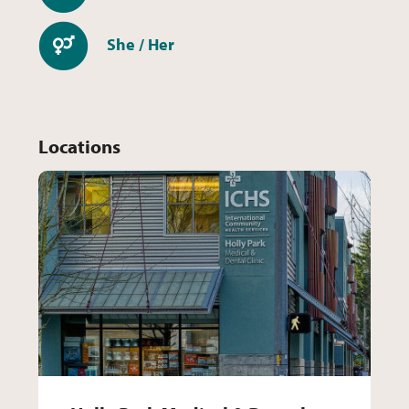
Pronouns
She / Her
Locations