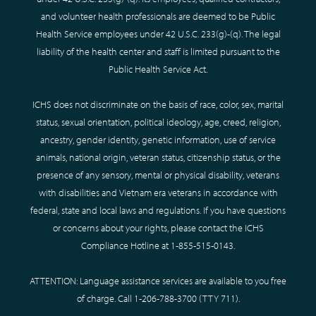
and volunteer health professionals are deemed to be Public
Health Service employees under 42 U.S.C. 233(g)-(q). The legal
liability of the health center and staff is limited pursuant to the
Public Health Service Act.
ICHS does not discriminate on the basis of race, color, sex, marital
status, sexual orientation, political ideology, age, creed, religion,
ancestry, gender identity, genetic information, use of service
animals, national origin, veteran status, citizenship status, or the
presence of any sensory, mental or physical disability, veterans
with disabilities and Vietnam era veterans in accordance with
federal, state and local laws and regulations. If you have questions
or concerns about your rights, please contact the ICHS
Compliance Hotline at
1-855-515-0143
.
ATTENTION: Language assistance services are available to you free
of charge. Call
1-206-788-3700
(TTY
711
).