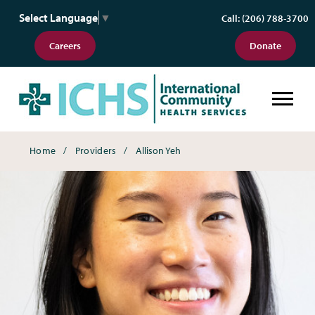
Select Language
▼
Call: (206) 788-3700
Careers
Donate
Breadcrumbs
Home
Providers
Allison Yeh