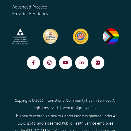
Advanced Practice
Provider Residency
Facebook
Instagram
YouTube
LinkedIn
Flickr
Copyright © 2026 International Community Health Services. All
rights reserved. |
web design
by efelle
This health center is a Health Center Program grantee under 42
U.S.C. 254b, and a deemed Public Health Service employee
under 42 U.S.C. 233(g)-(q). Its employees, qualified contractors,