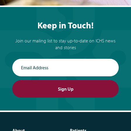
Keep in Touch!
Join our mailing list to stay up-to-date on ICHS news
and stories
Email Address
Sign Up
About
Patients