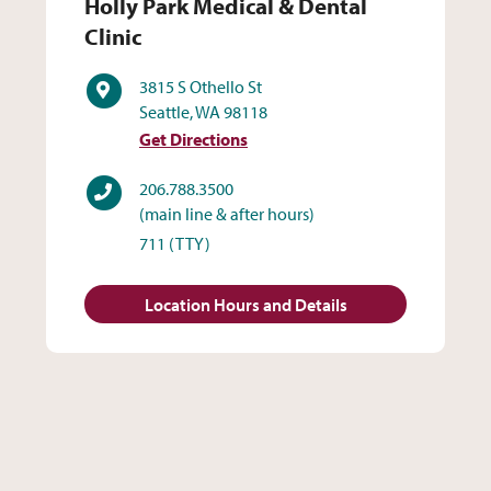
Holly Park Medical & Dental 
Holly Park Medical & Dental
Clinic
Address
3815 S Othello St
Seattle, WA 98118
Get Directions
Phone
206.788.3500
(main line & after hours)
711
(TTY)
Location Hours and Details