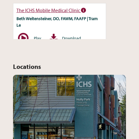
Locations