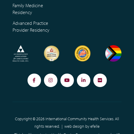
Family Medicine
Residency
Advanced Practice
Provider Residency
Facebook
Instagram
YouTube
LinkedIn
Flickr
Copyright © 2026 International Community Health Services. All
rights reserved. |
web design
by efelle