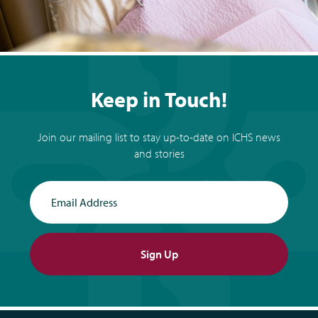
Keep in Touch!
Join our mailing list to stay up-to-date on ICHS news
and stories
Email Address
Sign Up