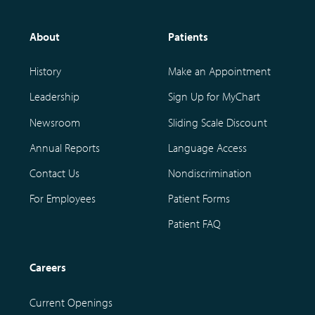
About
Patients
History
Make an Appointment
Leadership
Sign Up for MyChart
Newsroom
Sliding Scale Discount
Annual Reports
Language Access
Contact Us
Nondiscrimination
For Employees
Patient Forms
Patient FAQ
Careers
Current Openings