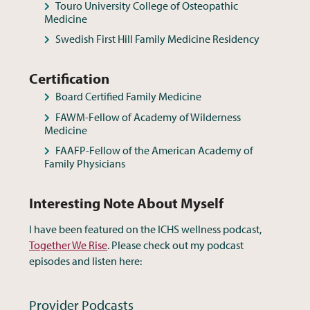
Touro University College of Osteopathic
Medicine
Swedish First Hill Family Medicine Residency
Certification
Board Certified Family Medicine
FAWM-Fellow of Academy of Wilderness
Medicine
FAAFP-Fellow of the American Academy of
Family Physicians
Interesting Note About Myself
I have been featured on the ICHS wellness podcast,
Together We Rise
. Please check out my podcast
episodes and listen here: