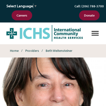
Select Language
▼
Call: (206) 788-3700
Careers
Donate
Breadcrumbs
Home
Providers
Beth Weitensteiner