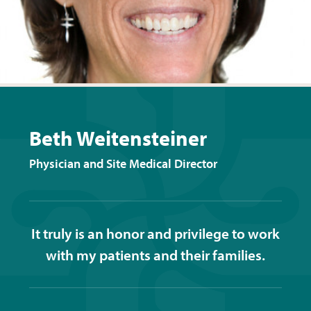
Beth Weitensteiner
Physician and Site Medical Director
It truly is an honor and privilege to work
with my patients and their families.