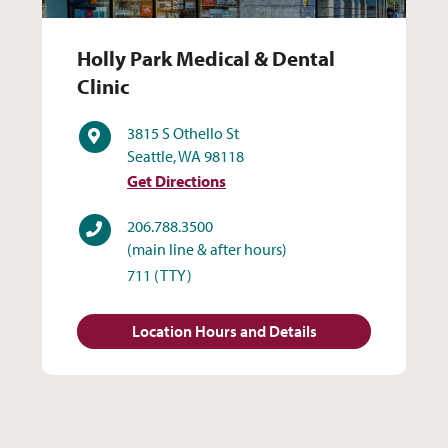
Holly Park Medical & Dental 
Holly Park Medical & Dental
Clinic
Address
3815 S Othello St
Seattle, WA 98118
Get Directions
Phone
206.788.3500
(main line & after hours)
711
(TTY)
Location Hours and Details