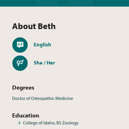
About
Beth
Languages
English
Pronouns
She / Her
Degrees
Doctor of Osteopathic Medicine
Education
College of Idaho, BS Zoology