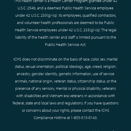
This health center is a Health Center Program grantee under 42
U.S.C. 254b, and a deemed Public Health Service employee
under 42 U.S.C. 233(g)-(q). Its employees, qualified contractors,
and volunteer health professionals are deemed to be Public
Health Service employees under 42 U.S.C. 233(g)-(q). The legal
liability of the health center and staff is limited pursuant to the
Public Health Service Act.
ICHS does not discriminate on the basis of race, color, sex, marital
status, sexual orientation, political ideology, age, creed, religion,
ancestry, gender identity, genetic information, use of service
animals, national origin, veteran status, citizenship status, or the
presence of any sensory, mental or physical disability, veterans
with disabilities and Vietnam era veterans in accordance with
federal, state and local laws and regulations. If you have questions
or concerns about your rights, please contact the ICHS
Compliance Hotline at
1-855-515-0143
.