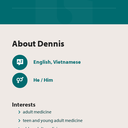
About
Dennis
Languages
English, Vietnamese
Pronouns
He / Him
Interests
adult medicine
teen and young adult medicine