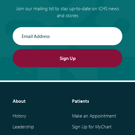
Join our mailing list to stay up-to-date on ICHS news
and stories
Email Address
Sign Up
About
Patients
History
Make an Appointment
Leadership
Sign Up for MyChart