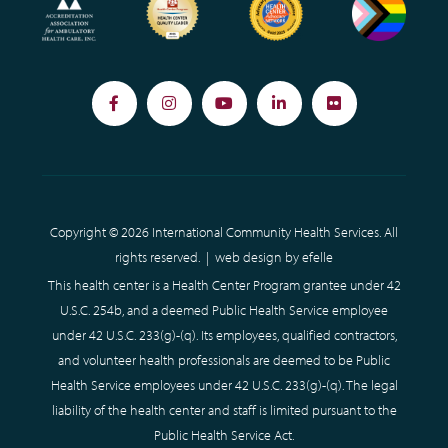
Facebook
Instagram
YouTube
LinkedIn
Flickr
Copyright © 2026 International Community Health Services. All
rights reserved. |
web design
by efelle
This health center is a Health Center Program grantee under 42
U.S.C. 254b, and a deemed Public Health Service employee
under 42 U.S.C. 233(g)-(q). Its employees, qualified contractors,
and volunteer health professionals are deemed to be Public
Health Service employees under 42 U.S.C. 233(g)-(q). The legal
liability of the health center and staff is limited pursuant to the
Public Health Service Act.