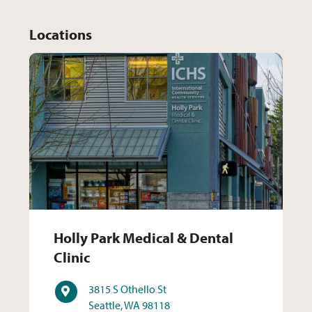
Locations
Holly Park Medical & Dental 
Holly Park Medical & Dental
Clinic
Address
3815 S Othello St
Seattle, WA 98118