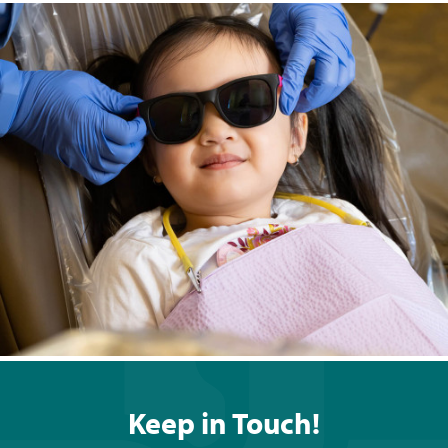
Keep in Touch!