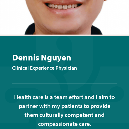
Dennis Nguyen
Clinical Experience Physician
Health care is a team effort and I aim to
partner with my patients to provide
them culturally competent and
compassionate care.