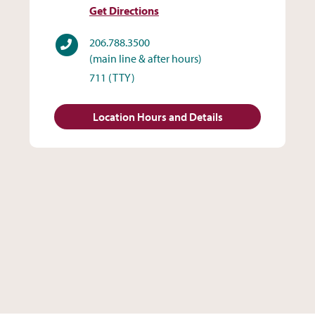
Get Directions
Phone
206.788.3500
(main line & after hours)
711
(TTY)
Location Hours and Details