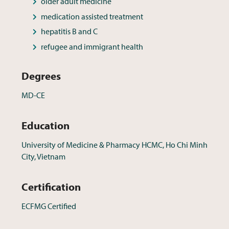
older adult medicine
medication assisted treatment
hepatitis B and C
refugee and immigrant health
Degrees
MD-CE
Education
University of Medicine & Pharmacy HCMC, Ho Chi Minh
City, Vietnam
Certification
ECFMG Certified