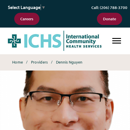
Select Language
▼
Call: (206) 788-3700
Careers
Donate
Breadcrumbs
Home
Providers
Dennis Nguyen