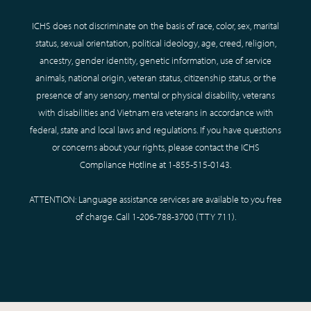
ICHS does not discriminate on the basis of race, color, sex, marital
status, sexual orientation, political ideology, age, creed, religion,
ancestry, gender identity, genetic information, use of service
animals, national origin, veteran status, citizenship status, or the
presence of any sensory, mental or physical disability, veterans
with disabilities and Vietnam era veterans in accordance with
federal, state and local laws and regulations. If you have questions
or concerns about your rights, please contact the ICHS
Compliance Hotline at
1-855-515-0143
.
ATTENTION: Language assistance services are available to you free
of charge. Call
1-206-788-3700
(TTY
711
).