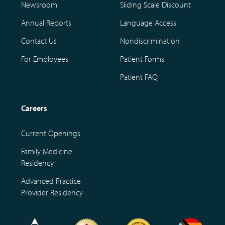
Newsroom
Sliding Scale Discount
Annual Reports
Language Access
Contact Us
Nondiscrimination
For Employees
Patient Forms
Patient FAQ
Careers
Current Openings
Family Medicine
Residency
Advanced Practice
Provider Residency