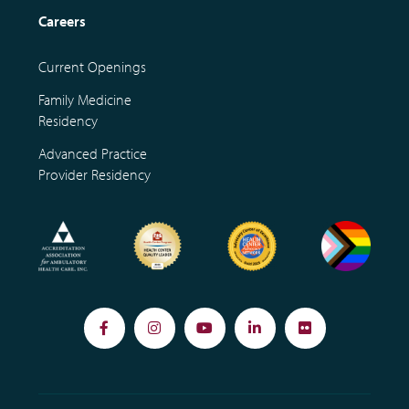
Careers
Current Openings
Family Medicine
Residency
Advanced Practice
Provider Residency
Facebook
Instagram
YouTube
LinkedIn
Flickr