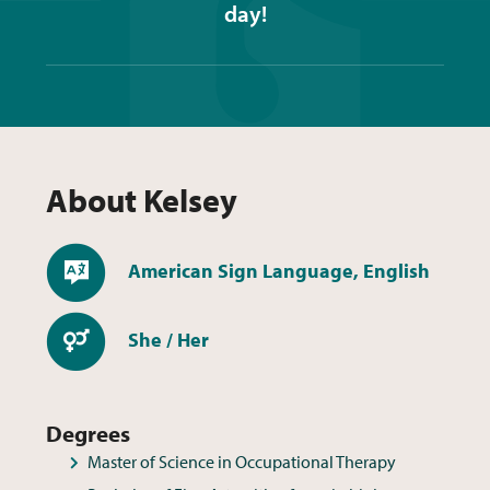
day!
About
Kelsey
Languages
American Sign Language, English
Pronouns
She / Her
Degrees
Master of Science in Occupational Therapy