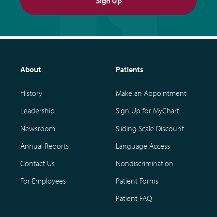
Sign Up
About
Patients
History
Make an Appointment
Leadership
Sign Up for MyChart
Newsroom
Sliding Scale Discount
Annual Reports
Language Access
Contact Us
Nondiscrimination
For Employees
Patient Forms
Patient FAQ