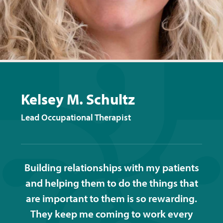
Kelsey M. Schultz
Lead Occupational Therapist
Building relationships with my patients
and helping them to do the things that
are important to them is so rewarding.
They keep me coming to work every