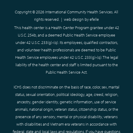
Copyright © 2026 International Community Health Services. All
rights reserved. |
web design
by efelle
This health center is a Health Center Program grantee under 42
U.S.C. 254b, and a deemed Public Health Service employee
under 42 U.S.C. 233(g)-(q). Its employees, qualified contractors,
and volunteer health professionals are deemed to be Public
Health Service employees under 42 U.S.C. 233(g)-(q). The legal
liability of the health center and staff is limited pursuant to the
Public Health Service Act.
ICHS does not discriminate on the basis of race, color, sex, marital
status, sexual orientation, political ideology, age, creed, religion,
ancestry, gender identity, genetic information, use of service
animals, national origin, veteran status, citizenship status, or the
presence of any sensory, mental or physical disability, veterans
with disabilities and Vietnam era veterans in accordance with
federal, state and local laws and regulations. If you have questions