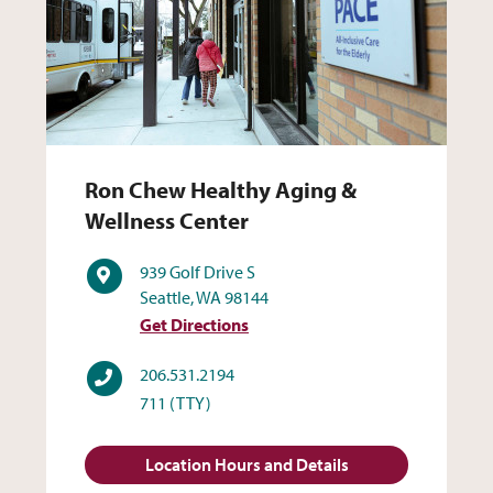
Ron Chew Healthy Aging & 
Ron Chew Healthy Aging &
Wellness Center
Address
939 Golf Drive S
Seattle, WA 98144
Get Directions
Phone
206.531.2194
711
(TTY)
Location Hours and Details