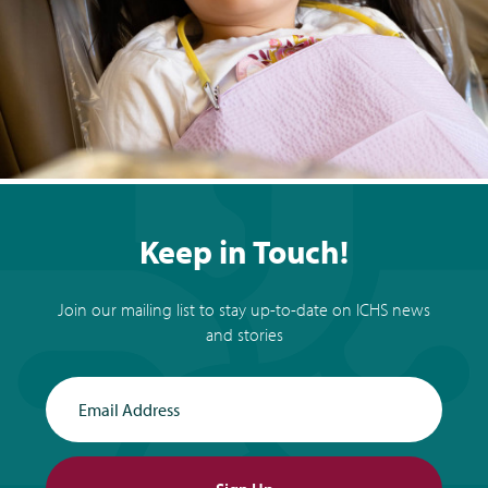
Keep in Touch!
Join our mailing list to stay up-to-date on ICHS news
and stories
Email Address