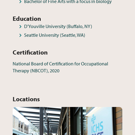
Bachelor of Fine Arts with a focus in biology
Education
D'Youville University (Buffalo, NY)
Seattle University (Seattle, WA)
Certification
National Board of Certification for Occupational
Therapy (NBCOT), 2020
Locations