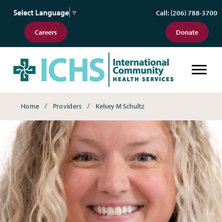
Select Language
▼
Call: (206) 788-3700
Careers
Donate
Breadcrumbs
Home
Providers
Kelsey M Schultz