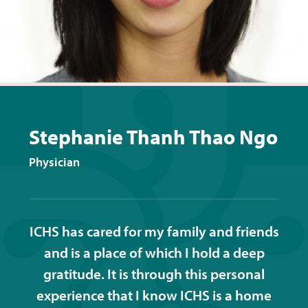
Stephanie Thanh Thao Ngo
Physician
ICHS has cared for my family and friends
and is a place of which I hold a deep
gratitude. It is through this personal
experience that I know ICHS is a home