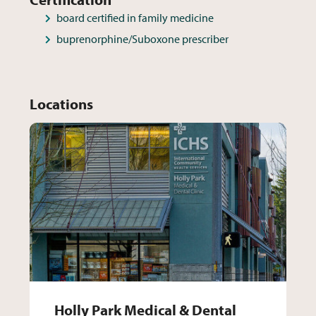
board certified in family medicine
buprenorphine/Suboxone prescriber
Locations
Holly Park Medical & Dental 
Holly Park Medical & Dental