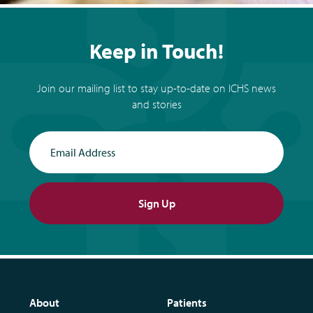
Keep in Touch!
Join our mailing list to stay up-to-date on ICHS news
and stories
Email Address
Sign Up
About
Patients