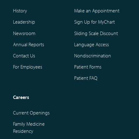
History
Make an Appointment
Leadership
Sign Up for MyChart
Newsroom
Sliding Scale Discount
Annual Reports
Language Access
Contact Us
Nondiscrimination
For Employees
Patient Forms
Patient FAQ
Careers
Current Openings
Family Medicine
Residency