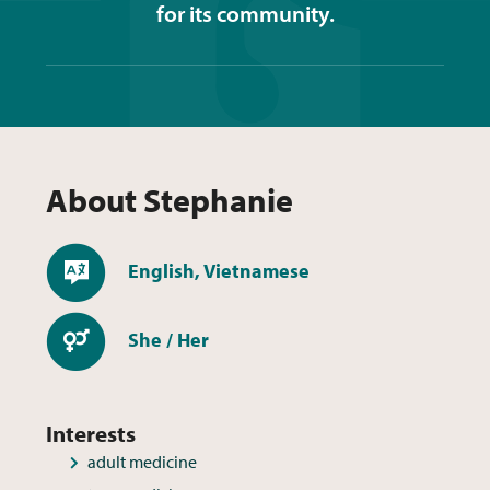
for its community.
About
Stephanie
Languages
English, Vietnamese
Pronouns
She / Her
Interests
adult medicine