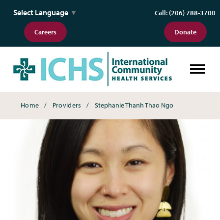
Select Language
▼
Call: (206) 788-3700
Careers
Donate
Breadcrumbs
Home
Providers
Stephanie Thanh Thao Ngo