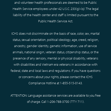
and volunteer health professionals are deemed to be Public
Health Service employees under 42 U.S.C. 233(g)-(q). The legal
liability of the health center and staff is limited pursuant to the
Public Health Service Act.
ICHS does not discriminate on the basis of race, color, sex, marital
status, sexual orientation, political ideology, age, creed, religion,
ancestry, gender identity, genetic information, use of service
animals, national origin, veteran status, citizenship status, or the
presence of any sensory, mental or physical disability, veterans
with disabilities and Vietnam era veterans in accordance with
federal, state and local laws and regulations. If you have questions
or concerns about your rights, please contact the ICHS
Compliance Hotline at
1-855-515-0143
.
ATTENTION: Language assistance services are available to you free
of charge. Call
1-206-788-3700
(TTY
711
).