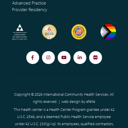
Advanced Practice
Provider Residency
Facebook
Instagram
YouTube
LinkedIn
Flickr
Copyright © 2026 International Community Health Services. All
rights reserved. |
web design
by efelle
This health center is a Health Center Program grantee under 42
U.S.C. 254b, and a deemed Public Health Service employee
under 42 U.S.C. 233(g)-(q). Its employees, qualified contractors,