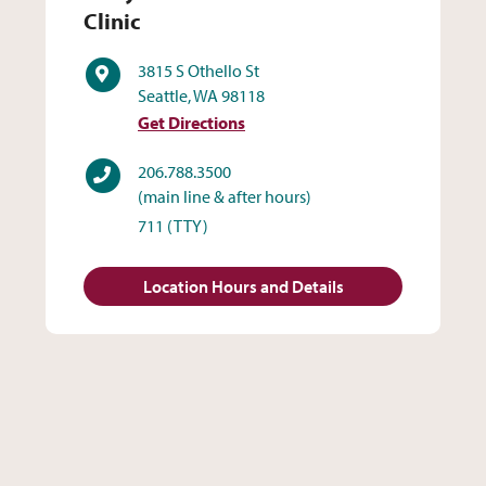
Clinic
Address
3815 S Othello St
Seattle, WA 98118
Get Directions
Phone
206.788.3500
(main line & after hours)
711
(TTY)
Location Hours and Details