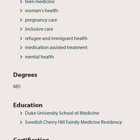
teen medicine
women's health
pregnancy care
inclusive care
refugee and immigrant health
medication assisted treatment
mental health
Degrees
MD
Education
Duke University School of Medicine
Swedish Cherry Hill Family Medicine Residency
Certification