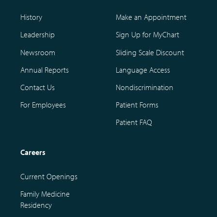
History
Make an Appointment
Leadership
Sign Up for MyChart
Newsroom
Sliding Scale Discount
Annual Reports
Language Access
Contact Us
Nondiscrimination
For Employees
Patient Forms
Patient FAQ
Careers
Current Openings
Family Medicine
Residency