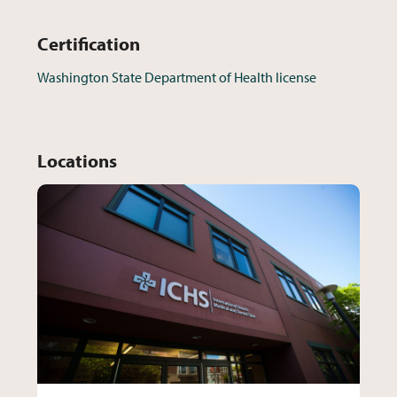
Certification
Washington State Department of Health license
Locations