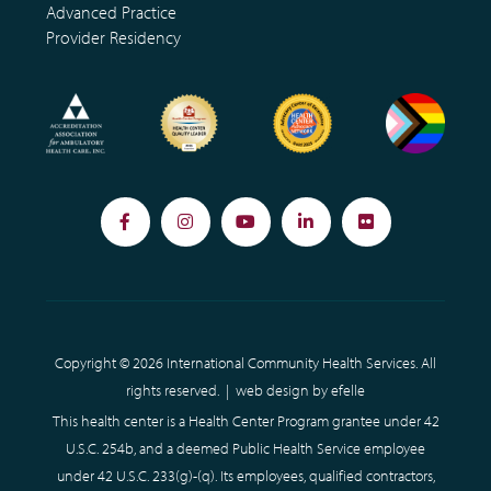
Advanced Practice
Provider Residency
Facebook
Instagram
YouTube
LinkedIn
Flickr
Copyright © 2026 International Community Health Services. All
rights reserved. |
web design
by efelle
This health center is a Health Center Program grantee under 42
U.S.C. 254b, and a deemed Public Health Service employee
under 42 U.S.C. 233(g)-(q). Its employees, qualified contractors,