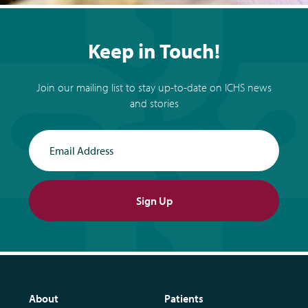
Keep in Touch!
Join our mailing list to stay up-to-date on ICHS news
and stories
Email Address
Sign Up
About
Patients