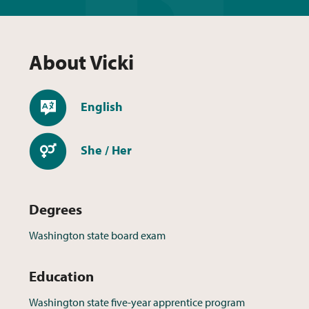
About
Vicki
Languages
English
Pronouns
She / Her
Degrees
Washington state board exam
Education
Washington state five-year apprentice program