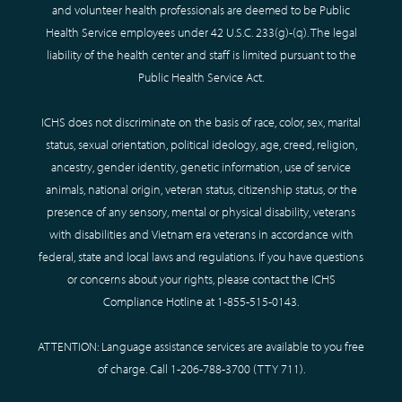
and volunteer health professionals are deemed to be Public
Health Service employees under 42 U.S.C. 233(g)-(q). The legal
liability of the health center and staff is limited pursuant to the
Public Health Service Act.
ICHS does not discriminate on the basis of race, color, sex, marital
status, sexual orientation, political ideology, age, creed, religion,
ancestry, gender identity, genetic information, use of service
animals, national origin, veteran status, citizenship status, or the
presence of any sensory, mental or physical disability, veterans
with disabilities and Vietnam era veterans in accordance with
federal, state and local laws and regulations. If you have questions
or concerns about your rights, please contact the ICHS
Compliance Hotline at
1-855-515-0143
.
ATTENTION: Language assistance services are available to you free
of charge. Call
1-206-788-3700
(TTY
711
).