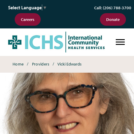
Select Language
▼
Call: (206) 788-3700
Careers
Donate
Breadcrumbs
Home
Providers
Vicki Edwards