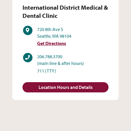
International District Medic
International District Medical &
Dental Clinic
Address
720 8th Ave S
Seattle, WA 98104
Get Directions
Phone
206.788.3700
(main line & after hours)
711
(TTY)
Location Hours and Details