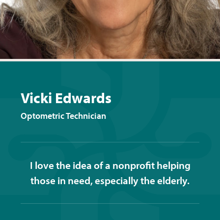
Vicki Edwards
Optometric Technician
I love the idea of a nonprofit helping
those in need, especially the elderly.