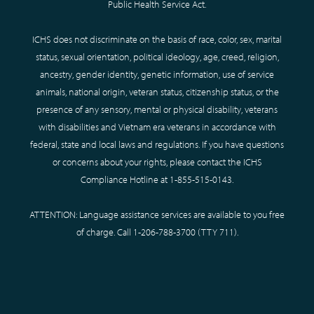
Public Health Service Act.
ICHS does not discriminate on the basis of race, color, sex, marital
status, sexual orientation, political ideology, age, creed, religion,
ancestry, gender identity, genetic information, use of service
animals, national origin, veteran status, citizenship status, or the
presence of any sensory, mental or physical disability, veterans
with disabilities and Vietnam era veterans in accordance with
federal, state and local laws and regulations. If you have questions
or concerns about your rights, please contact the ICHS
Compliance Hotline at
1-855-515-0143
.
ATTENTION: Language assistance services are available to you free
of charge. Call
1-206-788-3700
(TTY
711
).