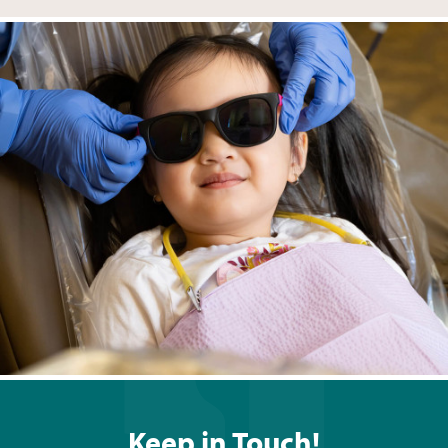
Keep in Touch!