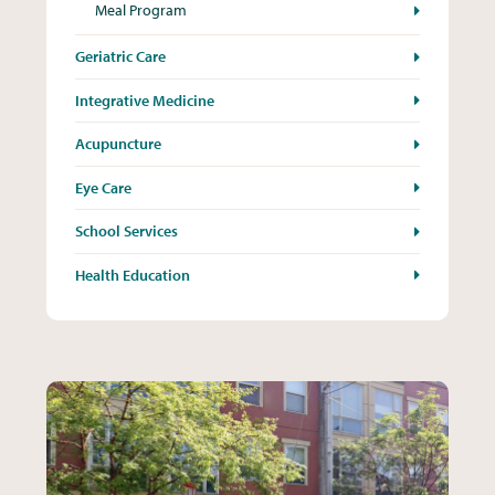
Meal Program
Geriatric Care
Integrative Medicine
Acupuncture
Eye Care
School Services
Health Education