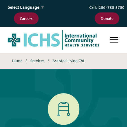
Select Language
▼
Call: (206) 788-3700
Careers
Donate
生活輔助公寓 (Assisted Living)
Breadcrumbs
Home
Services
Assisted Living Cht
生活輔助公寓 (Assisted Living)