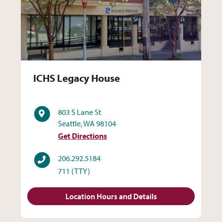
ICHS Legacy House
ICHS Legacy House
Address
803 S Lane St
Seattle, WA 98104
Get Directions
Phone
206.292.5184
711
(TTY)
Location Hours and Details