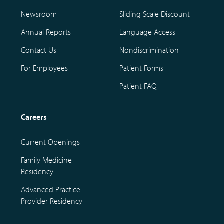
Newsroom
Sliding Scale Discount
Annual Reports
Language Access
Contact Us
Nondiscrimination
For Employees
Patient Forms
Patient FAQ
Careers
Current Openings
Family Medicine
Residency
Advanced Practice
Provider Residency