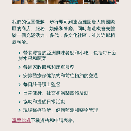
我們的位置優越，步行即可到達西雅圖唐人街國際
區的商店、服務、娛樂和餐廳。同時創造機會去體
驗一個充滿活力，多代，多文化社區，並與近鄰相
處融洽。
營養豐富的亞洲風味餐點和小吃，包括每日新
鮮水果和蔬菜
每周家政服務和床單服務
安排醫療保健預約和前往預約的交通
每日註冊護士監督
日常健身、社交和娛樂團體活動
協助和提醒日常活動
現場醫療診所、健康監測和藥物管理
單擊此處
下載資格和申請表格。