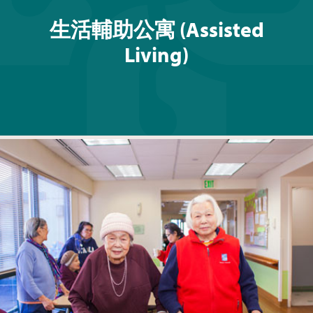
生活輔助公寓 (Assisted
Living)