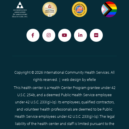
Facebook
Instagram
YouTube
LinkedIn
Flickr
Copyright © 2026 International Community Health Services. All
rights reserved. |
web design
by efelle
This health center is a Health Center Program grantee under 42
U.S.C. 254b, and a deemed Public Health Service employee
under 42 U.S.C. 233(g)-(q). Its employees, qualified contractors,
and volunteer health professionals are deemed to be Public
Health Service employees under 42 U.S.C. 233(g)-(q). The legal
liability of the health center and staff is limited pursuant to the