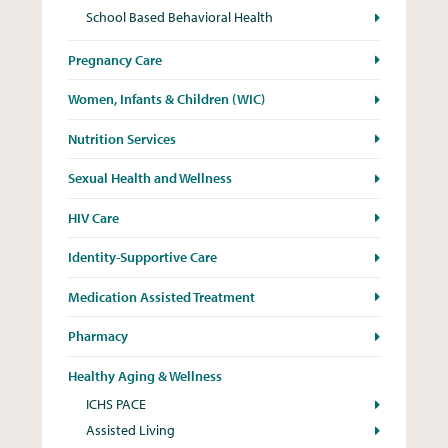
School Based Behavioral Health
Pregnancy Care
Women, Infants & Children (WIC)
Nutrition Services
Sexual Health and Wellness
HIV Care
Identity-Supportive Care
Medication Assisted Treatment
Pharmacy
Healthy Aging & Wellness
ICHS PACE
Assisted Living