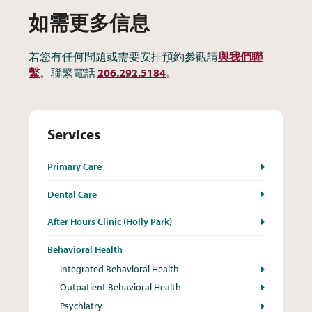
如需更多信息
若您有任何問題或需要安排預約參觀請
與我們聯
繫
。聯繫電話
206.292.5184
。
Services
Primary Care
Dental Care
After Hours Clinic (Holly Park)
Behavioral Health
Integrated Behavioral Health
Outpatient Behavioral Health
Psychiatry