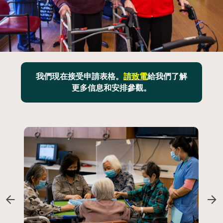
我們現在接受申請表格。
請致電
給我們了解
更多信息和安排參觀。