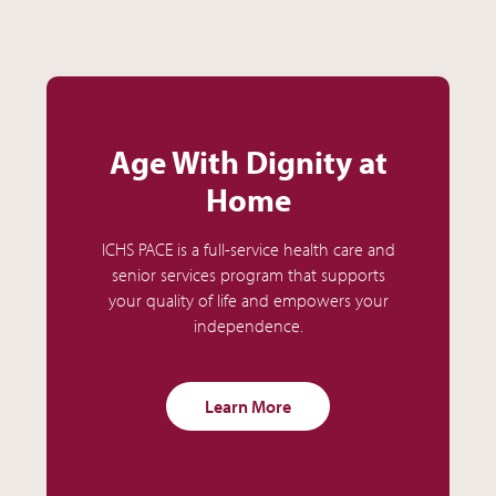
Age With Dignity at
Home
ICHS PACE is a full-service health care and
senior services program that supports
your quality of life and empowers your
independence.
Learn More