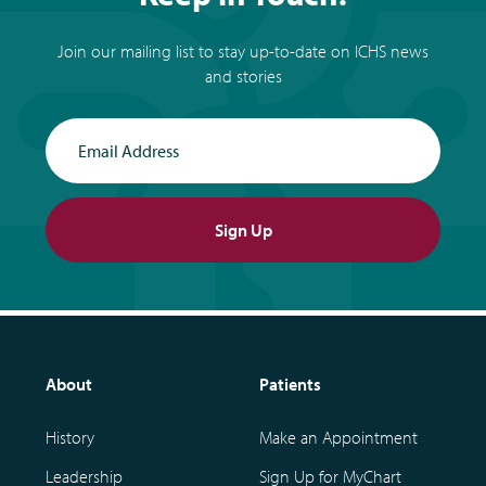
Join our mailing list to stay up-to-date on ICHS news
and stories
Email Address
Sign Up
About
Patients
History
Make an Appointment
Leadership
Sign Up for MyChart