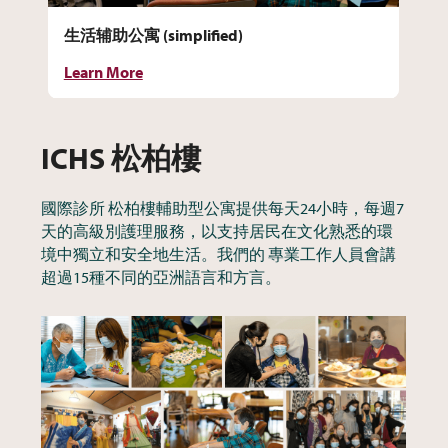
生活辅助公寓 (simplified)
Cu
Learn More
Le
ICHS 松柏樓
國際診所 松柏樓輔助型公寓提供每天24小時，每週7
天的高級別護理服務，以支持居民在文化熟悉的環
境中獨立和安全地生活。我們的 專業工作人員會講
超過15種不同的亞洲語言和方言。