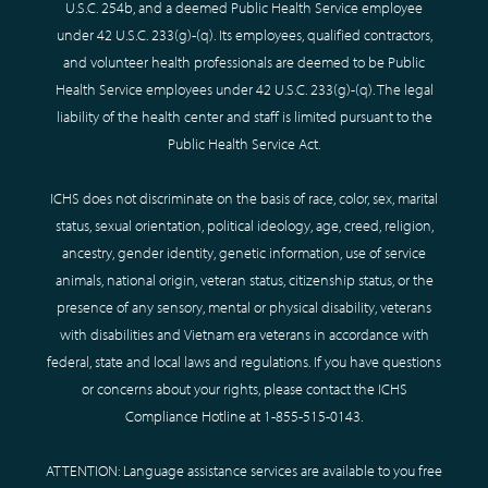
U.S.C. 254b, and a deemed Public Health Service employee
under 42 U.S.C. 233(g)-(q). Its employees, qualified contractors,
and volunteer health professionals are deemed to be Public
Health Service employees under 42 U.S.C. 233(g)-(q). The legal
liability of the health center and staff is limited pursuant to the
Public Health Service Act.
ICHS does not discriminate on the basis of race, color, sex, marital
status, sexual orientation, political ideology, age, creed, religion,
ancestry, gender identity, genetic information, use of service
animals, national origin, veteran status, citizenship status, or the
presence of any sensory, mental or physical disability, veterans
with disabilities and Vietnam era veterans in accordance with
federal, state and local laws and regulations. If you have questions
or concerns about your rights, please contact the ICHS
Compliance Hotline at
1-855-515-0143
.
ATTENTION: Language assistance services are available to you free