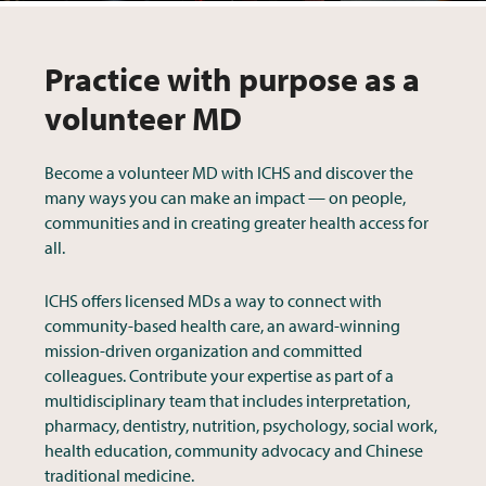
Practice with purpose as a
volunteer MD
Become a volunteer MD with ICHS and discover the
many ways you can make an impact — on people,
communities and in creating greater health access for
all.
ICHS offers licensed MDs a way to connect with
community-based health care, an award-winning
mission-driven organization and committed
colleagues. Contribute your expertise as part of a
multidisciplinary team that includes interpretation,
pharmacy, dentistry, nutrition, psychology, social work,
health education, community advocacy and Chinese
traditional medicine.