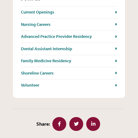
Current Openings
Nursing Careers
Advanced Practice Provider Residency
Dental Assistant Internship
Family Medicine Residency
Shoreline Careers
Volunteer
Share:
Facebook
Twitter
LinkedIn