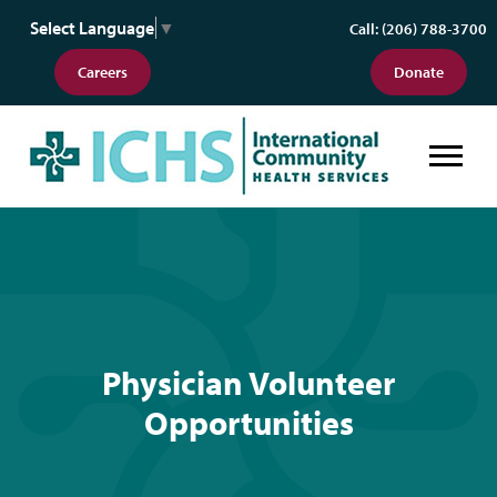
Select Language
▼
Call: (206) 788-3700
Careers
Donate
Physician Volunteer Opportunitie
Physician Volunteer
Opportunities