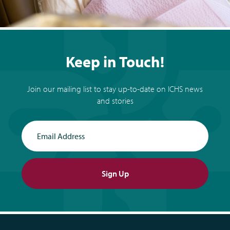
Keep in Touch!
Join our mailing list to stay up-to-date on ICHS news
and stories
Email Address
Sign Up