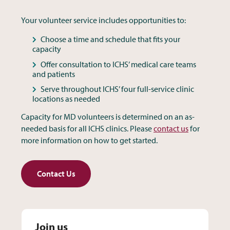
Your volunteer service includes opportunities to:
Choose a time and schedule that fits your
capacity
Offer consultation to ICHS’ medical care teams
and patients
Serve throughout ICHS’ four full-service clinic
locations as needed
Capacity for MD volunteers is determined on an as-
needed basis for all ICHS clinics. Please
contact us
for
more information on how to get started.
Contact Us
Join us