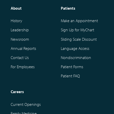
About
Patients
History
Make an Appointment
Leadership
Sign Up for MyChart
Newsroom
Sliding Scale Discount
Annual Reports
Language Access
Contact Us
Nondiscrimination
For Employees
Patient Forms
Patient FAQ
Careers
Current Openings
Family Medicine