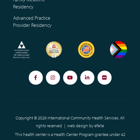
Residency
Advanced Practice
Provider Residency
Facebook
Instagram
YouTube
LinkedIn
Flickr
Copyright © 2026 International Community Health Services. All
rights reserved. |
web design
by efelle
This health center is a Health Center Program grantee under 42