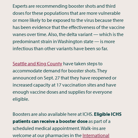
Experts are recommending booster shots and third
doses for these populations that are more vulnerable
or more likely to be exposed to the virus because there
has been evidence that the effectiveness of the vaccine
wanes over time. Also, the delta variant — which is the
predominant strain in Washington state — is more
infectious than other variants have been so far.
Seattle and King County
have taken steps to
accommodate demand for booster shots. They
announced on Sept. 27 that they have reopened or
increased capacity at 17 vaccination sites and have
enough vaccine doses and supplies for everyone
eligible.
Boosters are also available here at ICHS.
Eligible ICHS
patients can receive a booster dose
as part of a
scheduled medical appointment. Walk-ins are
welcome at our pharmacies in the
International