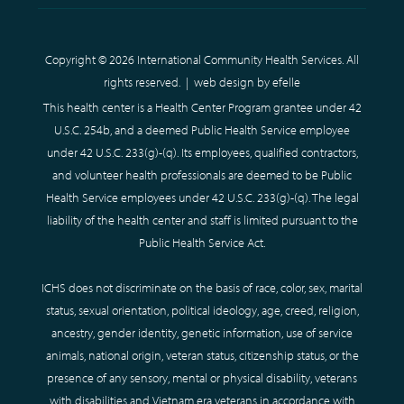
Copyright © 2026 International Community Health Services. All
rights reserved. |
web design
by efelle
This health center is a Health Center Program grantee under 42
U.S.C. 254b, and a deemed Public Health Service employee
under 42 U.S.C. 233(g)-(q). Its employees, qualified contractors,
and volunteer health professionals are deemed to be Public
Health Service employees under 42 U.S.C. 233(g)-(q). The legal
liability of the health center and staff is limited pursuant to the
Public Health Service Act.
ICHS does not discriminate on the basis of race, color, sex, marital
status, sexual orientation, political ideology, age, creed, religion,
ancestry, gender identity, genetic information, use of service
animals, national origin, veteran status, citizenship status, or the
presence of any sensory, mental or physical disability, veterans
with disabilities and Vietnam era veterans in accordance with