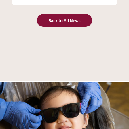
Back to All News