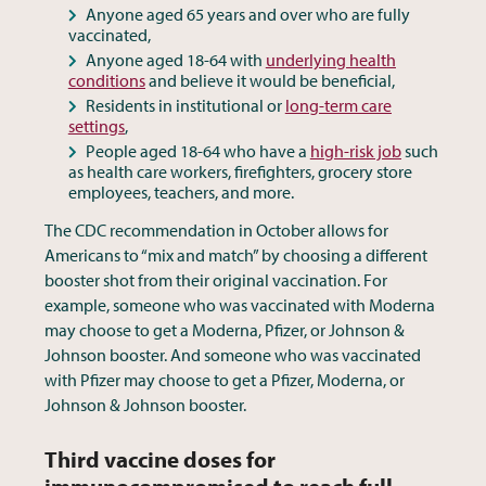
Anyone aged 65 years and over who are fully
vaccinated,
Anyone aged 18-64 with
underlying health
conditions
and believe it would be beneficial,
Residents in institutional or
long-term care
settings
,
People aged 18-64 who have a
high-risk job
such
as health care workers, firefighters, grocery store
employees, teachers, and more.
The CDC recommendation in October allows for
Americans to “mix and match” by choosing a different
booster shot from their original vaccination. For
example, someone who was vaccinated with Moderna
may choose to get a Moderna, Pfizer, or Johnson &
Johnson booster. And someone who was vaccinated
with Pfizer may choose to get a Pfizer, Moderna, or
Johnson & Johnson booster.
Third vaccine doses for