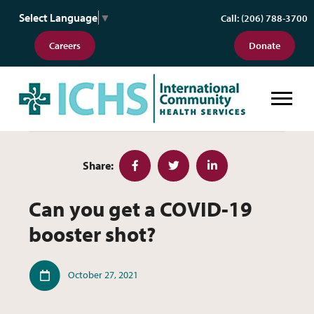
Select Language
▼
Call: (206) 788-3700
Careers
Donate
Can you get a COVID-19 booster 
Share:
Facebook
Twitter
LinkedIn
Can you get a COVID-19
booster shot?
Published
October 27, 2021