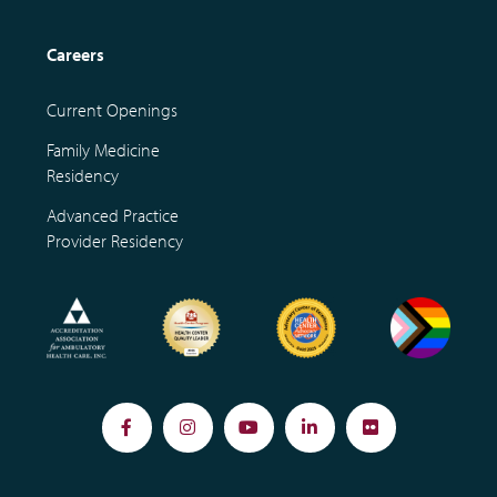
Careers
Current Openings
Family Medicine
Residency
Advanced Practice
Provider Residency
Facebook
Instagram
YouTube
LinkedIn
Flickr