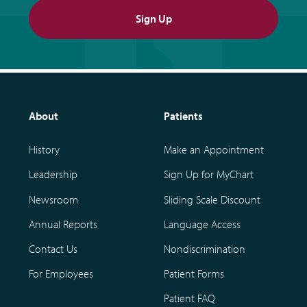
Sign Up
About
Patients
History
Make an Appointment
Leadership
Sign Up for MyChart
Newsroom
Sliding Scale Discount
Annual Reports
Language Access
Contact Us
Nondiscrimination
For Employees
Patient Forms
Patient FAQ