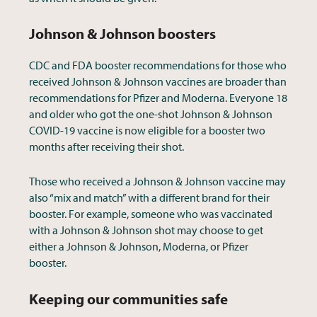
Johnson & Johnson boosters
CDC and FDA booster recommendations for those who
received Johnson & Johnson vaccines are broader than
recommendations for Pfizer and Moderna. Everyone 18
and older who got the one-shot Johnson & Johnson
COVID-19 vaccine is now eligible for a booster two
months after receiving their shot.
Those who received a Johnson & Johnson vaccine may
also “mix and match” with a different brand for their
booster. For example, someone who was vaccinated
with a Johnson & Johnson shot may choose to get
either a Johnson & Johnson, Moderna, or Pfizer
booster.
Keeping our communities safe