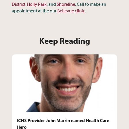
District
,
Holly Park
, and
Shoreline
. Call to make an
appointment at the our
Bellevue clinic
.
Keep Reading
ICHS Provider John Marrin named Health Care
Hero