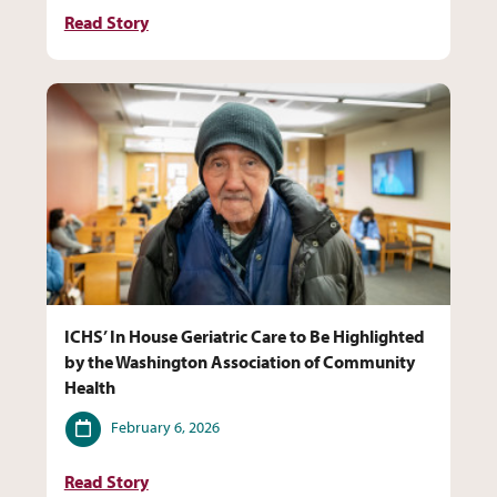
Read Story
ICHS’ In House Geriatric Care to Be Highlighted
by the Washington Association of Community
Health
Date
February 6, 2026
Read Story