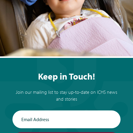
Keep in Touch!
Join our mailing list to stay up-to-date on ICHS news
and stories
Email Address