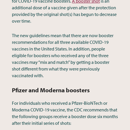
for COVID-19 vaccine boosters.
A booster shot
is an
additional dose of a vaccine given after the protection
provided by the original shot(s) has begun to decrease
over time.
The new guidelines mean that there are now booster
recommendations for all three available COVID-19
vaccines in the United States. In addition, people
eligible for boosters who received any of the three
vaccines may “mix and match” by getting a booster
shot different from what they were previously
vaccinated with.
Pfizer and Moderna boosters
For individuals who received a Pfizer-BioNTech or
Moderna COVID-19 vaccine, the CDC recommends that
the following groups receive a booster dose six months
after their initial series of shots: