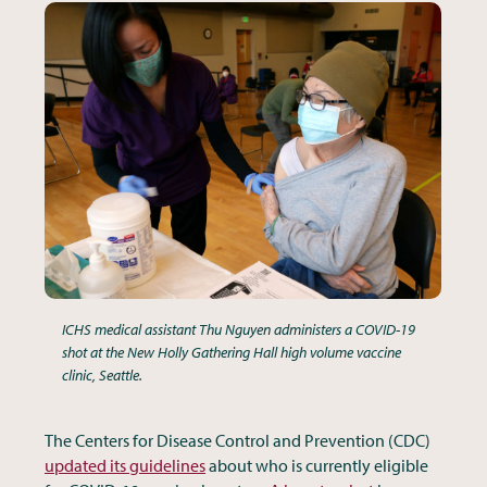
ICHS medical assistant Thu Nguyen administers a COVID-19
shot at the New Holly Gathering Hall high volume vaccine
clinic, Seattle.
The Centers for Disease Control and Prevention (CDC)
updated its guidelines
about who is currently eligible