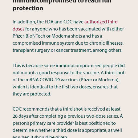
immunocompromised to reach full
protection
In addition, the FDA and CDC have
authorized third
doses
for anyone who has been vaccinated with either
Pfizer-BioNTech or Moderna shots and has a
compromised immune system due to chronic illnesses,
transplant surgery or cancer treatment, among others.
This is because some immunocompromised people did
not mount a good response to the vaccine. A third shot
of the mRNA COVID-19 vaccines (Pfizer or Moderna),
which is identical to the first two doses, ensures that
they are protected.
CDC recommends that a third shot is received at least
28 days after completing a previous two-dose series. A
person’s primary care provider is best positioned to
determine whether a third dose is appropriate, as well
as when it should be given.