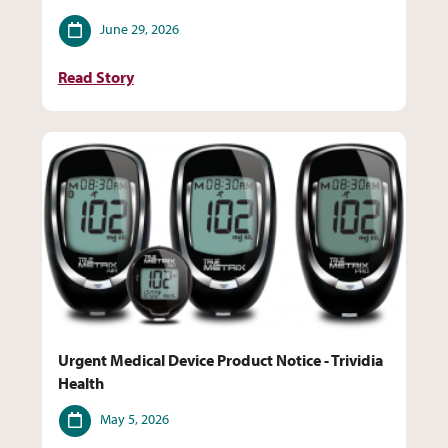
Date
June 29, 2026
Read Story
Urgent Medical Device Product Notice - Trividia
Health
Date
May 5, 2026