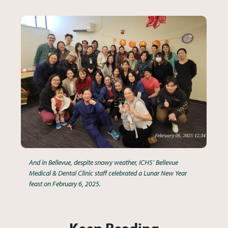
And in Bellevue, despite snowy weather, ICHS’ Bellevue
Medical & Dental Clinic staff celebrated a Lunar New Year
feast on February 6, 2025.