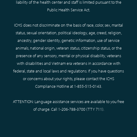
liability of the health center and staff is limited pursuant to the
Public Health Service Act.
ICHS does not discriminate on the basis of race, color, sex, marital
status, sexual orientation, political ideology, age, creed, religion,
ancestry, gender identity, genetic information, use of service
animals, national origin, veteran status, citizenship status, or the
presence of any sensory, mental or physical disability, veterans
with disabilities and Vietnam era veterans in accordance with
federal, state and local laws and regulations. If you have questions
or concerns about your rights, please contact the ICHS
Compliance Hotline at
1-855-515-0143
.
ATTENTION: Language assistance services are available to you free
of charge. Call
1-206-788-3700
(TTY
711
).