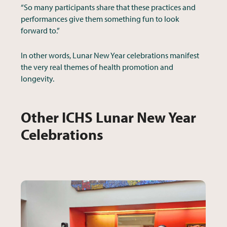
“So many participants share that these practices and
performances give them something fun to look
forward to.”
In other words, Lunar New Year celebrations manifest
the very real themes of health promotion and
longevity.
Other ICHS Lunar New Year
Celebrations