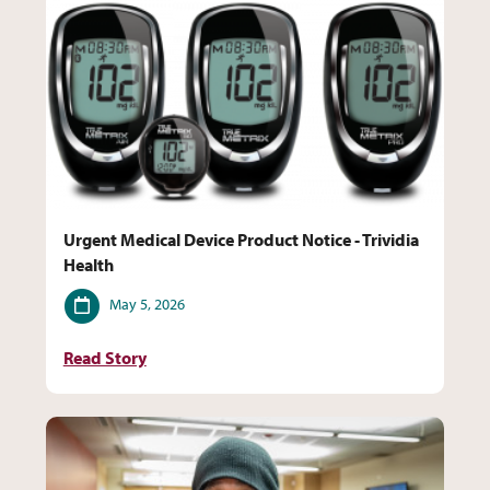
Urgent Medical Device Product Notice - Trividia
Health
Date
May 5, 2026
Read Story