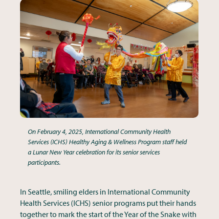
On February 4, 2025, International Community Health
Services (ICHS) Healthy Aging & Wellness Program staff held
a Lunar New Year celebration for its senior services
participants.
In Seattle, smiling elders in International Community
Health Services (ICHS) senior programs put their hands
together to mark the start of the Year of the Snake with