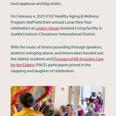
loud applause and big smiles.
On February 4, 2025 ICHS’ Healthy Aging & Wellness
Program staff held their annual Lunar New Year
celebration at
Legacy House
Assisted Living facility in
Seattle’s historic Chinatown-International District.
With the music of drums pounding through speakers,
lanterns swinging above, and mooncakes handed out,
the elderly residents and
Program of All-Inclusive Care
for the Elderly
(PACE) participants joined in the
clapping and laughter of celebration.