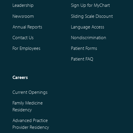
Leadership
Sign Up for MyChart
Newsroom
Sliding Scale Discount
Annual Reports
Language Access
Contact Us
Nondiscrimination
For Employees
Patient Forms
Patient FAQ
Careers
Current Openings
Family Medicine
Residency
Advanced Practice
Provider Residency