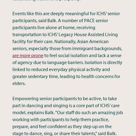
Events like this are deeply meaningful for ICHS’ senior
participants, said Balk. A number of PACE senior
participants live alone at home, receiving
transportation to ICHS’ Legacy House Assisted Living
facility for their care. Nationally, Asian American
seniors, especially those from immigrant backgrounds,
are more prone
to feel social isolation and lack a sense
of agency due to language barriers. Isolation is directly
linked to reduced everyday physical activity and
greater sedentary time, leading to health concerns for
elders.
Empowering senior participants to be active, to take
part in dancing and singing is a core part of ICHS’ care
model, explains Balk. “Our staff do such an amazing job
working with participants to help them practice,
prepare, and feel confident as they step up on the
stage to dance, sing, or share their talents,” said Balk.