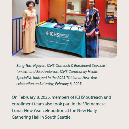
Bang-Tam Nguyen, ICHS Outreach & Enrollment Specialist
(on left) and Elsa Anderson, ICHS Community Health
Specialist, took part in the 2025 Tết Lunar New Year
celebration on Saturday, February 8, 2025.
On February 8, 2025, members of ICHS’ outreach and
enrollment team also took part in the Vietnamese
Lunar New Year celebration at the New Holly
Gathering Hall in South Seattle.