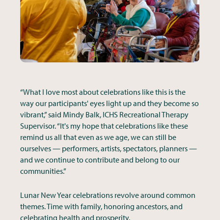
“What I love most about celebrations like this is the
way our participants' eyes light up and they become so
vibrant,” said Mindy Balk, ICHS Recreational Therapy
Supervisor. “It's my hope that celebrations like these
remind us all that even as we age, we can still be
ourselves — performers, artists, spectators, planners —
and we continue to contribute and belong to our
communities.”
Lunar New Year celebrations revolve around common
themes. Time with family, honoring ancestors, and
celebrating health and prosperity.