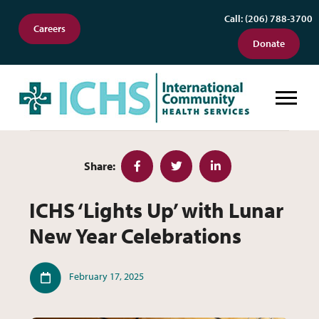
Call: (206) 788-3700
Careers
Donate
ICHS ‘Lights Up’ with Lunar New Y
Share:
Facebook
Twitter
LinkedIn
ICHS ‘Lights Up’ with Lunar
New Year Celebrations
Published
February 17, 2025