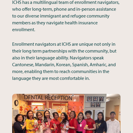
ICHS has a multilingual team of enrollment navigators,
who offer long-term, phone and in-person assistance
to our diverse immigrant and refugee community
members as they navigate health insurance
enrollment.
Enrollment navigators at ICHS are unique not only in
their long term partnerships with the community, but
also in their language ability. Navigators speak
Cantonese, Mandarin, Korean, Spanish, Amharic, and
more, enabling them to reach communities in the
language they are most comfortable in.