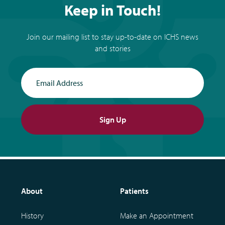
Keep in Touch!
Join our mailing list to stay up-to-date on ICHS news
and stories
Email Address
Sign Up
About
Patients
History
Make an Appointment