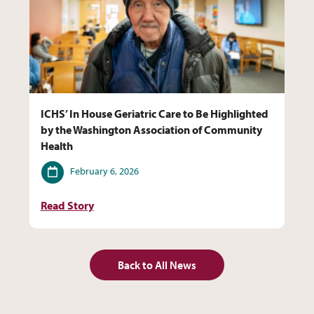
ICHS’ In House Geriatric Care to Be Highlighted
by the Washington Association of Community
Health
Date
February 6, 2026
Read Story
Back to All News