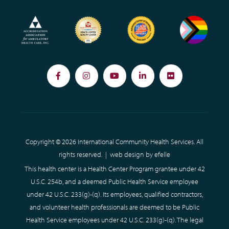
Facebook
Instagram
YouTube
LinkedIn
Flickr
Copyright © 2026 International Community Health Services. All
rights reserved. |
web design
by efelle
This health center is a Health Center Program grantee under 42
U.S.C. 254b, and a deemed Public Health Service employee
under 42 U.S.C. 233(g)-(q). Its employees, qualified contractors,
and volunteer health professionals are deemed to be Public
Health Service employees under 42 U.S.C. 233(g)-(q). The legal