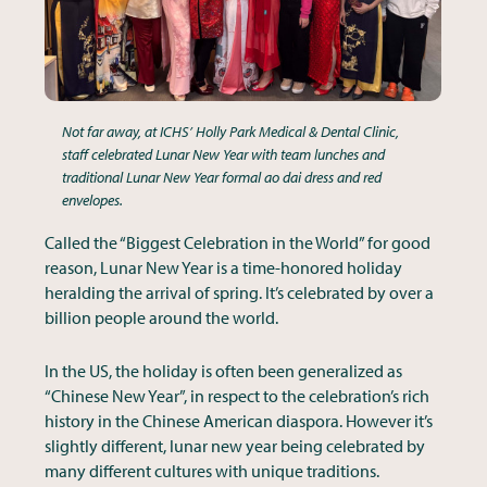
Not far away, at ICHS’ Holly Park Medical & Dental Clinic,
staff celebrated Lunar New Year with team lunches and
traditional Lunar New Year formal ao dai dress and red
envelopes.
Called the “Biggest Celebration in the World” for good
reason, Lunar New Year is a time-honored holiday
heralding the arrival of spring. It’s celebrated by over a
billion people around the world.
In the US, the holiday is often been generalized as
“Chinese New Year”, in respect to the celebration’s rich
history in the Chinese American diaspora. However it’s
slightly different, lunar new year being celebrated by
many different cultures with unique traditions.