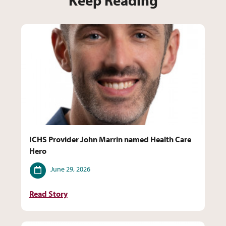
Keep Reading
ICHS Provider John Marrin named Health Care
Hero
Date
June 29, 2026
Read Story