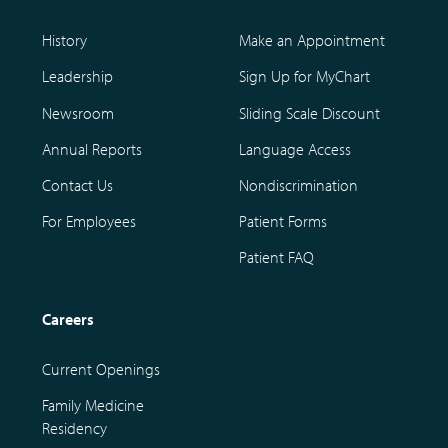
History
Make an Appointment
Leadership
Sign Up for MyChart
Newsroom
Sliding Scale Discount
Annual Reports
Language Access
Contact Us
Nondiscrimination
For Employees
Patient Forms
Patient FAQ
Careers
Current Openings
Family Medicine
Residency