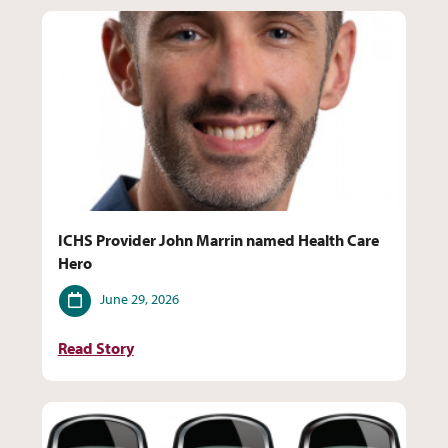
ICHS Provider John Marrin named Health Care
Hero
Date
June 29, 2026
Read Story