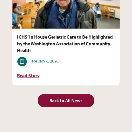
ICHS’ In House Geriatric Care to Be Highlighted
by the Washington Association of Community
Health
Date
February 6, 2026
Read Story
Back to All News