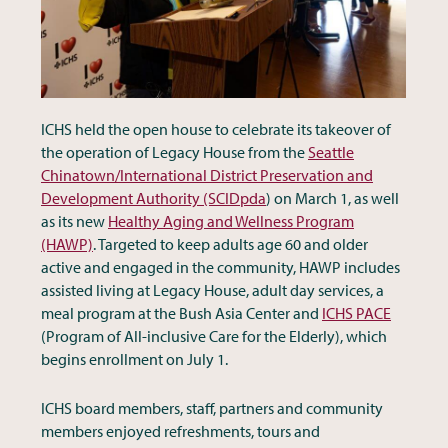
ICHS held the open house to celebrate its takeover of
the operation of Legacy House from the
Seattle
Chinatown/International District Preservation and
Development Authority (SCIDpda
) on March 1, as well
as its new
Healthy Aging and Wellness Program
(HAWP)
. Targeted to keep adults age 60 and older
active and engaged in the community, HAWP includes
assisted living at Legacy House, adult day services, a
meal program at the Bush Asia Center and
ICHS PACE
(Program of All-inclusive Care for the Elderly), which
begins enrollment on July 1.
ICHS board members, staff, partners and community
members enjoyed refreshments, tours and