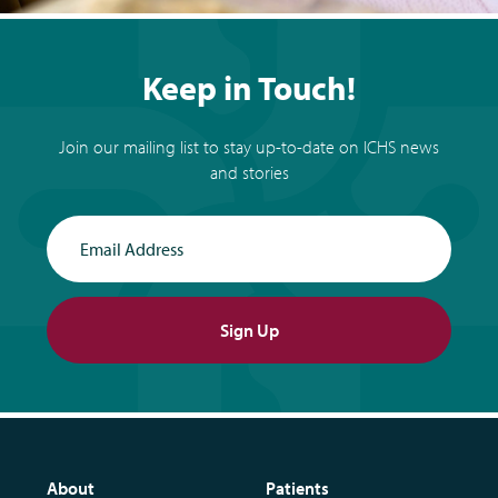
Keep in Touch!
Join our mailing list to stay up-to-date on ICHS news
and stories
Email Address
Sign Up
About
Patients