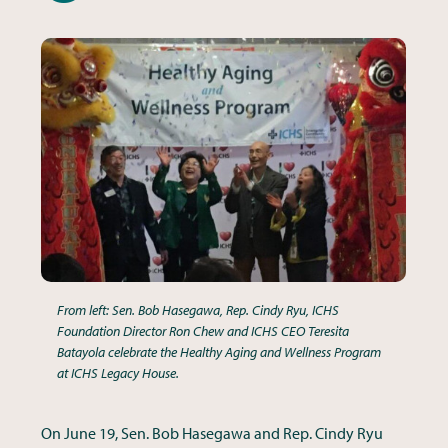
From left: Sen. Bob Hasegawa, Rep. Cindy Ryu, ICHS
Foundation Director Ron Chew and ICHS CEO Teresita
Batayola celebrate the Healthy Aging and Wellness Program
at ICHS Legacy House.
On June 19, Sen. Bob Hasegawa and Rep. Cindy Ryu