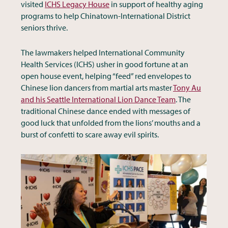
visited
ICHS Legacy House
in support of healthy aging
programs to help Chinatown-International District
seniors thrive.
The lawmakers helped International Community
Health Services (ICHS) usher in good fortune at an
open house event, helping “feed” red envelopes to
Chinese lion dancers from martial arts master
Tony Au
and his Seattle International Lion Dance Team
. The
traditional Chinese dance ended with messages of
good luck that unfolded from the lions’ mouths and a
burst of confetti to scare away evil spirits.