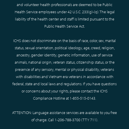
and volunteer health professionals are deemed to be Public
Health Service employees under 42 U.S.C. 233(g)-(q). The legal
liability of the health center and staff is limited pursuant to the
Public Health Service Act.
ICHS does not discriminate on the basis of race, color, sex, marital
status, sexual orientation, political ideology, age, creed, religion,
ancestry, gender identity, genetic information, use of service
animals, national origin, veteran status, citizenship status, or the
presence of any sensory, mental or physical disability, veterans
with disabilities and Vietnam era veterans in accordance with
federal, state and local laws and regulations. If you have questions
or concerns about your rights, please contact the ICHS
Compliance Hotline at
1-855-515-0143
.
ATTENTION: Language assistance services are available to you free
of charge. Call
1-206-788-3700
(TTY
711
).