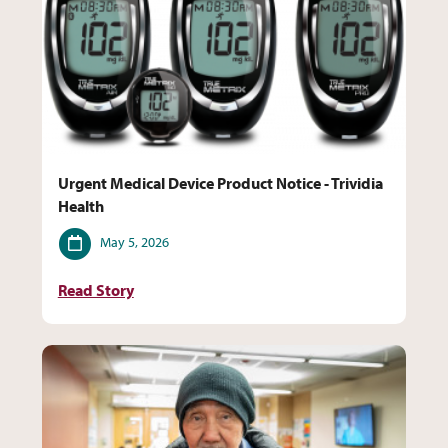
Urgent Medical Device Product Notice - Trividia
Health
Date
May 5, 2026
Read Story