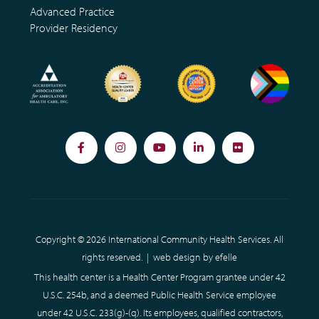
Advanced Practice
Provider Residency
Facebook
Instagram
YouTube
LinkedIn
Flickr
Copyright © 2026 International Community Health Services. All
rights reserved. |
web design
by efelle
This health center is a Health Center Program grantee under 42
U.S.C. 254b, and a deemed Public Health Service employee
under 42 U.S.C. 233(g)-(q). Its employees, qualified contractors,