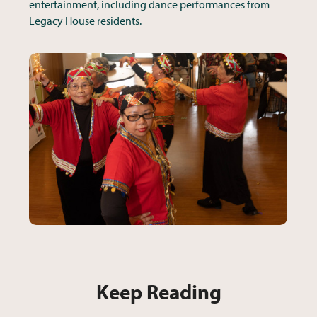
entertainment, including dance performances from
Legacy House residents.
Keep Reading