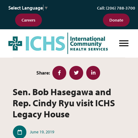
Select Language
▼
Call: (206) 788-3700
Careers
Donate
Sen. Bob Hasegawa and Rep. Cind
Share:
Facebook
Twitter
LinkedIn
Sen. Bob Hasegawa and
Rep. Cindy Ryu visit ICHS
Legacy House
Published
June 19, 2019