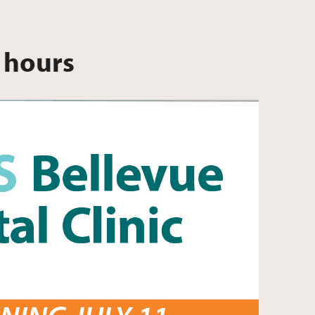
 hours