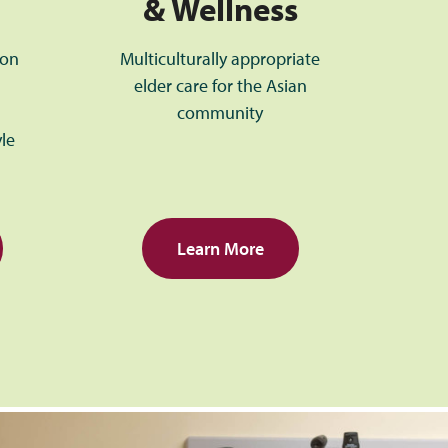
& Wellness
ion
Multiculturally appropriate
elder care for the Asian
community
yle
Learn More