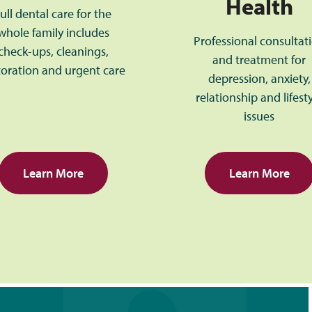
Health
ull dental care for the
whole family includes
Professional consultat
check-ups, cleanings,
and treatment for
toration and urgent care
depression, anxiety,
relationship and lifest
issues
Learn More
Learn More