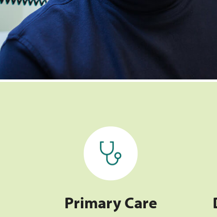
Primary Care
Primary Care