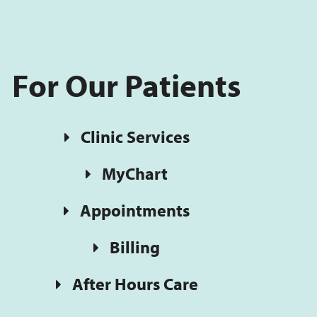
For Our Patients
Clinic Services
MyChart
Appointments
Billing
After Hours Care