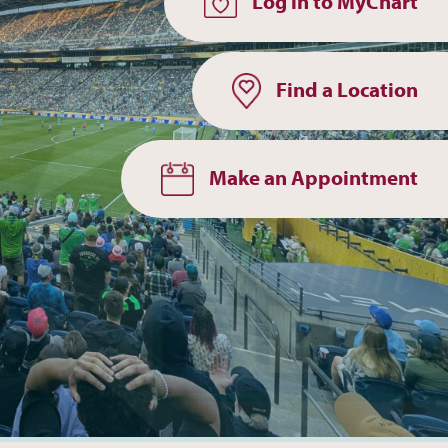
Log in to MyChart
Find a Location
Make an Appointment