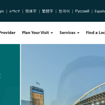
gin
አማርኛ
简体字
繁體字
한국어
Русский
Españ
Provider
Plan Your Visit
Services
Find a Lo
Plan Your Visit Menu
Services Menu
ICHS Patients Should Kno
:
m