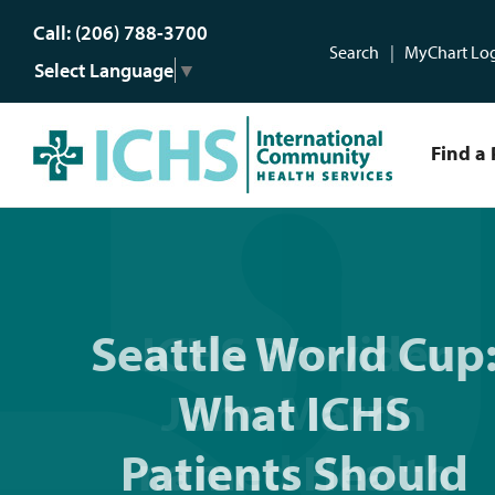
Call: (206) 788-3700
Search
MyChart Lo
Select Language
▼
Find a 
Seattle World Cup: What 
Seattle World Cup
ICHS After Hours:
ICHS Provider
For illness and
John Marrin
What ICHS
injuries after 5 p
Patients Should
named Health