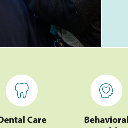
Dental Care
Behavioral Health
Dental Care
Behaviora