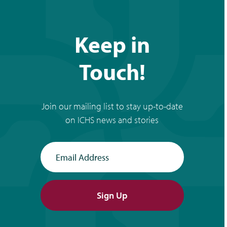
Keep in
Touch!
Join our mailing list to stay up-to-date
on ICHS news and stories
Email Address
Sign Up