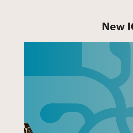
New I