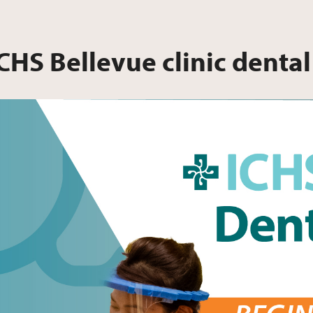
CHS Bellevue clinic dental