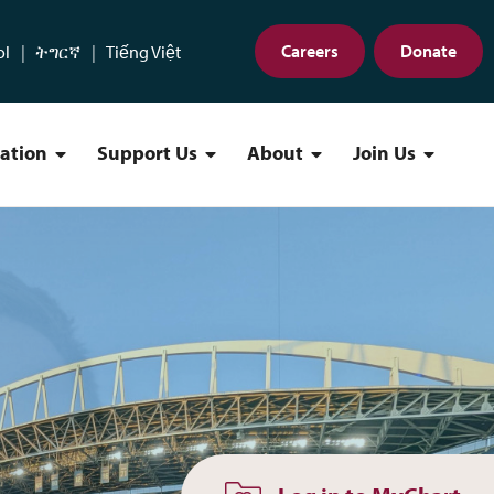
Careers
Donate
ol
ትግርኛ
Tiếng Việt
cation
Support Us
About
Join Us
Find a Location Menu
Support Us Menu
About Menu
Join Us 
w