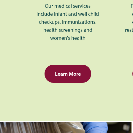
Our medical services
F
include infant and well child
checkups, immunizations,
health screenings and
res
women's health
Learn More