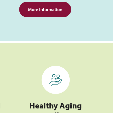
More Information
Healthy Aging & Wellness
l
Healthy Aging