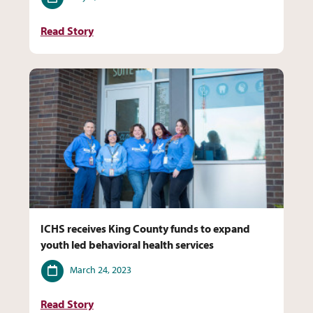
Read Story
ICHS receives King County funds to expand
youth led behavioral health services
Date
March 24, 2023
Read Story