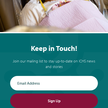
Keep in Touch!
Join our mailing list to stay up-to-date on ICHS news
and stories
Email Address
Sign Up