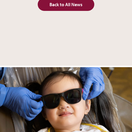
Back to All News