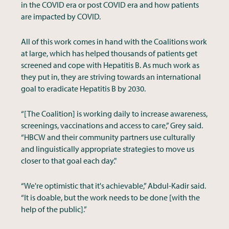
in the COVID era or post COVID era and how patients
are impacted by COVID.
All of this work comes in hand with the Coalitions work
at large, which has helped thousands of patients get
screened and cope with Hepatitis B. As much work as
they put in, they are striving towards an international
goal to eradicate Hepatitis B by 2030.
“[The Coalition] is working daily to increase awareness,
screenings, vaccinations and access to care,” Grey said.
“HBCW and their community partners use culturally
and linguistically appropriate strategies to move us
closer to that goal each day."
“We're optimistic that it's achievable,” Abdul-Kadir said.
“It is doable, but the work needs to be done [with the
help of the public].”