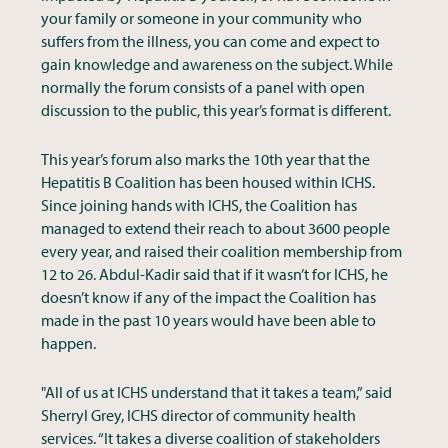
your family or someone in your community who
suffers from the illness, you can come and expect to
gain knowledge and awareness on the subject. While
normally the forum consists of a panel with open
discussion to the public, this year’s format is different.
This year’s forum also marks the 10th year that the
Hepatitis B Coalition has been housed within ICHS.
Since joining hands with ICHS, the Coalition has
managed to extend their reach to about 3600 people
every year, and raised their coalition membership from
12 to 26. Abdul-Kadir said that if it wasn’t for ICHS, he
doesn’t know if any of the impact the Coalition has
made in the past 10 years would have been able to
happen.
"All of us at ICHS understand that it takes a team,” said
Sherryl Grey, ICHS director of community health
services. “It takes a diverse coalition of stakeholders