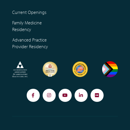
Current Openings
Family Medicine
Residency
Advanced Practice
Provider Residency
Facebook
Instagram
YouTube
LinkedIn
Flickr