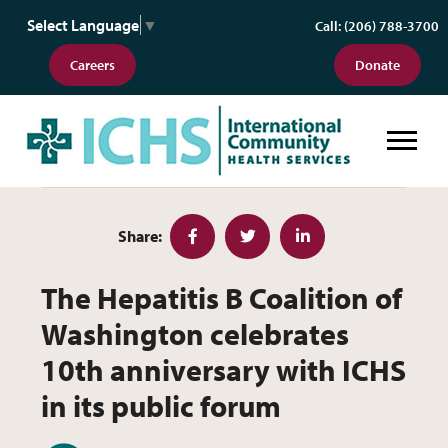
Select Language
▼
Call: (206) 788-3700
Careers
Donate
The Hepatitis B Coalition of Wash
Share:
Facebook
Twitter
LinkedIn
The Hepatitis B Coalition of
Washington celebrates
10th anniversary with ICHS
in its public forum