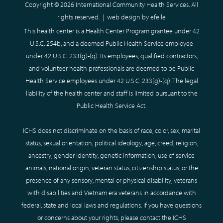
Copyright © 2026 International Community Health Services. All
rights reserved. |
web design
by efelle
This health center is a Health Center Program grantee under 42
U.S.C. 254b, and a deemed Public Health Service employee
under 42 U.S.C. 233(g)-(q). Its employees, qualified contractors,
and volunteer health professionals are deemed to be Public
Health Service employees under 42 U.S.C. 233(g)-(q). The legal
liability of the health center and staff is limited pursuant to the
Public Health Service Act.
ICHS does not discriminate on the basis of race, color, sex, marital
status, sexual orientation, political ideology, age, creed, religion,
ancestry, gender identity, genetic information, use of service
animals, national origin, veteran status, citizenship status, or the
presence of any sensory, mental or physical disability, veterans
with disabilities and Vietnam era veterans in accordance with
federal, state and local laws and regulations. If you have questions
or concerns about your rights, please contact the ICHS