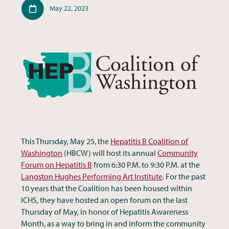
Published
May 22, 2023
This Thursday, May 25, the
Hepatitis B Coalition of
Washington
(HBCW) will host its annual
Community
Forum on Hepatitis B
from 6:30 P.M. to 9:30 P.M. at the
Langston Hughes Performing Art Institute
. For the past
10 years that the Coalition has been housed within
ICHS, they have hosted an open forum on the last
Thursday of May, in honor of Hepatitis Awareness
Month, as a way to bring in and inform the community