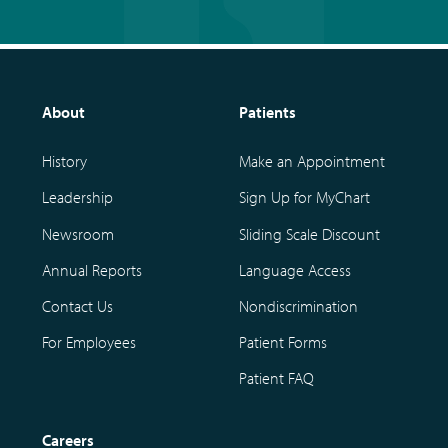
About
Patients
History
Make an Appointment
Leadership
Sign Up for MyChart
Newsroom
Sliding Scale Discount
Annual Reports
Language Access
Contact Us
Nondiscrimination
For Employees
Patient Forms
Patient FAQ
Careers