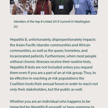
Members of the Hep B United 2019 Summit in Washington
DC.
Hepatitis B, unfortunately, disproportionately impacts
the Asian Pacific Islander communities and African
communities, as well as the queer, homeless, and
incarcerated patients. Furthermore, when most people
without chronic illnesses receive their routine tests,
Hepatitis B tests are not included unless you request
them even if you are a part of an at risk group. Thus, to
be effective in reaching at-risk populations the
Coalition hosts their annual forum in order to reach not
only their stakeholders, but the public as well.
Whether you are an individual who happens to be
impacted by Hepatitis B yourself, or have someone in