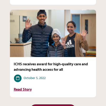
ICHS receives award for high-quality care and
advancing health access for all
Date
October 5, 2022
Read Story