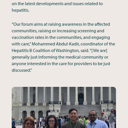
on the latest developments and issues related to
hepatitis.
“Our forum aims at raising awareness in the affected
communities, raising or increasing screening and
vaccination rates in the communities, and engaging
with care,” Mohammed Abdul-Kadir, coordinator of the
Hepatitis B Coalition of Washington, said. “[We are]
generally just informing the medical community or
anyone interested in the care for providers to be just
discussed.”