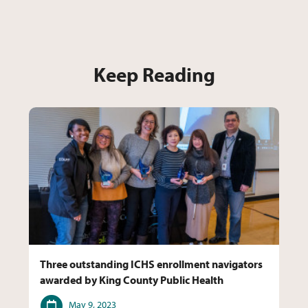
Keep Reading
Three outstanding ICHS enrollment navigators
awarded by King County Public Health
Date
May 9, 2023