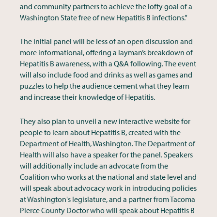
and community partners to achieve the lofty goal of a
Washington State free of new Hepatitis B infections.”
The initial panel will be less of an open discussion and
more informational, offering a layman’s breakdown of
Hepatitis B awareness, with a Q&A following. The event
will also include food and drinks as well as games and
puzzles to help the audience cement what they learn
and increase their knowledge of Hepatitis.
They also plan to unveil a new interactive website for
people to learn about Hepatitis B, created with the
Department of Health, Washington. The Department of
Health will also have a speaker for the panel. Speakers
will additionally include an advocate from the
Coalition who works at the national and state level and
will speak about advocacy work in introducing policies
at Washington's legislature, and a partner from Tacoma
Pierce County Doctor who will speak about Hepatitis B