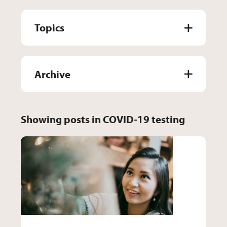
Topics
Archive
Showing posts in COVID-19 testing