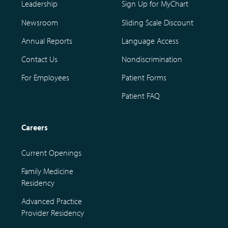
Leadership
Sign Up for MyChart
Newsroom
Sliding Scale Discount
Annual Reports
Language Access
Contact Us
Nondiscrimination
For Employees
Patient Forms
Patient FAQ
Careers
Current Openings
Family Medicine
Residency
Advanced Practice
Provider Residency