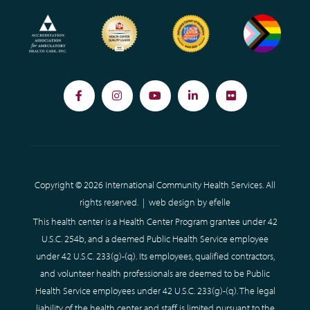
Facebook
Instagram
YouTube
LinkedIn
Flickr
Copyright © 2026 International Community Health Services. All
rights reserved. |
web design
by efelle
This health center is a Health Center Program grantee under 42
U.S.C. 254b, and a deemed Public Health Service employee
under 42 U.S.C. 233(g)-(q). Its employees, qualified contractors,
and volunteer health professionals are deemed to be Public
Health Service employees under 42 U.S.C. 233(g)-(q). The legal
liability of the health center and staff is limited pursuant to the