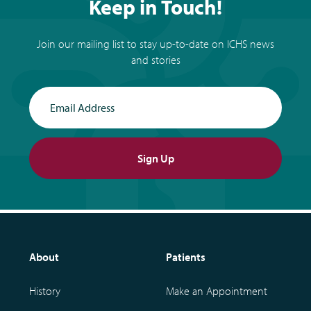
Keep in Touch!
Join our mailing list to stay up-to-date on ICHS news
and stories
Email Address
Sign Up
About
Patients
History
Make an Appointment