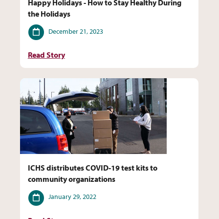
Happy Holidays - How to Stay Healthy During
the Holidays
Date
December 21, 2023
Read Story
ICHS distributes COVID-19 test kits to
community organizations
Date
January 29, 2022