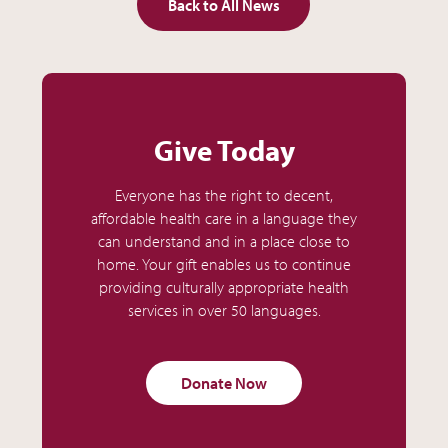
Back to All News
Give Today
Everyone has the right to decent,
affordable health care in a language they
can understand and in a place close to
home. Your gift enables us to continue
providing culturally appropriate health
services in over 50 languages.
Donate Now