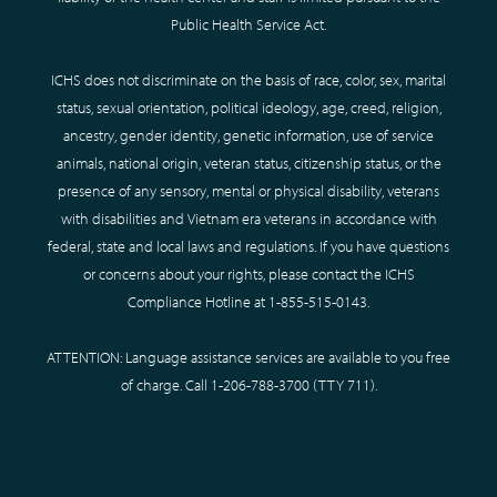
Public Health Service Act.
ICHS does not discriminate on the basis of race, color, sex, marital
status, sexual orientation, political ideology, age, creed, religion,
ancestry, gender identity, genetic information, use of service
animals, national origin, veteran status, citizenship status, or the
presence of any sensory, mental or physical disability, veterans
with disabilities and Vietnam era veterans in accordance with
federal, state and local laws and regulations. If you have questions
or concerns about your rights, please contact the ICHS
Compliance Hotline at
1-855-515-0143
.
ATTENTION: Language assistance services are available to you free
of charge. Call
1-206-788-3700
(TTY
711
).