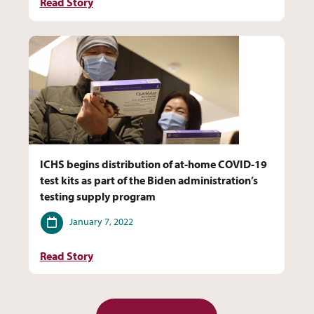
Read Story
ICHS begins distribution of at-home COVID-19
test kits as part of the Biden administration’s
testing supply program
Date
January 7, 2022
Read Story