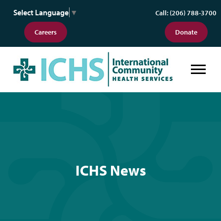
Select Language
▼
Call: (206) 788-3700
Careers
Donate
ICHS News
ICHS News