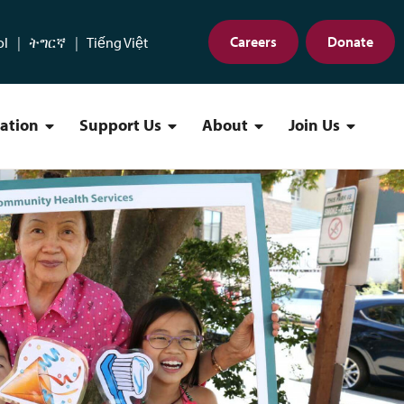
Careers
Donate
ol
ትግርኛ
Tiếng Việt
cation
Support Us
About
Join Us
Find a Location Menu
Support Us Menu
About Menu
Join Us 