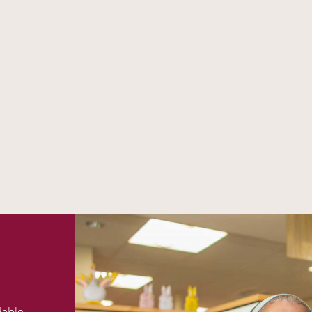
dable