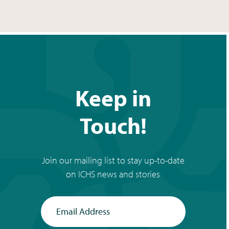
Keep in
Touch!
Join our mailing list to stay up-to-date
on ICHS news and stories
Email Address