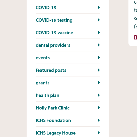
c
COVID-19
t
s
COVID-19 testing
f
COVID-19 vaccine
R
dental providers
events
featured posts
grants
health plan
Holly Park Clinic
ICHS Foundation
ICHS Legacy House