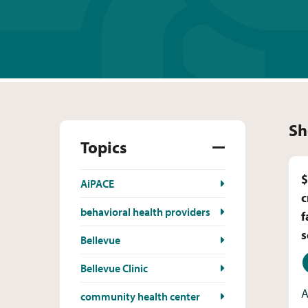
Sh
Topics
$
AiPACE
c
behavioral health providers
f
s
Bellevue
D
Bellevue Clinic
A
community health center