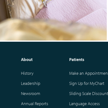
About
Patients
History
Make an Appointmen
Leadership
Sign Up for MyChart
Newsroom
Sliding Scale Discoun
Annual Reports
Language Access