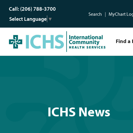
Call: (206) 788-3700
Search
MyChart Lo
Select Language
▼
Find a 
ICHS News
ICHS News