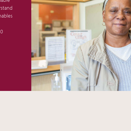
rstand
nables
50