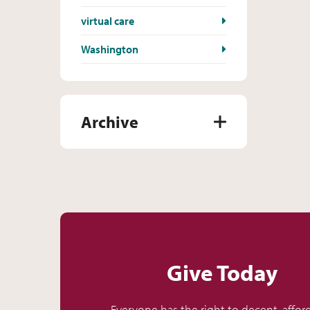
virtual care
Washington
Archive
Give Today
Everyone has the right to decent, affor