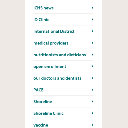
ICHS news
ID Clinic
International District
medical providers
nutritionists and dieticians
open enrollment
our doctors and dentists
PACE
Shoreline
Shoreline Clinic
vaccine