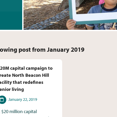
owing post from January 2019
20M capital campaign to
reate North Beacon Hill
acility that redefines
enior living
ate
January 22, 2019
 $20 million capital