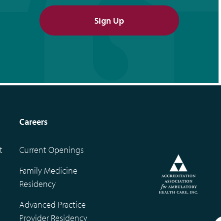
Sign Up
Careers
t
Current Openings
Family Medicine
Residency
t
Advanced Practice
Provider Residency