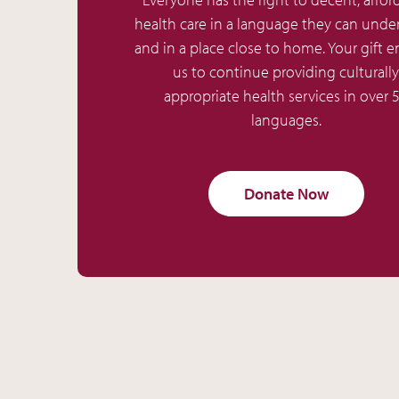
health care in a language they can unde
and in a place close to home. Your gift e
us to continue providing culturally
appropriate health services in over 
languages.
Donate Now