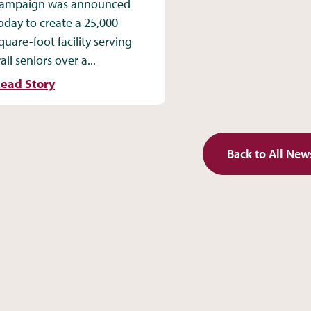
ampaign was announced
oday to create a 25,000-
quare-foot facility serving
rail seniors over a...
ead Story
Back to All New