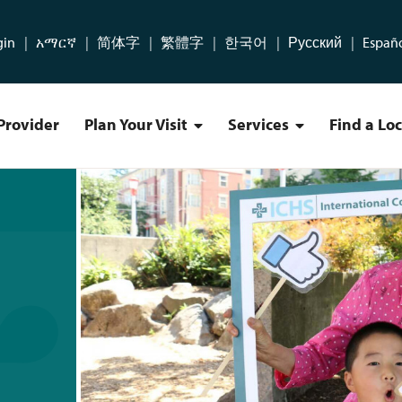
gin
አማርኛ
简体字
繁體字
한국어
Русский
Españ
Provider
Plan Your Visit
Services
Find a Lo
Plan Your Visit Menu
Services Menu