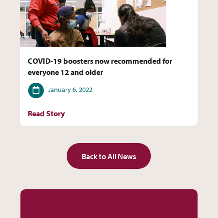
COVID-19 boosters now recommended for
everyone 12 and older
Date
January 6, 2022
Read Story
Back to All News