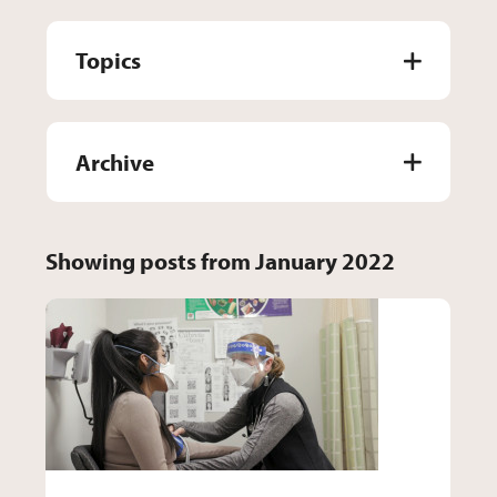
Topics
Archive
Showing posts from January 2022