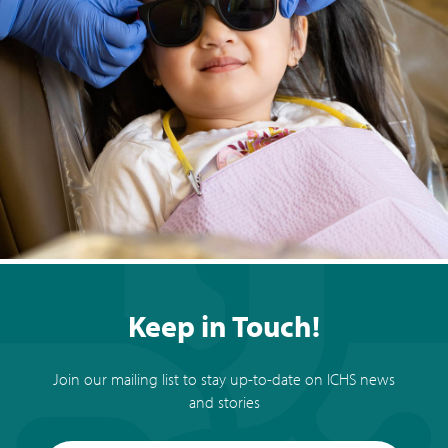
Keep in Touch!
Join our mailing list to stay up-to-date on ICHS news
and stories