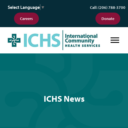
Select Language
▼
Call: (206) 788-3700
Careers
Donate
ICHS News
ICHS News