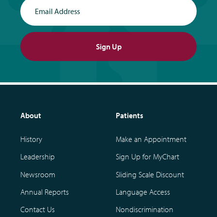
Email Address
Sign Up
About
Patients
History
Make an Appointment
Leadership
Sign Up for MyChart
Newsroom
Sliding Scale Discount
Annual Reports
Language Access
Contact Us
Nondiscrimination