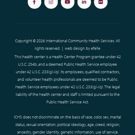
Facebook
Instagram
YouTube
LinkedIn
Flickr
Copyright © 2026 International Community Health Services. All
rights reserved. |
web design
by efelle
This health center is a Health Center Program grantee under 42
U.S.C. 254b, and a deemed Public Health Service employee
under 42 U.S.C. 233(g)-(q). Its employees, qualified contractors,
and volunteer health professionals are deemed to be Public
Health Service employees under 42 U.S.C. 233(g)-(q). The legal
liability of the health center and staff is limited pursuant to the
Public Health Service Act.
ICHS does not discriminate on the basis of race, color, sex, marital
status, sexual orientation, political ideology, age, creed, religion,
ancestry, gender identity, genetic information, use of service