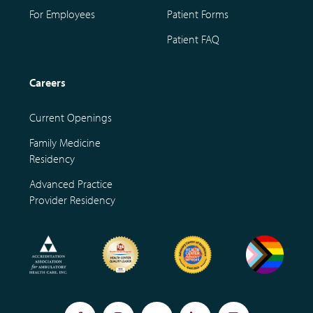
For Employees
Patient Forms
Patient FAQ
Careers
Current Openings
Family Medicine
Residency
Advanced Practice
Provider Residency