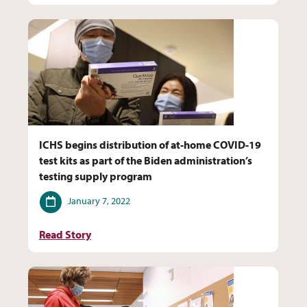
ICHS begins distribution of at-home COVID-19
test kits as part of the Biden administration’s
testing supply program
Date
January 7, 2022
Read Story