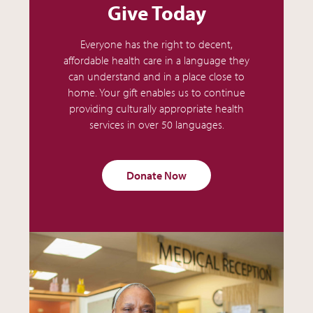
Give Today
Everyone has the right to decent,
affordable health care in a language they
can understand and in a place close to
home. Your gift enables us to continue
providing culturally appropriate health
services in over 50 languages.
Donate Now