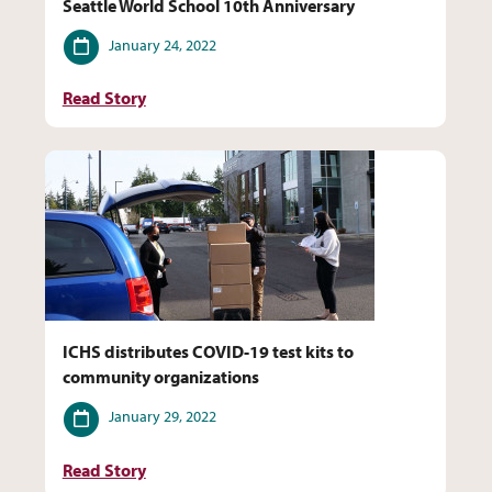
Seattle World School 10th Anniversary
Date
January 24, 2022
Read Story
ICHS distributes COVID-19 test kits to
community organizations
Date
January 29, 2022
Read Story