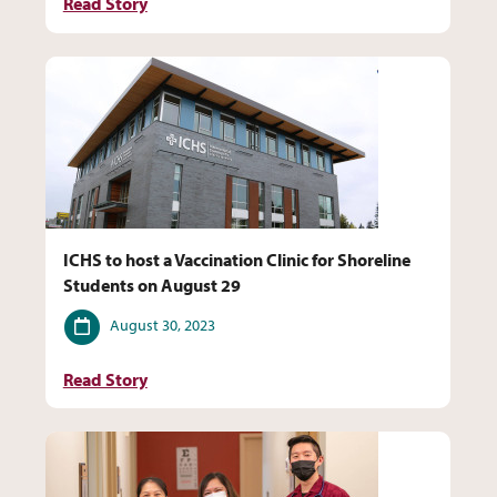
Read Story
ICHS to host a Vaccination Clinic for Shoreline
Students on August 29
Date
August 30, 2023
Read Story