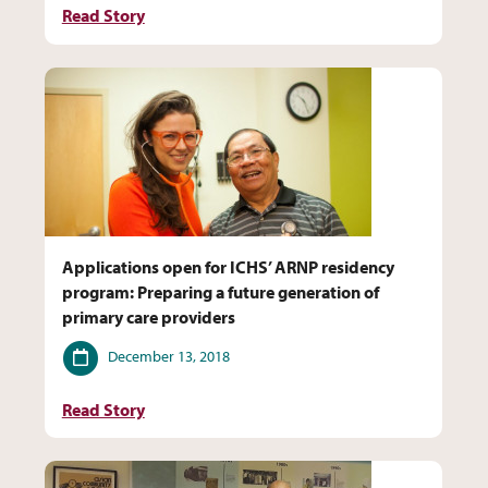
Read Story
Applications open for ICHS’ ARNP residency
program: Preparing a future generation of
primary care providers
Date
December 13, 2018
Read Story