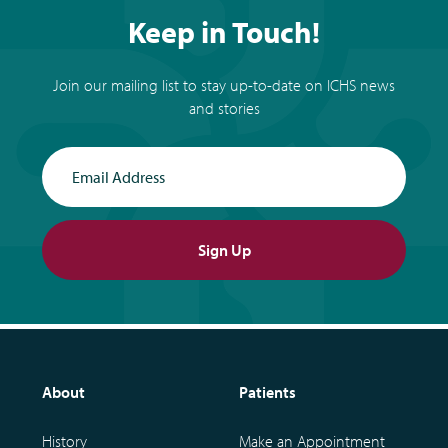
Keep in Touch!
Join our mailing list to stay up-to-date on ICHS news
and stories
Email Address
Sign Up
About
Patients
History
Make an Appointment