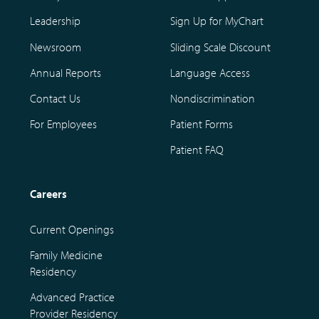
Leadership
Sign Up for MyChart
Newsroom
Sliding Scale Discount
Annual Reports
Language Access
Contact Us
Nondiscrimination
For Employees
Patient Forms
Patient FAQ
Careers
Current Openings
Family Medicine
Residency
Advanced Practice
Provider Residency