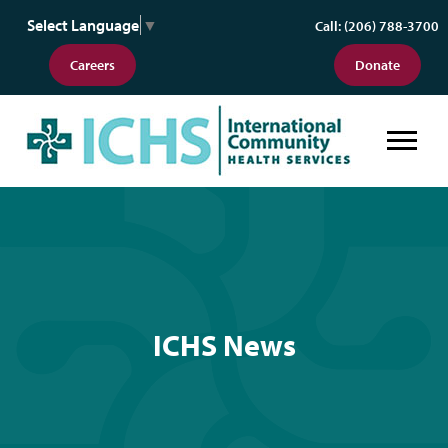
Select Language
▼
Call: (206) 788-3700
Careers
Donate
ICHS News
ICHS News