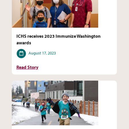
ICHS receives 2023 Immunize Washington
awards
Date
August 17, 2023
Read Story