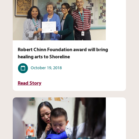
Robert Chinn Foundation award will bring
healing arts to Shoreline
Date
October 19, 2018
Read Story