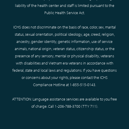
liability of the health center and staff is limited pursuant to the
Public Health Service Act.
ICHS does not discriminate on the basis of race, color, sex, marital
status, sexual orientation, political ideology, age, creed, religion,
ancestry, gender identity, genetic information, use of service
animals, national origin, veteran status, citizenship status, or the
presence of any sensory, mental or physical disability, veterans
with disabilities and Vietnam era veterans in accordance with
federal, state and local laws and regulations. If you have questions
or concerns about your rights, please contact the ICHS
Compliance Hotline at
1-855-515-0143
.
ATTENTION: Language assistance services are available to you free
of charge. Call
1-206-788-3700
(TTY
711
).