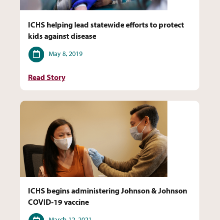
ICHS helping lead statewide efforts to protect
kids against disease
Date
May 8, 2019
Read Story
ICHS begins administering Johnson & Johnson
COVID-19 vaccine
Date
March 12, 2021