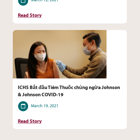
Read Story
ICHS Bắt đầu Tiêm Thuốc chủng ngừa Johnson
& Johnson COVID-19
Date
March 19, 2021
Read Story