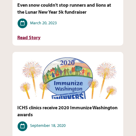
Even snow couldn't stop runners and lions at
the Lunar New Year 5k fundraiser
Date
March 20, 2023
Read Story
ICHS clinics receive 2020 Immunize Washington
awards
Date
September 18, 2020