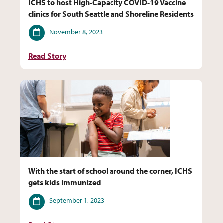
ICHS to host High-Capacity COVID-19 Vaccine
clinics for South Seattle and Shoreline Residents
Date
November 8, 2023
Read Story
With the start of school around the corner, ICHS
gets kids immunized
Date
September 1, 2023