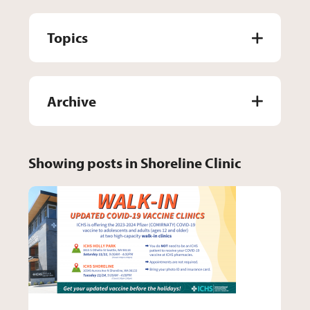
Topics
Archive
Showing posts in Shoreline Clinic