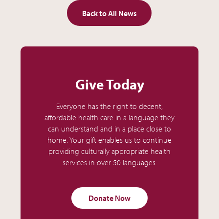
Back to All News
Give Today
Everyone has the right to decent,
affordable health care in a language they
can understand and in a place close to
home. Your gift enables us to continue
providing culturally appropriate health
services in over 50 languages.
Donate Now