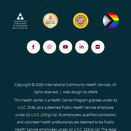
Facebook
Instagram
YouTube
LinkedIn
Flickr
Copyright © 2026 International Community Health Services. All
rights reserved. |
web design
by efelle
This health center is a Health Center Program grantee under 42
U.S.C. 254b, and a deemed Public Health Service employee
under 42 U.S.C. 233(g)-(q). Its employees, qualified contractors,
and volunteer health professionals are deemed to be Public
Health Service employees under 42 U.S.C. 233(g)-(q). The legal