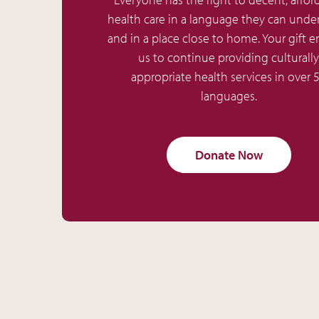
health care in a language they can unde
and in a place close to home. Your gift e
us to continue providing culturally
appropriate health services in over 
languages.
Donate Now