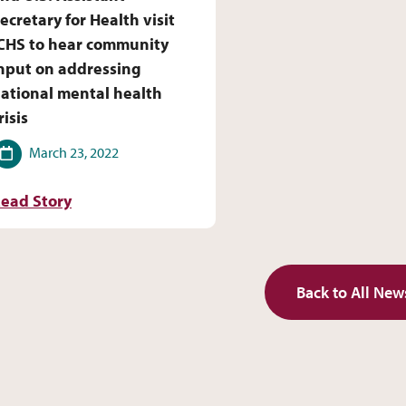
ecretary for Health visit
CHS to hear community
nput on addressing
ational mental health
risis
ate
March 23, 2022
ead Story
Back to All New