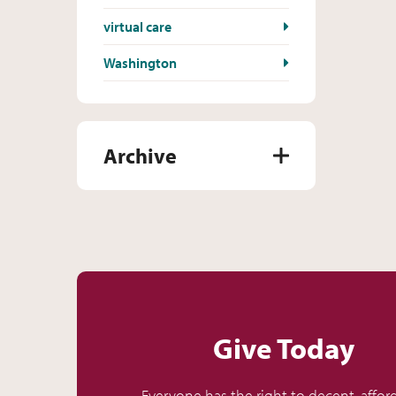
virtual care
Washington
Archive
Give Today
Everyone has the right to decent, affor