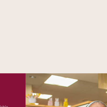
dable