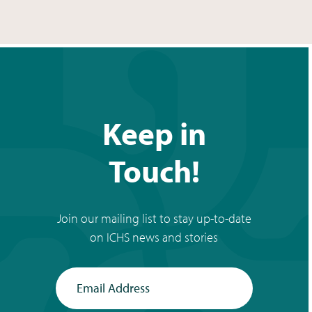
Keep in
Touch!
Join our mailing list to stay up-to-date
on ICHS news and stories
Email Address