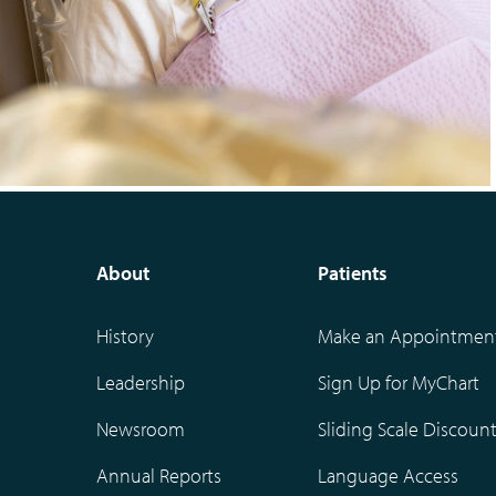
About
Patients
History
Make an Appointmen
Leadership
Sign Up for MyChart
Newsroom
Sliding Scale Discoun
Annual Reports
Language Access