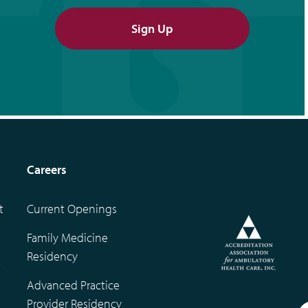
Sign Up
Careers
t
Current Openings
Family Medicine
Residency
t
Advanced Practice
Provider Residency