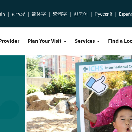
gin
አማርኛ
简体字
繁體字
한국어
Русский
Españ
Provider
Plan Your Visit
Services
Find a Lo
Plan Your Visit Menu
Services Menu