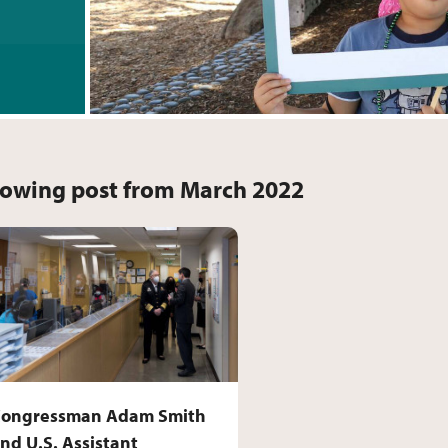
owing post from March 2022
ongressman Adam Smith
nd U.S. Assistant