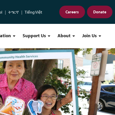
Careers
Donate
ol
ትግርኛ
Tiếng Việt
cation
Support Us
About
Join Us
Find a Location Menu
Support Us Menu
About Menu
Join Us 