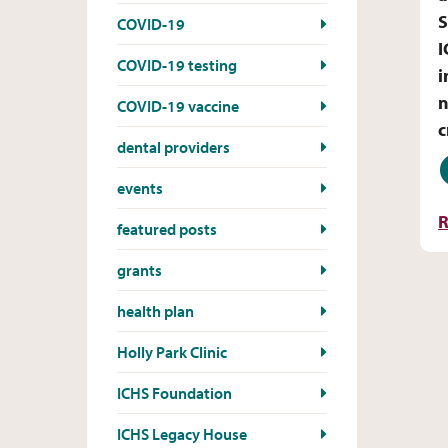
S
COVID-19
I
COVID-19 testing
i
n
COVID-19 vaccine
c
dental providers
D
events
R
featured posts
grants
health plan
Holly Park Clinic
ICHS Foundation
ICHS Legacy House