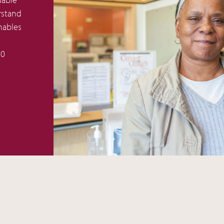
rstand
nables
50