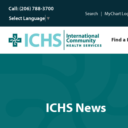
Call: (206) 788-3700
Search
MyChart Lo
Select Language
▼
Find a 
ICHS News
ICHS News