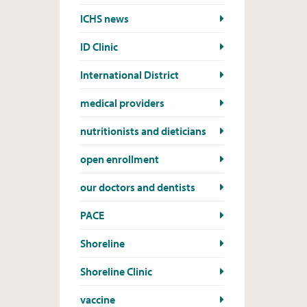
ICHS news
ID Clinic
International District
medical providers
nutritionists and dieticians
open enrollment
our doctors and dentists
PACE
Shoreline
Shoreline Clinic
vaccine