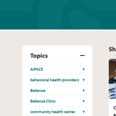
Sh
Topics
AiPACE
behavioral health providers
Bellevue
Bellevue Clinic
C
community health center
a