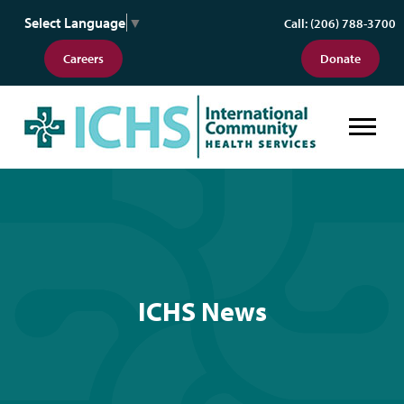
Select Language
▼
Call: (206) 788-3700
Careers
Donate
ICHS News
ICHS News