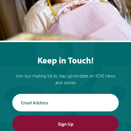
Keep in Touch!
Join our mailing list to stay up-to-date on ICHS news
and stories
Email Address
Sign Up