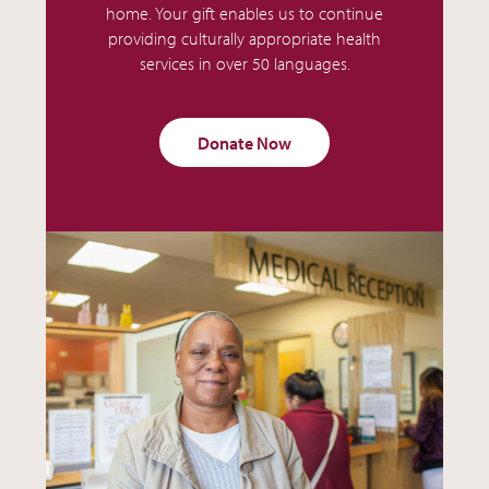
home. Your gift enables us to continue
providing culturally appropriate health
services in over 50 languages.
Donate Now