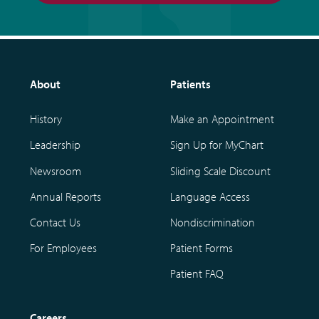
About
Patients
History
Make an Appointment
Leadership
Sign Up for MyChart
Newsroom
Sliding Scale Discount
Annual Reports
Language Access
Contact Us
Nondiscrimination
For Employees
Patient Forms
Patient FAQ
Careers