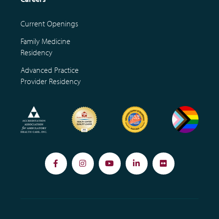
Current Openings
Family Medicine
Residency
Advanced Practice
Provider Residency
Facebook
Instagram
YouTube
LinkedIn
Flickr