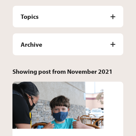
Topics
Archive
Showing post from November 2021