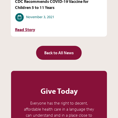
CDC Recommends COVID-19 Vaccine for
Children 5 to 11 Years
Date
November 3, 2021
Read Story
Back to All News
Give Today
Everyone has the right to decent,
affordable health care in a language they
can understand and in a place close to