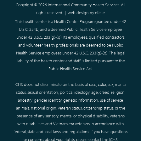
Copyright © 2026 International Community Health Services. All
rights reserved. |
web design
by efelle
This health center is a Health Center Program grantee under 42
U.S.C. 254b, and a deemed Public Health Service employee
under 42 U.S.C. 233(g)-(q). Its employees, qualified contractors,
and volunteer health professionals are deemed to be Public
Health Service employees under 42 U.S.C. 233(g)-(q). The legal
liability of the health center and staff is limited pursuant to the
Public Health Service Act.
ICHS does not discriminate on the basis of race, color, sex, marital
status, sexual orientation, political ideology, age, creed, religion,
ancestry, gender identity, genetic information, use of service
animals, national origin, veteran status, citizenship status, or the
presence of any sensory, mental or physical disability, veterans
with disabilities and Vietnam era veterans in accordance with
federal, state and local laws and regulations. If you have questions
or concerns about your rights, please contact the ICHS