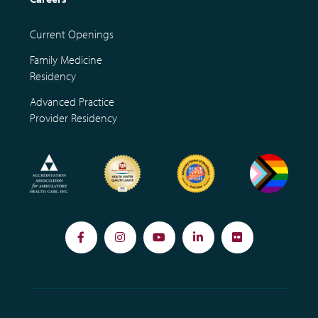
Current Openings
Family Medicine
Residency
Advanced Practice
Provider Residency
Facebook
Instagram
YouTube
LinkedIn
Flickr