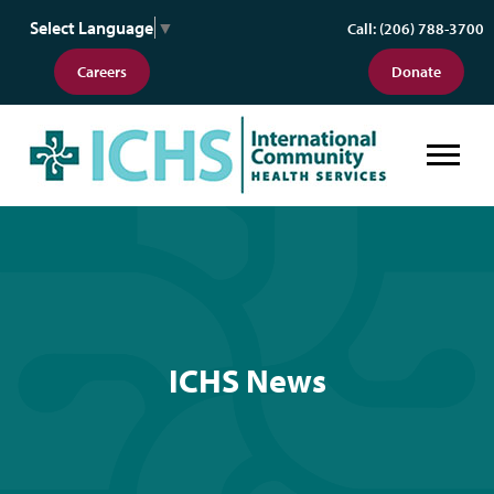
Select Language
▼
Call: (206) 788-3700
Careers
Donate
ICHS News
ICHS News