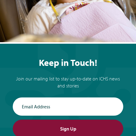
Keep in Touch!
Join our mailing list to stay up-to-date on ICHS news
and stories
Email Address
Sign Up