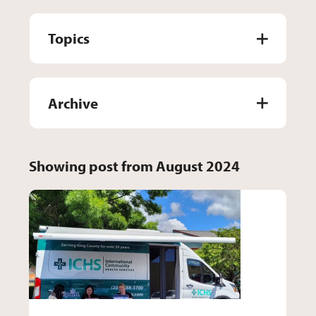
Topics
Archive
Showing post from August 2024