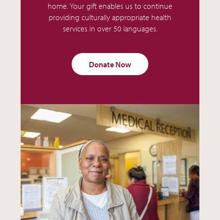
home. Your gift enables us to continue
providing culturally appropriate health
services in over 50 languages.
Donate Now