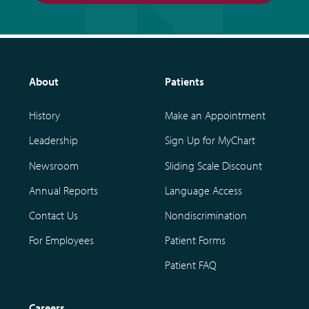
About
Patients
History
Make an Appointment
Leadership
Sign Up for MyChart
Newsroom
Sliding Scale Discount
Annual Reports
Language Access
Contact Us
Nondiscrimination
For Employees
Patient Forms
Patient FAQ
Careers