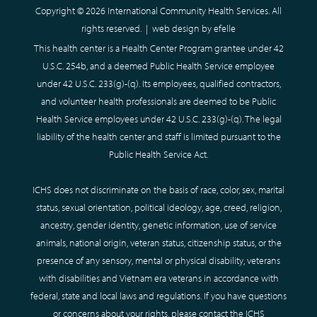
Copyright © 2026 International Community Health Services. All
rights reserved. |
web design
by efelle
This health center is a Health Center Program grantee under 42
U.S.C. 254b, and a deemed Public Health Service employee
under 42 U.S.C. 233(g)-(q). Its employees, qualified contractors,
and volunteer health professionals are deemed to be Public
Health Service employees under 42 U.S.C. 233(g)-(q). The legal
liability of the health center and staff is limited pursuant to the
Public Health Service Act.
ICHS does not discriminate on the basis of race, color, sex, marital
status, sexual orientation, political ideology, age, creed, religion,
ancestry, gender identity, genetic information, use of service
animals, national origin, veteran status, citizenship status, or the
presence of any sensory, mental or physical disability, veterans
with disabilities and Vietnam era veterans in accordance with
federal, state and local laws and regulations. If you have questions
or concerns about your rights, please contact the ICHS