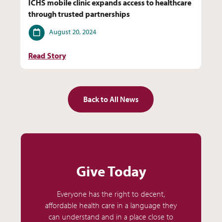
ICHS mobile clinic expands access to healthcare
through trusted partnerships
Date
August 20, 2024
Read Story
Back to All News
Give Today
Everyone has the right to decent,
affordable health care in a language they
can understand and in a place close to