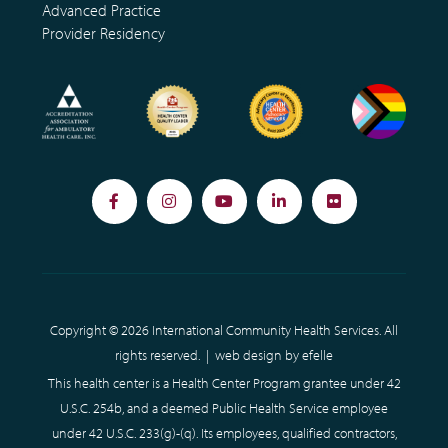
Advanced Practice
Provider Residency
Facebook
Instagram
YouTube
LinkedIn
Flickr
Copyright © 2026 International Community Health Services. All
rights reserved. |
web design
by efelle
This health center is a Health Center Program grantee under 42
U.S.C. 254b, and a deemed Public Health Service employee
under 42 U.S.C. 233(g)-(q). Its employees, qualified contractors,