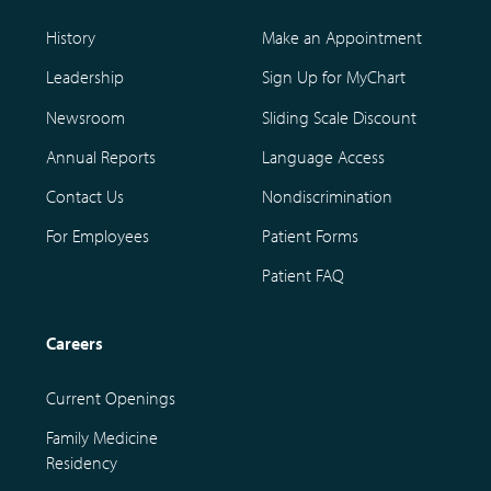
History
Make an Appointment
Leadership
Sign Up for MyChart
Newsroom
Sliding Scale Discount
Annual Reports
Language Access
Contact Us
Nondiscrimination
For Employees
Patient Forms
Patient FAQ
Careers
Current Openings
Family Medicine
Residency