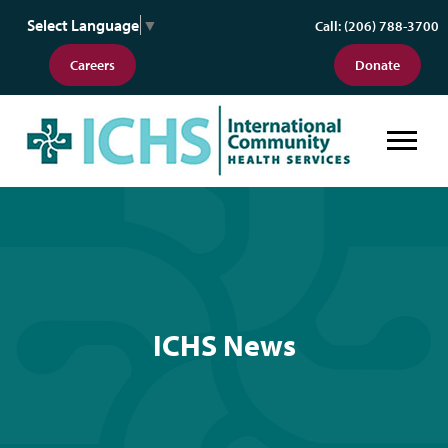
Select Language
▼
Call: (206) 788-3700
Careers
Donate
ICHS News
ICHS News