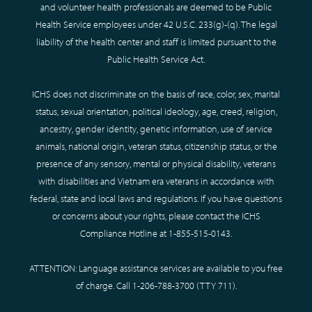
and volunteer health professionals are deemed to be Public
Health Service employees under 42 U.S.C. 233(g)-(q). The legal
liability of the health center and staff is limited pursuant to the
Public Health Service Act.
ICHS does not discriminate on the basis of race, color, sex, marital
status, sexual orientation, political ideology, age, creed, religion,
ancestry, gender identity, genetic information, use of service
animals, national origin, veteran status, citizenship status, or the
presence of any sensory, mental or physical disability, veterans
with disabilities and Vietnam era veterans in accordance with
federal, state and local laws and regulations. If you have questions
or concerns about your rights, please contact the ICHS
Compliance Hotline at
1-855-515-0143
.
ATTENTION: Language assistance services are available to you free
of charge. Call
1-206-788-3700
(TTY
711
).