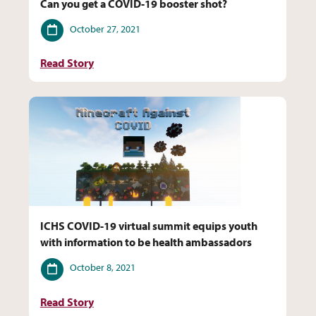
Can you get a COVID-19 booster shot?
Date
October 27, 2021
Read Story
ICHS COVID-19 virtual summit equips youth
with information to be health ambassadors
Date
October 8, 2021
Read Story