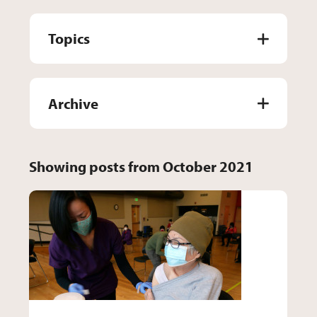
Topics
Archive
Showing posts from October 2021