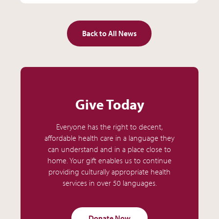
Back to All News
Give Today
Everyone has the right to decent,
affordable health care in a language they
can understand and in a place close to
home. Your gift enables us to continue
providing culturally appropriate health
services in over 50 languages.
Donate Now