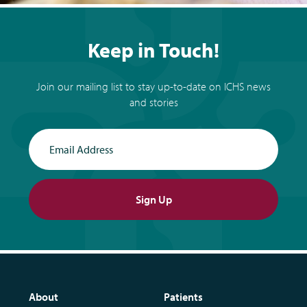
Keep in Touch!
Join our mailing list to stay up-to-date on ICHS news
and stories
Email Address
Sign Up
About
Patients