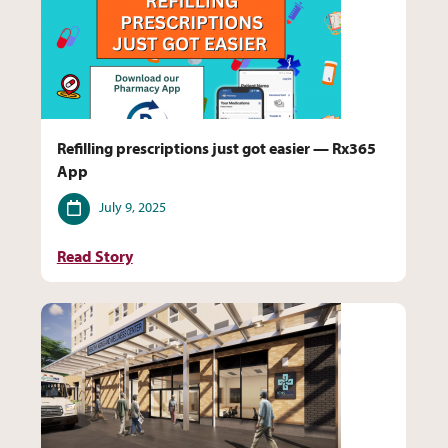
Refilling prescriptions just got easier — Rx365
App
Date
July 9, 2025
Read Story