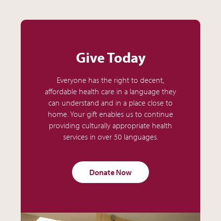
Give Today
Everyone has the right to decent,
affordable health care in a language they
can understand and in a place close to
home. Your gift enables us to continue
providing culturally appropriate health
services in over 50 languages.
Donate Now