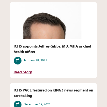
ICHS appoints Jeffrey Gibbs, MD, MHA as chief
health officer
Date
January 28, 2025
Read Story
ICHS PACE featured on KING5 news segment on
care taking
Date
December 19, 2024