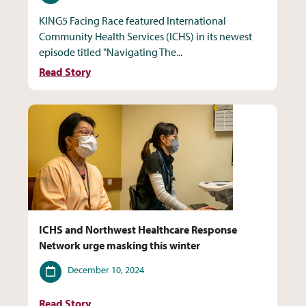
KING5 Facing Race featured International
Community Health Services (ICHS) in its newest
episode titled "Navigating The...
Read Story
ICHS and Northwest Healthcare Response
Network urge masking this winter
Date
December 10, 2024
Read Story