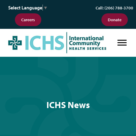
Select Language
▼
Call: (206) 788-3700
Careers
Donate
ICHS News
ICHS News