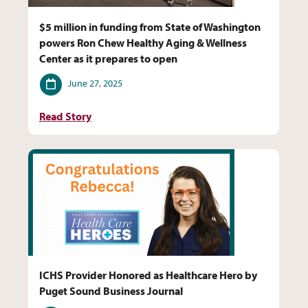
$5 million in funding from State of Washington
powers Ron Chew Healthy Aging & Wellness
Center as it prepares to open
Date
June 27, 2025
Read Story
ICHS Provider Honored as Healthcare Hero by
Puget Sound Business Journal