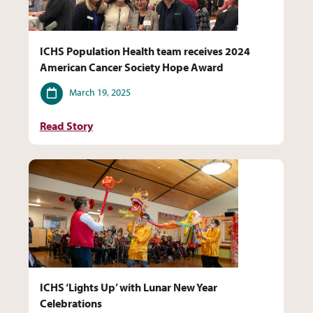
ICHS Population Health team receives 2024
American Cancer Society Hope Award
Date
March 19, 2025
Read Story
ICHS ‘Lights Up’ with Lunar New Year
Celebrations