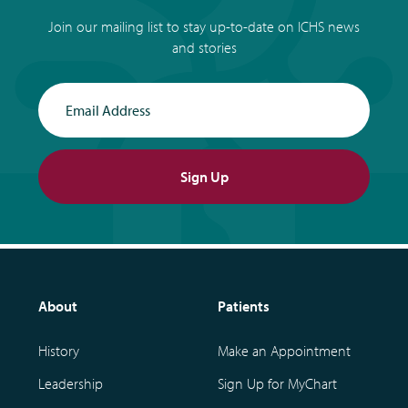
Join our mailing list to stay up-to-date on ICHS news
and stories
Email Address
Sign Up
About
Patients
History
Make an Appointment
Leadership
Sign Up for MyChart