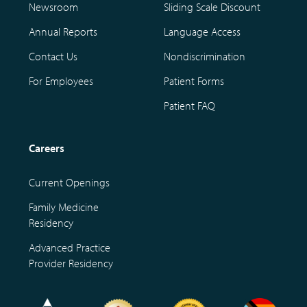
Newsroom
Sliding Scale Discount
Annual Reports
Language Access
Contact Us
Nondiscrimination
For Employees
Patient Forms
Patient FAQ
Careers
Current Openings
Family Medicine
Residency
Advanced Practice
Provider Residency