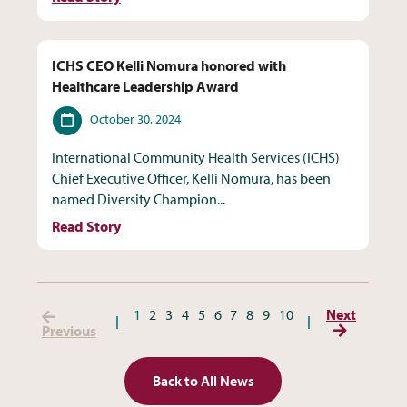
ICHS CEO Kelli Nomura honored with
Healthcare Leadership Award
Date
October 30, 2024
International Community Health Services (ICHS)
Chief Executive Officer, Kelli Nomura, has been
named Diversity Champion...
Read Story
(Previous Page)
1
2
3
4
5
6
7
8
9
10
Next
(Next Page
Previous
Back to All News