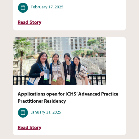
Date
February 17, 2025
Read Story
Applications open for ICHS’ Advanced Practice
Practitioner Residency
Date
January 31, 2025
Read Story