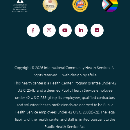
Facebook
Instagram
YouTube
LinkedIn
Flickr
Copyright © 2026 International Community Health Services. All
rights reserved. |
web design
by efelle
This health center is a Health Center Program grantee under 42
U.S.C. 254b, and a deemed Public Health Service employee
under 42 U.S.C. 233(g)-(q). Its employees, qualified contractors,
and volunteer health professionals are deemed to be Public
Health Service employees under 42 U.S.C. 233(g)-(q). The legal
liability of the health center and staff is limited pursuant to the
Public Health Service Act.