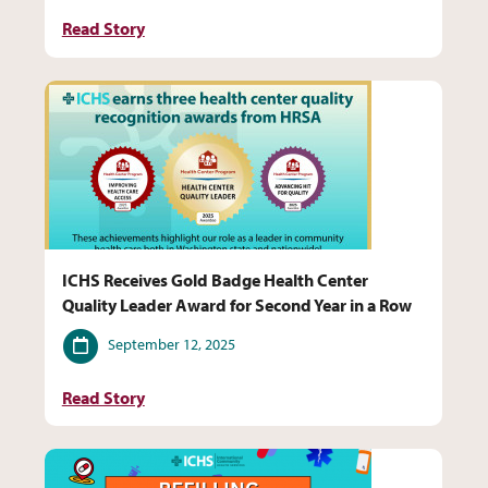
Read Story
ICHS Receives Gold Badge Health Center
Quality Leader Award for Second Year in a Row
Date
September 12, 2025
Read Story