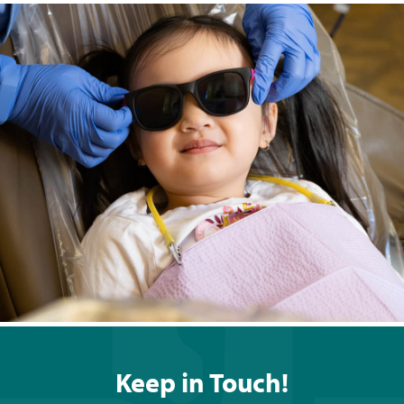
Keep in Touch!