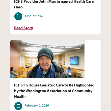
ICHS Provider John Marrin named Health Care
Hero
Date
June 29, 2026
Read Story
ICHS’ In House Geriatric Care to Be Highlighted
by the Washington Association of Community
Health
Date
February 6, 2026