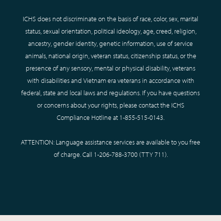
ICHS does not discriminate on the basis of race, color, sex, marital
status, sexual orientation, political ideology, age, creed, religion,
ancestry, gender identity, genetic information, use of service
animals, national origin, veteran status, citizenship status, or the
presence of any sensory, mental or physical disability, veterans
with disabilities and Vietnam era veterans in accordance with
federal, state and local laws and regulations. If you have questions
or concerns about your rights, please contact the ICHS
Compliance Hotline at
1-855-515-0143
.
ATTENTION: Language assistance services are available to you free
of charge. Call
1-206-788-3700
(TTY
711
).