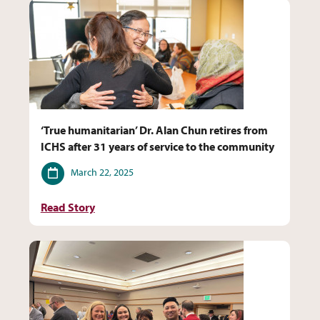
‘True humanitarian’ Dr. Alan Chun retires from
ICHS after 31 years of service to the community
Date
March 22, 2025
Read Story