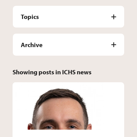
Topics
Archive
Showing posts in ICHS news