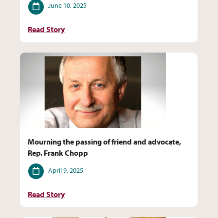
Date
June 10, 2025
Read Story
Mourning the passing of friend and advocate,
Rep. Frank Chopp
Date
April 9, 2025
Read Story