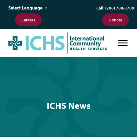
Select Language
▼
Call: (206) 788-3700
Careers
Donate
ICHS News
ICHS News