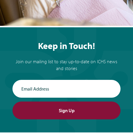
Keep in Touch!
Join our mailing list to stay up-to-date on ICHS news
and stories
Email Address
Sign Up