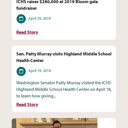
ICHS raises $280,000 at 2019 Bloom gala
fundraiser
Date
April 29, 2019
Read Story
Sen. Patty Murray visits Highland Middle School
Health Center
Date
April 19, 2019
Washington Senator Patty Murray visited the ICHS
Highland Middle School Health Center on April 18,
to learn how giving...
Read Story