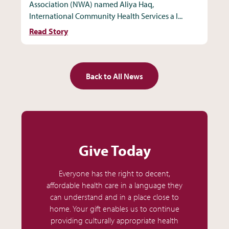
Association (NWA) named Aliya Haq,
International Community Health Services a I...
Read Story
Back to All News
Give Today
Everyone has the right to decent,
affordable health care in a language they
can understand and in a place close to
home. Your gift enables us to continue
providing culturally appropriate health