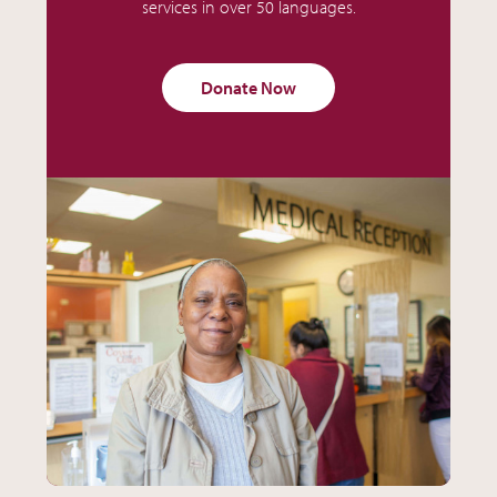
services in over 50 languages.
Donate Now