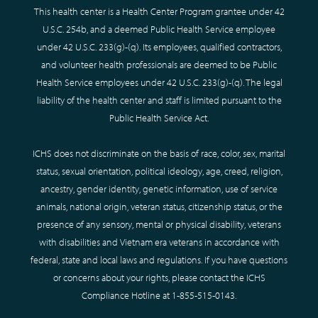
This health center is a Health Center Program grantee under 42
U.S.C. 254b, and a deemed Public Health Service employee
under 42 U.S.C. 233(g)-(q). Its employees, qualified contractors,
and volunteer health professionals are deemed to be Public
Health Service employees under 42 U.S.C. 233(g)-(q). The legal
liability of the health center and staff is limited pursuant to the
Public Health Service Act.
ICHS does not discriminate on the basis of race, color, sex, marital
status, sexual orientation, political ideology, age, creed, religion,
ancestry, gender identity, genetic information, use of service
animals, national origin, veteran status, citizenship status, or the
presence of any sensory, mental or physical disability, veterans
with disabilities and Vietnam era veterans in accordance with
federal, state and local laws and regulations. If you have questions
or concerns about your rights, please contact the ICHS
Compliance Hotline at
1-855-515-0143
.