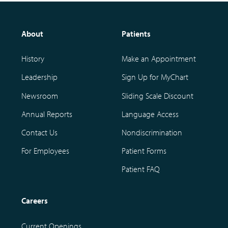
About
Patients
History
Make an Appointment
Leadership
Sign Up for MyChart
Newsroom
Sliding Scale Discount
Annual Reports
Language Access
Contact Us
Nondiscrimination
For Employees
Patient Forms
Patient FAQ
Careers
Current Openings