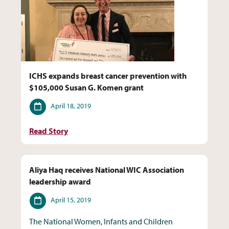
ICHS expands breast cancer prevention with
$105,000 Susan G. Komen grant
Date
April 18, 2019
Read Story
Aliya Haq receives National WIC Association
leadership award
Date
April 15, 2019
The National Women, Infants and Children