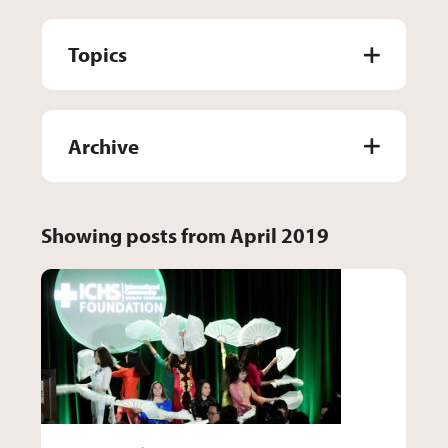
Topics
Archive
Showing posts from April 2019