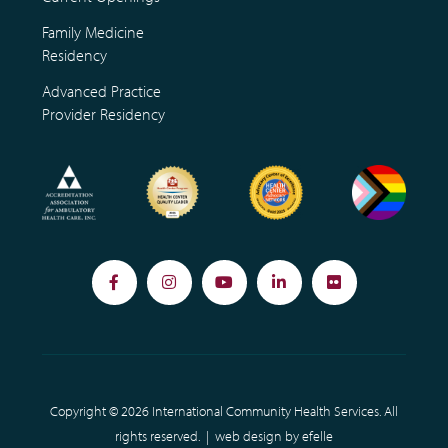
Family Medicine
Residency
Advanced Practice
Provider Residency
Facebook
Instagram
YouTube
LinkedIn
Flickr
Copyright © 2026 International Community Health Services. All
rights reserved. |
web design
by efelle