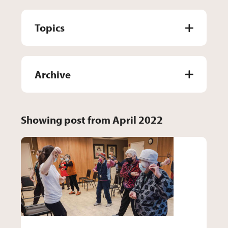
Topics
Archive
Showing post from April 2022