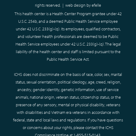
rights reserved. |
web design
by efelle
This health center is a Health Center Program grantee under 42
U.S.C. 254b, and a deemed Public Health Service employee
under 42 U.S.C. 233(g)-(q). Its employees, qualified contractors,
and volunteer health professionals are deemed to be Public
Health Service employees under 42 U.S.C. 233(g)-(q). The legal
liability of the health center and staff is limited pursuant to the
Public Health Service Act.
ICHS does not discriminate on the basis of race, color, sex, marital
status, sexual orientation, political ideology, age, creed, religion,
ancestry, gender identity, genetic information, use of service
animals, national origin, veteran status, citizenship status, or the
presence of any sensory, mental or physical disability, veterans
with disabilities and Vietnam era veterans in accordance with
federal, state and local laws and regulations. If you have questions
or concerns about your rights, please contact the ICHS
Compliance Hotline at
1-855-515-0143
.