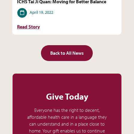
ICHS Tai Ji Quan: Moving for Better Balance
Date
April 19, 2022
Read Story
Back to All News
Give Today
Everyone has the right to decent,
affordable health care in a language they
can understand and in a place close to
home. Your gift enables us to continue