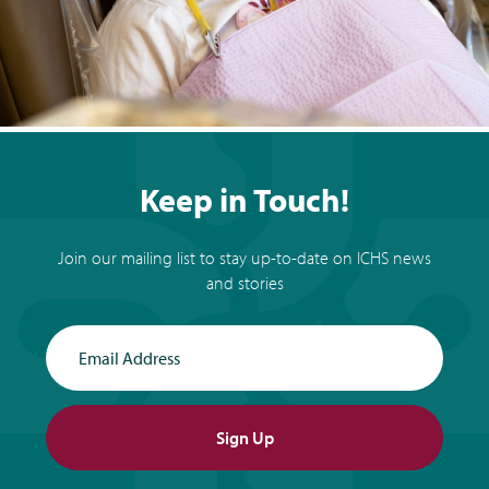
Keep in Touch!
Join our mailing list to stay up-to-date on ICHS news
and stories
Email Address
Sign Up