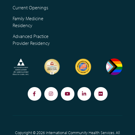
Current Openings
Family Medicine
Residency
Advanced Practice
Provider Residency
Facebook
Instagram
YouTube
LinkedIn
Flickr
Copyright © 2026 International Community Health Services. All