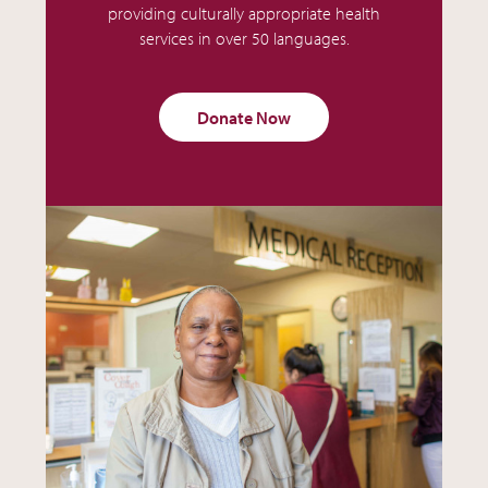
providing culturally appropriate health
services in over 50 languages.
Donate Now