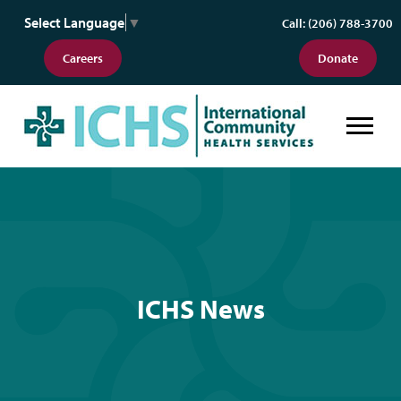
Select Language
▼
Call: (206) 788-3700
Careers
Donate
ICHS News
ICHS News