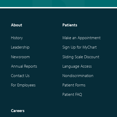
About
Patients
History
Make an Appointment
Leadership
Sign Up for MyChart
Newsroom
Sliding Scale Discount
Annual Reports
Language Access
Contact Us
Nondiscrimination
For Employees
Patient Forms
Patient FAQ
Careers