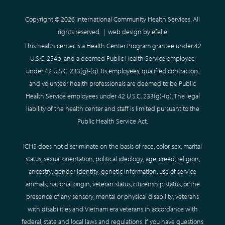
Copyright © 2026 International Community Health Services. All
rights reserved. |
web design
by efelle
This health center is a Health Center Program grantee under 42
U.S.C. 254b, and a deemed Public Health Service employee
under 42 U.S.C. 233(g)-(q). Its employees, qualified contractors,
and volunteer health professionals are deemed to be Public
Health Service employees under 42 U.S.C. 233(g)-(q). The legal
liability of the health center and staff is limited pursuant to the
Public Health Service Act.
ICHS does not discriminate on the basis of race, color, sex, marital
status, sexual orientation, political ideology, age, creed, religion,
ancestry, gender identity, genetic information, use of service
animals, national origin, veteran status, citizenship status, or the
presence of any sensory, mental or physical disability, veterans
with disabilities and Vietnam era veterans in accordance with
federal, state and local laws and regulations. If you have questions