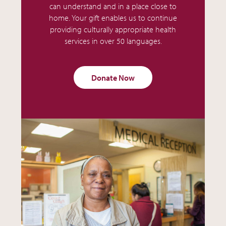
can understand and in a place close to
home. Your gift enables us to continue
providing culturally appropriate health
services in over 50 languages.
Donate Now