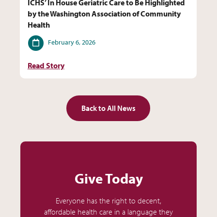
ICHS’ In House Geriatric Care to Be Highlighted
by the Washington Association of Community
Health
Date
February 6, 2026
Read Story
Back to All News
Give Today
Everyone has the right to decent,
affordable health care in a language they