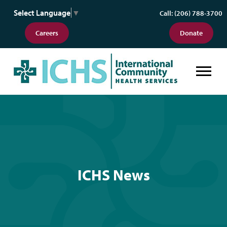
Select Language
▼
Call: (206) 788-3700
Careers
Donate
ICHS News
ICHS News