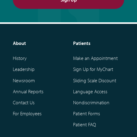
About
Patients
History
Make an Appointment
Leadership
Sign Up for MyChart
Newsroom
Sliding Scale Discount
Annual Reports
Language Access
Contact Us
Nondiscrimination
For Employees
Patient Forms
Patient FAQ