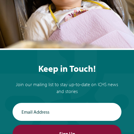
Keep in Touch!
Join our mailing list to stay up-to-date on ICHS news
and stories
Email Address
Sign Up