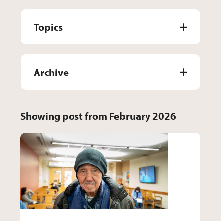
Topics
Archive
Showing post from February 2026