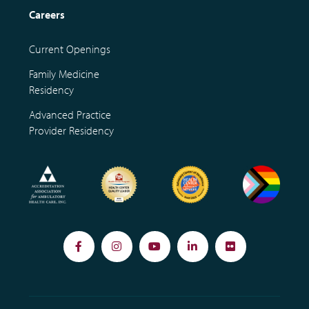
Careers
Current Openings
Family Medicine
Residency
Advanced Practice
Provider Residency
Facebook
Instagram
YouTube
LinkedIn
Flickr