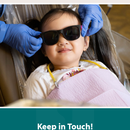
Keep in Touch!