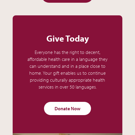
Give Today
Everyone has the right to decent,
affordable health care in a language they
can understand and in a place close to
home. Your gift enables us to continue
providing culturally appropriate health
services in over 50 languages.
Donate Now