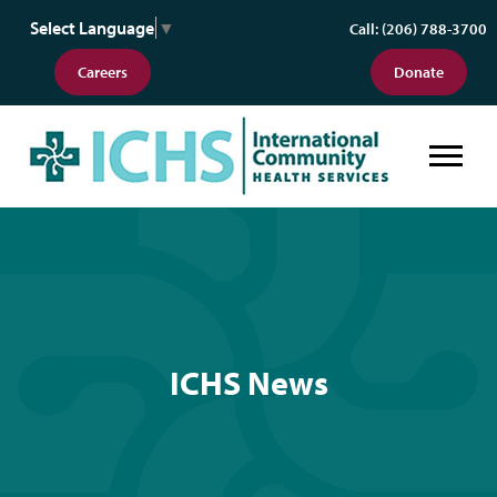
Select Language
▼
Call: (206) 788-3700
Careers
Donate
ICHS News
ICHS News