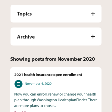
Topics
Archive
Showing posts from November 2020
2021 health insurance open enrollment
Date
November 4, 2020
Now you can enroll, renew or change your health
plan through Washington HealthplanFinder. There
are more plans to chose...