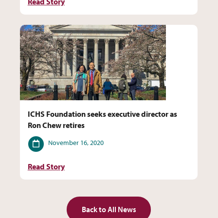
Read Story
ICHS Foundation seeks executive director as
Ron Chew retires
Date
November 16, 2020
Read Story
Back to All News