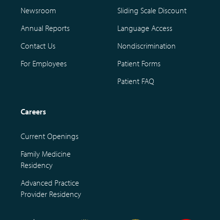
Newsroom
Sliding Scale Discount
Annual Reports
Language Access
Contact Us
Nondiscrimination
For Employees
Patient Forms
Patient FAQ
Careers
Current Openings
Family Medicine
Residency
Advanced Practice
Provider Residency