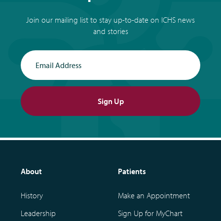
Join our mailing list to stay up-to-date on ICHS news
and stories
Email Address
Sign Up
About
Patients
History
Make an Appointment
Leadership
Sign Up for MyChart