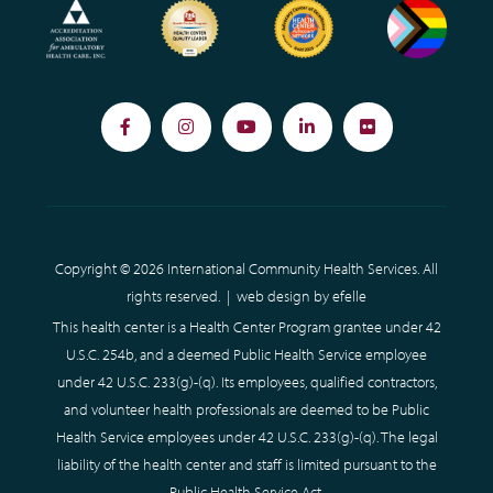
Facebook
Instagram
YouTube
LinkedIn
Flickr
Copyright © 2026 International Community Health Services. All
rights reserved. |
web design
by efelle
This health center is a Health Center Program grantee under 42
U.S.C. 254b, and a deemed Public Health Service employee
under 42 U.S.C. 233(g)-(q). Its employees, qualified contractors,
and volunteer health professionals are deemed to be Public
Health Service employees under 42 U.S.C. 233(g)-(q). The legal
liability of the health center and staff is limited pursuant to the
Public Health Service Act.