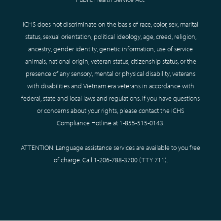
ICHS does not discriminate on the basis of race, color, sex, marital
status, sexual orientation, political ideology, age, creed, religion,
ancestry, gender identity, genetic information, use of service
animals, national origin, veteran status, citizenship status, or the
presence of any sensory, mental or physical disability, veterans
with disabilities and Vietnam era veterans in accordance with
federal, state and local laws and regulations. If you have questions
or concerns about your rights, please contact the ICHS
Compliance Hotline at
1-855-515-0143
.
ATTENTION: Language assistance services are available to you free
of charge. Call
1-206-788-3700
(TTY
711
).