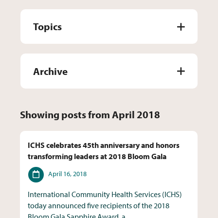
Topics
Archive
Showing posts from April 2018
ICHS celebrates 45th anniversary and honors
transforming leaders at 2018 Bloom Gala
Date
April 16, 2018
International Community Health Services (ICHS)
today announced five recipients of the 2018
Bloom Gala Sapphire Award, a...