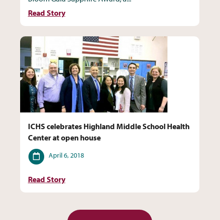
Read Story
ICHS celebrates Highland Middle School Health
Center at open house
Date
April 6, 2018
Read Story