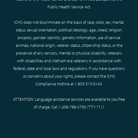
Public Health Service Act.
ICHS does not discriminate on the basis of race, color, sex, marital
status, sexual orientation, political ideology, age, creed, religion,
ancestry, gender identity, genetic information, use of service
animals, national origin, veteran status, citizenship status, or the
presence of any sensory, mental or physical disability, veterans
with disabilities and Vietnam era veterans in accordance with
federal, state and local laws and regulations. If you have questions
or concerns about your rights, please contact the ICHS
Compliance Hotline at
1-855-515-0143
.
ATTENTION: Language assistance services are available to you free
of charge. Call
1-206-788-3700
(TTY
711
).