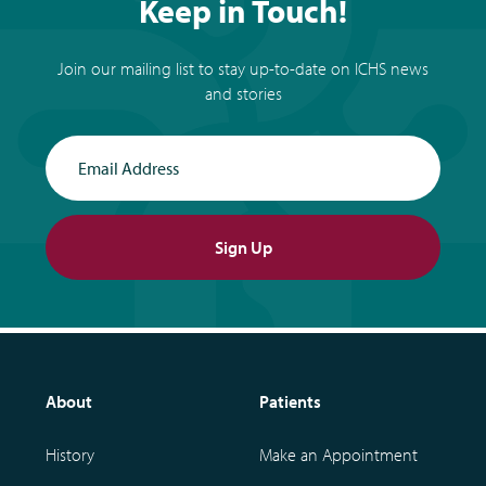
Keep in Touch!
Join our mailing list to stay up-to-date on ICHS news
and stories
Email Address
Sign Up
About
Patients
History
Make an Appointment