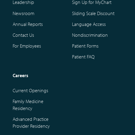
Leadership
Sign Up for MyChart
Newsroom
Sliding Scale Discount
Annual Reports
Language Access
Contact Us
Nondiscrimination
For Employees
Patient Forms
Patient FAQ
Careers
Current Openings
Family Medicine
Residency
Advanced Practice
Provider Residency