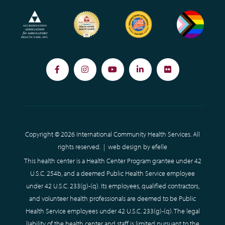
Facebook
Instagram
YouTube
LinkedIn
Flickr
Copyright © 2026 International Community Health Services. All
rights reserved. |
web design
by efelle
This health center is a Health Center Program grantee under 42
U.S.C. 254b, and a deemed Public Health Service employee
under 42 U.S.C. 233(g)-(q). Its employees, qualified contractors,
and volunteer health professionals are deemed to be Public
Health Service employees under 42 U.S.C. 233(g)-(q). The legal
liability of the health center and staff is limited pursuant to the