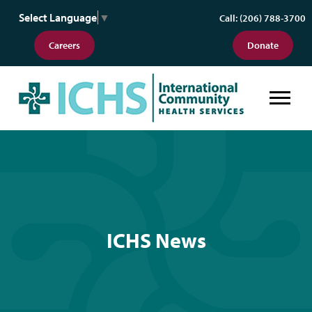
Select Language
▼
Call: (206) 788-3700
Careers
Donate
ICHS News
ICHS News