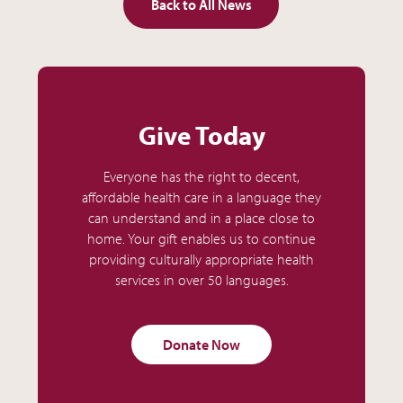
Back to All News
Give Today
Everyone has the right to decent,
affordable health care in a language they
can understand and in a place close to
home. Your gift enables us to continue
providing culturally appropriate health
services in over 50 languages.
Donate Now