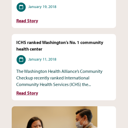
Date
January 19, 2018
Read Story
ICHS ranked Washington’s No. 1 community
health center
Date
January 11, 2018
The Washington Health Alliance’s Community
Checkup recently ranked International
Community Health Services (ICHS) the...
Read Story