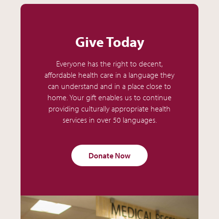
Give Today
Everyone has the right to decent,
affordable health care in a language they
can understand and in a place close to
home. Your gift enables us to continue
providing culturally appropriate health
services in over 50 languages.
Donate Now