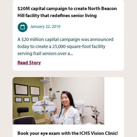
$20M capital campaign to create North Beacon
Hill facility that redefines senior living
Date
January 22, 2019
A $20 million capital campaign was announced
today to create a 25,000-square-foot facility
serving frail seniors over a...
Read Story
Book your eye exam with the ICHS Vision Clinic!