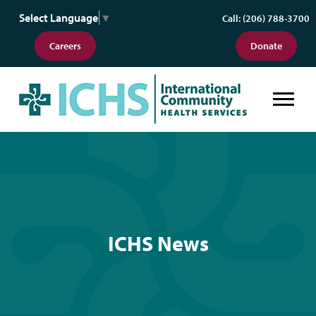
Select Language
▼
Call: (206) 788-3700
Careers
Donate
ICHS News
ICHS News