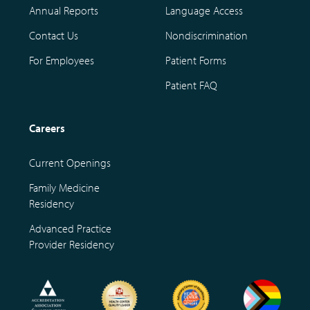
Annual Reports
Language Access
Contact Us
Nondiscrimination
For Employees
Patient Forms
Patient FAQ
Careers
Current Openings
Family Medicine
Residency
Advanced Practice
Provider Residency