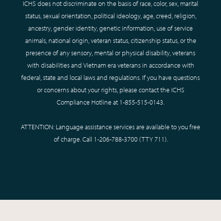
ICHS does not discriminate on the basis of race, color, sex, marital
status, sexual orientation, political ideology, age, creed, religion,
ancestry, gender identity, genetic information, use of service
animals, national origin, veteran status, citizenship status, or the
presence of any sensory, mental or physical disability, veterans
with disabilities and Vietnam era veterans in accordance with
federal, state and local laws and regulations. If you have questions
or concerns about your rights, please contact the ICHS
Compliance Hotline at
1-855-515-0143
.
ATTENTION: Language assistance services are available to you free
of charge. Call
1-206-788-3700
(TTY
711
).