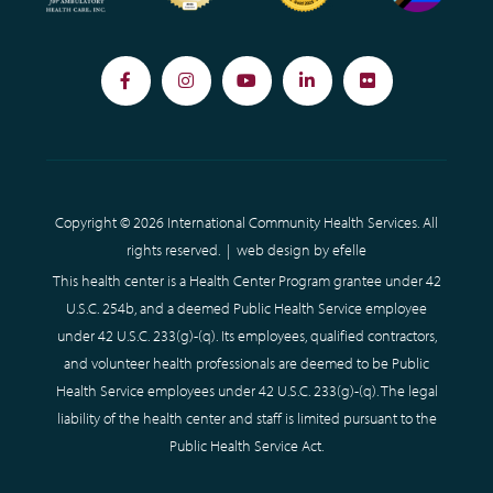
Facebook
Instagram
YouTube
LinkedIn
Flickr
Copyright © 2026 International Community Health Services. All
rights reserved. |
web design
by efelle
This health center is a Health Center Program grantee under 42
U.S.C. 254b, and a deemed Public Health Service employee
under 42 U.S.C. 233(g)-(q). Its employees, qualified contractors,
and volunteer health professionals are deemed to be Public
Health Service employees under 42 U.S.C. 233(g)-(q). The legal
liability of the health center and staff is limited pursuant to the
Public Health Service Act.