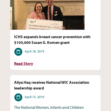
ICHS expands breast cancer prevention with
$105,000 Susan G. Komen grant
Date
April 18, 2019
Read Story
Aliya Haq receives National WIC Association
leadership award
Date
April 15, 2019
The National Women, Infants and Children