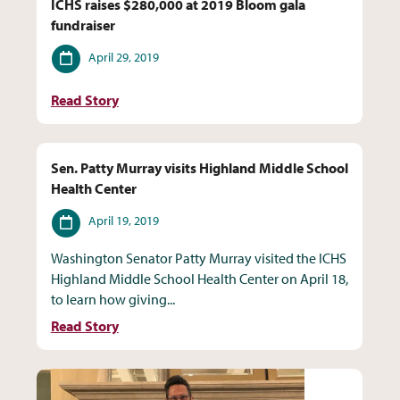
ICHS raises $280,000 at 2019 Bloom gala
fundraiser
Date
April 29, 2019
Read Story
Sen. Patty Murray visits Highland Middle School
Health Center
Date
April 19, 2019
Washington Senator Patty Murray visited the ICHS
Highland Middle School Health Center on April 18,
to learn how giving...
Read Story