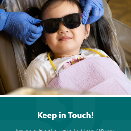
Keep in Touch!
Join our mailing list to stay up-to-date on ICHS news