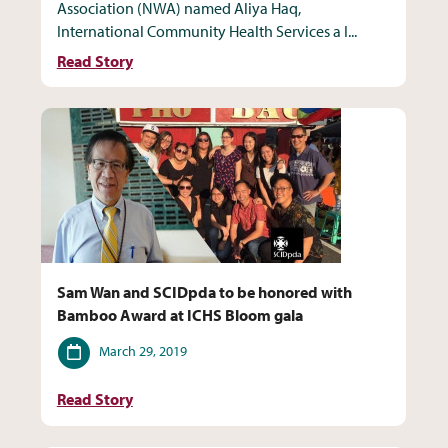
Association (NWA) named Aliya Haq,
International Community Health Services a I...
Read Story
Sam Wan and SCIDpda to be honored with
Bamboo Award at ICHS Bloom gala
Date
March 29, 2019
Read Story