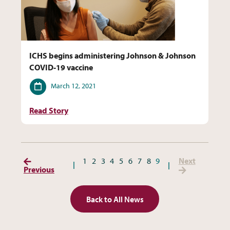
ICHS begins administering Johnson & Johnson
COVID-19 vaccine
Date
March 12, 2021
Read Story
(Previous Page)
(Next P
1
2
3
4
5
6
7
8
9
Next
Previous
Back to All News