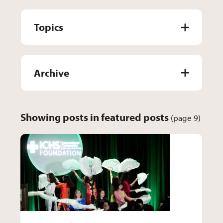
Topics
Archive
Showing posts in featured posts
(page 9)