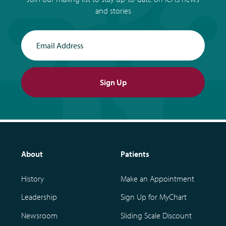
and stories
Email Address
Sign Up
About
Patients
History
Make an Appointment
Leadership
Sign Up for MyChart
Newsroom
Sliding Scale Discount