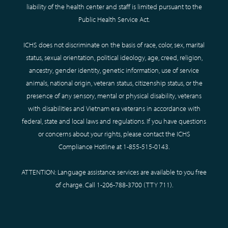
liability of the health center and staff is limited pursuant to the
Public Health Service Act.
ICHS does not discriminate on the basis of race, color, sex, marital
status, sexual orientation, political ideology, age, creed, religion,
ancestry, gender identity, genetic information, use of service
animals, national origin, veteran status, citizenship status, or the
presence of any sensory, mental or physical disability, veterans
with disabilities and Vietnam era veterans in accordance with
federal, state and local laws and regulations. If you have questions
or concerns about your rights, please contact the ICHS
Compliance Hotline at
1-855-515-0143
.
ATTENTION: Language assistance services are available to you free
of charge. Call
1-206-788-3700
(TTY
711
).