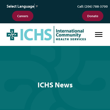
Select Language
▼
Call: (206) 788-3700
Careers
Donate
ICHS News
ICHS News