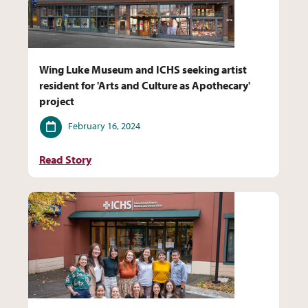
Wing Luke Museum and ICHS seeking artist
resident for 'Arts and Culture as Apothecary'
project
Date
February 16, 2024
Read Story