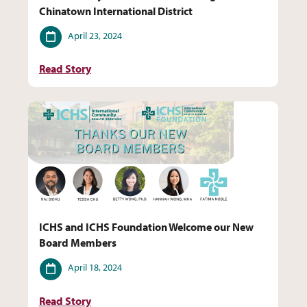
Chinatown International District
Date
April 23, 2024
Read Story
ICHS and ICHS Foundation Welcome our New
Board Members
Date
April 18, 2024
Read Story