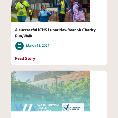
A successful ICHS Lunar New Year 5k Charity
Run/Walk
Date
March 18, 2024
Read Story