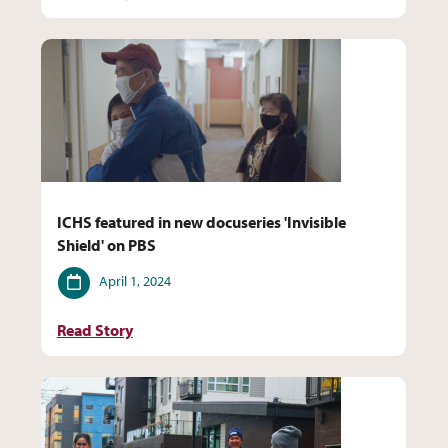
ICHS featured in new docuseries 'Invisible
Shield' on PBS
Date
April 1, 2024
Read Story