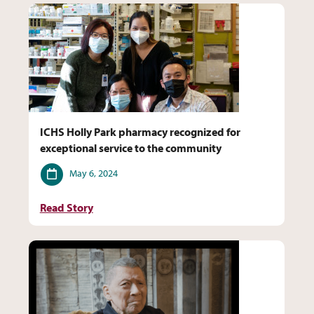
ICHS Holly Park pharmacy recognized for
exceptional service to the community
Date
May 6, 2024
Read Story