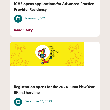
ICHS opens applications for Advanced Practice
Provider Residency
Date
January 5, 2024
Read Story
Registration opens for the 2024 Lunar New Year
5K in Shoreline
Date
December 26, 2023