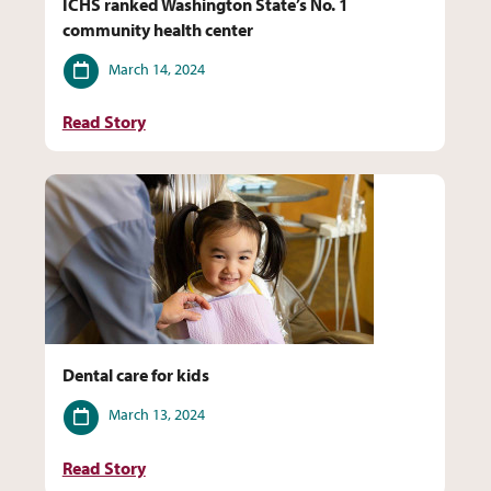
ICHS ranked Washington State’s No. 1
community health center
Date
March 14, 2024
Read Story
Dental care for kids
Date
March 13, 2024
Read Story