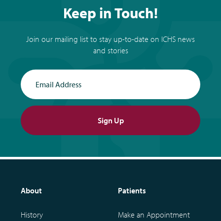
Keep in Touch!
Join our mailing list to stay up-to-date on ICHS news
and stories
Email Address
Sign Up
About
Patients
History
Make an Appointment