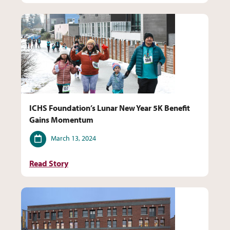
ICHS Foundation’s Lunar New Year 5K Benefit
Gains Momentum
Date
March 13, 2024
Read Story