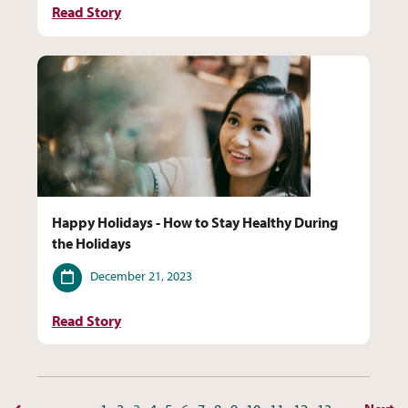
Read Story
Happy Holidays - How to Stay Healthy During
the Holidays
Date
December 21, 2023
Read Story