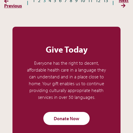
(Previous Page)
1
2
3
4
5
6
7
8
9
10
11
12
13
Next
(Next
Previous
Give Today
Everyone has the right to decent,
affordable health care in a language they
can understand and in a place close to
home. Your gift enables us to continue
providing culturally appropriate health
services in over 50 languages.
Donate Now