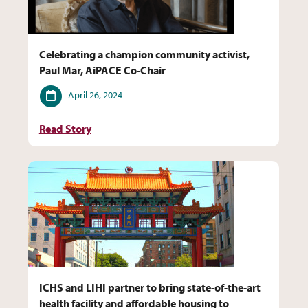
Celebrating a champion community activist,
Paul Mar, AiPACE Co-Chair
Date
April 26, 2024
Read Story
ICHS and LIHI partner to bring state-of-the-art
health facility and affordable housing to