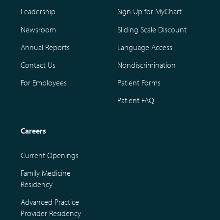
Leadership
Sign Up for MyChart
Newsroom
Sliding Scale Discount
Annual Reports
Language Access
Contact Us
Nondiscrimination
For Employees
Patient Forms
Patient FAQ
Careers
Current Openings
Family Medicine
Residency
Advanced Practice
Provider Residency