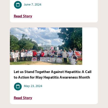
Date
June 7, 2024
Read Story
Let us Stand Together Against Hepatitis: A Call
to Action for May Hepatitis Awareness Month
Date
May 23, 2024
Read Story