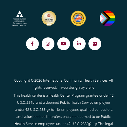
Facebook
Instagram
YouTube
LinkedIn
Flickr
Copyright © 2026 International Community Health Services. All
rights reserved. |
web design
by efelle
This health center is a Health Center Program grantee under 42
U.S.C. 254b, and a deemed Public Health Service employee
under 42 U.S.C. 233(g)-(q). Its employees, qualified contractors,
and volunteer health professionals are deemed to be Public
Health Service employees under 42 U.S.C. 233(g)-(q). The legal