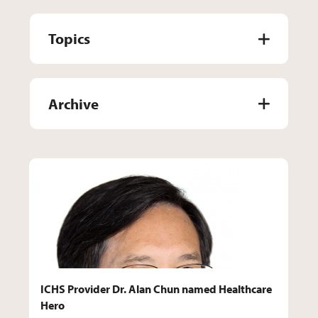
Topics
Archive
ICHS Provider Dr. Alan Chun named Healthcare
Hero